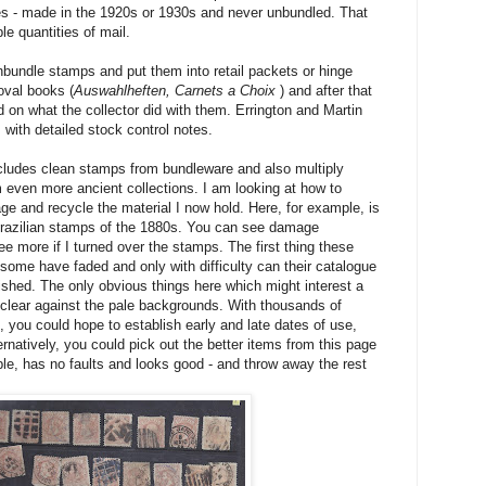
es - made in the 1920s or 1930s and never unbundled. That
e quantities of mail.
nbundle stamps and put them into retail packets or hinge
oval books (
Auswahlheften, Carnets a Choix
) and after that
on what the collector did with them. Errington and Martin
 with detailed stock control notes.
ludes clean stamps from bundleware and also multiply
 even more ancient collections. I am looking at how to
e and recycle the material I now hold. Here, for example, is
Brazilian stamps of the 1880s. You can see damage
 more if I turned over the stamps. The first thing these
ome have faded and only with difficulty can their catalogue
ished. The only obvious things here which might interest a
 clear against the pale backgrounds. With thousands of
you could hope to establish early and late dates of use,
rnatively, you could pick out the better items from this page
mple, has no faults and looks good - and throw away the rest