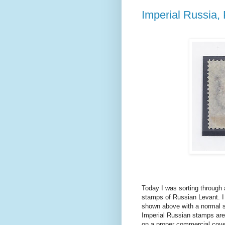
Imperial Russia
Today I was sorting through
stamps of Russian Levant. I
shown above with a normal st
Imperial Russian stamps are 
on a proper commercial cove