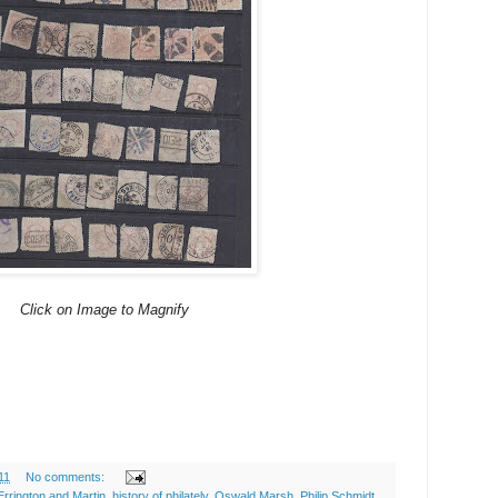
Click on Image to Magnify
11
No comments:
Errington and Martin
,
history of philately
,
Oswald Marsh
,
Philip Schmidt