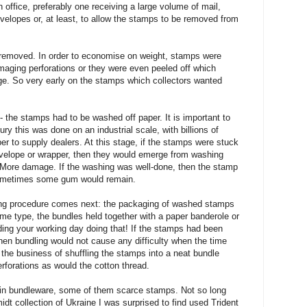
 office, preferably one receiving a large volume of mail,
envelopes or, at least, to allow the stamps to be removed from
removed. In order to economise on weight, stamps were
maging perforations or they were even peeled off which
ge. So very early on the stamps which collectors wanted
 - the stamps had to be washed off paper. It is important to
ury this was done on an industrial scale, with billions of
r to supply dealers. At this stage, if the stamps were stuck
nvelope or wrapper, then they would emerge from washing
. More damage. If the washing was well-done, then the stamp
sometimes some gum would remain.
g procedure comes next: the packaging of washed stamps
ame type, the bundles held together with a paper banderole or
ing your working day doing that! If the stamps had been
hen bundling would not cause any difficulty when the time
he business of shuffling the stamps into a neat bundle
orations as would the cotton thread.
 in bundleware, some of them scarce stamps. Not so long
dt collection of Ukraine I was surprised to find used Trident