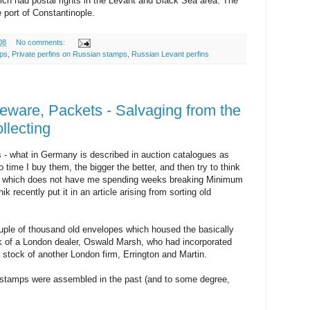
ich had postal rights in the Levant and Black Sea area. The
 port of Constantinople.
08
No comments:
mps
,
Private perfins on Russian stamps
,
Russian Levant perfins
eware, Packets - Salvaging from the
llecting
 - what in Germany is described in auction catalogues as
 time I buy them, the bigger the better, and then try to think
em which does not have me spending weeks breaking Minimum
k recently put it in an article arising from sorting old
ouple of thousand old envelopes which housed the basically
k of a London dealer, Oswald Marsh, who had incorporated
r stock of another London firm, Errington and Martin.
stamps were assembled in the past (and to some degree,