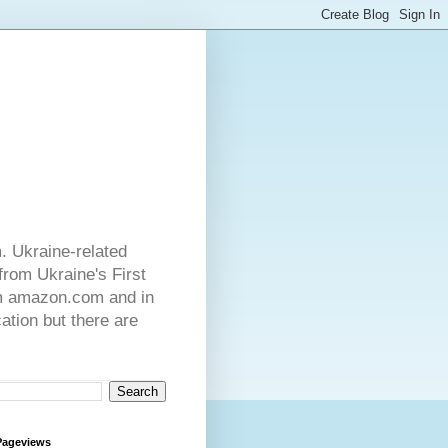
. Ukraine-related
from Ukraine's First
rom amazon.com and in
ation but there are
Pageviews