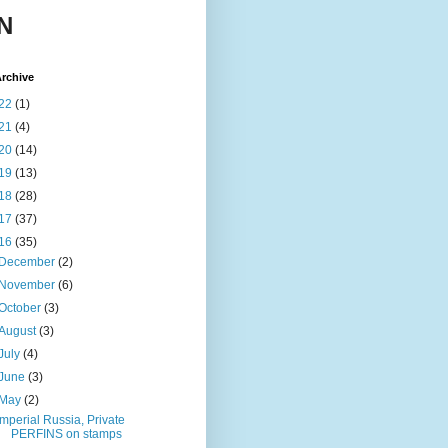
N
rchive
22
(1)
21
(4)
20
(14)
19
(13)
18
(28)
17
(37)
16
(35)
December
(2)
November
(6)
October
(3)
August
(3)
July
(4)
June
(3)
May
(2)
Imperial Russia, Private
PERFINS on stamps