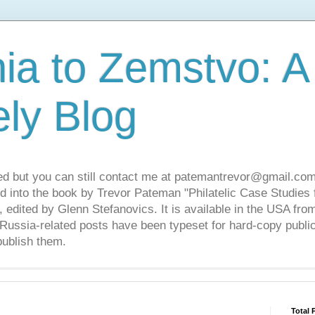
ia to Zemstvo: A
ely Blog
ed but you can still contact me at patemantrevor@gmail.com
d into the book by Trevor Pateman "Philatelic Case Studies 
 edited by Glenn Stefanovics. It is available in the USA f
ussia-related posts have been typeset for hard-copy public
publish them.
Total 