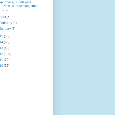
Approvals, Bundleware,
Packets - Salvaging from
th...
April
(5)
February
(1)
January
(6)
15
(63)
14
(69)
13
(69)
12
(108)
11
(79)
10
(35)