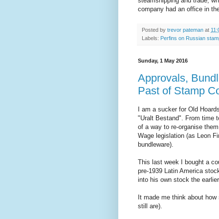
steamshipping and trade, wh
company had an office in the
Posted by
trevor pateman
at
11:
Labels:
Perfins on Russian sta
Sunday, 1 May 2016
Approvals, Bundl
Past of Stamp Co
I am a sucker for Old Hoards
"Uralt Bestand". From time to
of a way to re-organise th
Wage legislation (as Leon Fini
bundleware).
This last week I bought a c
pre-1939 Latin America stoc
into his own stock the earlie
It made me think about how 
still are).