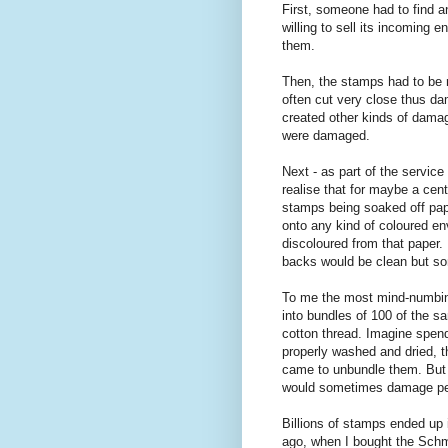
First, someone had to find an
willing to sell its incoming 
them.
Then, the stamps had to be 
often cut very close thus da
created other kinds of dama
were damaged.
Next - as part of the service
realise that for maybe a cent
stamps being soaked off pape
onto any kind of coloured e
discoloured from that paper
backs would be clean but 
To me the most mind-numbin
into bundles of 100 of the s
cotton thread. Imagine spend
properly washed and dried, t
came to unbundle them. But t
would sometimes damage perf
Billions of stamps ended up
ago, when I bought the Schmi