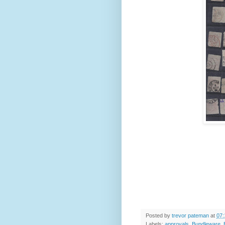
Posted by
trevor pateman
at
07:
Labels:
approvals
,
Bundleware
,