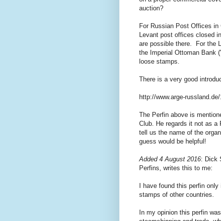
auction?
For Russian Post Offices in
Levant post offices closed i
are possible there. For the L
the Imperial Ottoman Bank ("
loose stamps.
There is a very good introduc
http://www.arge-russland.de
The Perfin above is mentioned
Club. He regards it not as a 
tell us the name of the orga
guess would be helpful!
Added 4 August 2016
: Dick
Perfins, writes this to me:
I have found this perfin onl
stamps of other countries.
In my opinion this perfin was