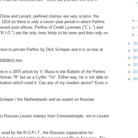
 China and Levant, perfined stamps are very scarce: the
►
n 1914 so there is only a seven year period in which Perfins
evant post offices, Perfins of Credit Lyonnais ("C.L.") and
►
B.I.O.") are the only ones likely to be seen and then only on
►
►
20
tion to private Perfins by Dick Scheper and it is on line at
►
20
►
20
/1850615.htm
►
20
 in a 1975 article by V. Maxa in the Bulletin of the Perfins
►
20
Roman "R" but as a Cyrllic "Ya". Either way, he is not able to
►
20
nisation which used it. Can any of my readers assist? Even a
 Scheper i the Netherelands and an expert on Russian
y in Russian Levant stamps from Constantinople, not in Levant
 used by the R.O.P.i.T., the Russian organization for