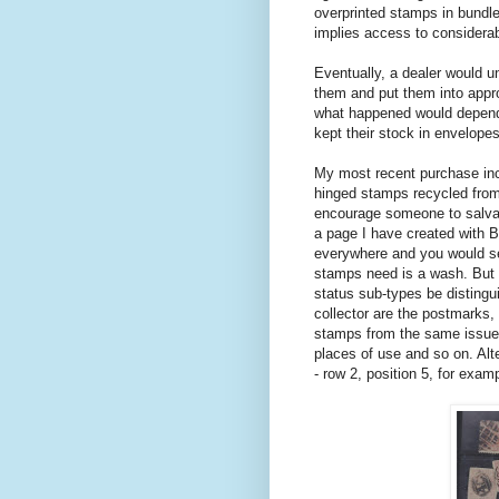
overprinted stamps in bundl
implies access to considerabl
Eventually, a dealer would u
them and put them into appr
what happened would depend 
kept their stock in envelopes
My most recent purchase inc
hinged stamps recycled from
encourage someone to salvag
a page I have created with 
everywhere and you would see
stamps need is a wash. But s
status sub-types be distingu
collector are the postmarks,
stamps from the same issue, 
places of use and so on. Alte
- row 2, position 5, for exa