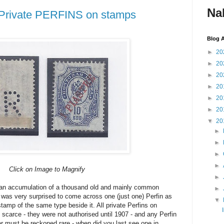
Na
, Private PERFINS on stamps
Blog A
►
20
►
20
►
20
►
20
►
20
►
20
▼
20
►
►
►
►
Click on Image to Magnify
►
 an accumulation of a thousand old and mainly common
►
 was very surprised to come across one (just one) Perfin as
▼
amp of the same type beside it. All private Perfins on
scarce - they were not authorised until 1907 - and any Perfin
r must be reckoned rare - when did you last see one in