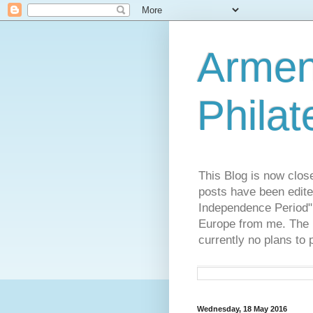
Armen
Philat
This Blog is now clos
posts have been edite
Independence Period",
Europe from me. The R
currently no plans to 
Wednesday, 18 May 2016