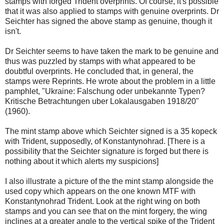
stamps with forged Trident overprints. Of course, it's possible
that it was also applied to stamps with genuine overprints. Dr
Seichter has signed the above stamp as genuine, though it
isn't.
Dr Seichter seems to have taken the mark to be genuine and
thus was puzzled by stamps with what appeared to be
doubtful overprints. He concluded that, in general, the
stamps were Reprints. He wrote about the problem in a little
pamphlet, "Ukraine: Falschung oder unbekannte Typen?
Kritische Betrachtungen uber Lokalausgaben 1918/20"
(1960).
The mint stamp above which Seichter signed is a 35 kopeck
with Trident, supposedly, of Konstantynohrad. [There is a
possibility that the Seichter signature is forged but there is
nothing about it which alerts my suspicions]
I also illustrate a picture of the the mint stamp alongside the
used copy which appears on the one known MTF with
Konstantynohrad Trident. Look at the right wing on both
stamps and you can see that on the mint forgery, the wing
inclines at a greater angle to the vertical spike of the Trident