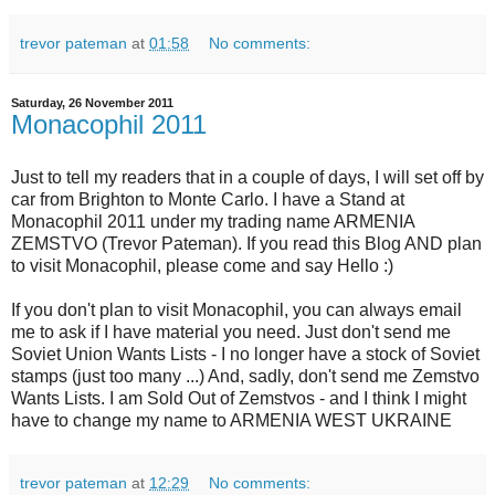
trevor pateman
at
01:58
No comments:
Saturday, 26 November 2011
Monacophil 2011
Just to tell my readers that in a couple of days, I will set off by
car from Brighton to Monte Carlo. I have a Stand at
Monacophil 2011 under my trading name ARMENIA
ZEMSTVO (Trevor Pateman). If you read this Blog AND plan
to visit Monacophil, please come and say Hello :)
If you don't plan to visit Monacophil, you can always email
me to ask if I have material you need. Just don't send me
Soviet Union Wants Lists - I no longer have a stock of Soviet
stamps (just too many ...) And, sadly, don't send me Zemstvo
Wants Lists. I am Sold Out of Zemstvos - and I think I might
have to change my name to ARMENIA WEST UKRAINE
trevor pateman
at
12:29
No comments: