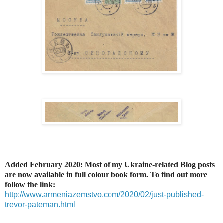
Added February 2020: Most of my Ukraine-related Blog posts
are now available in full colour book form. To find out more
follow the link:
http://www.armeniazemstvo.com/2020/02/just-published-
trevor-pateman.html