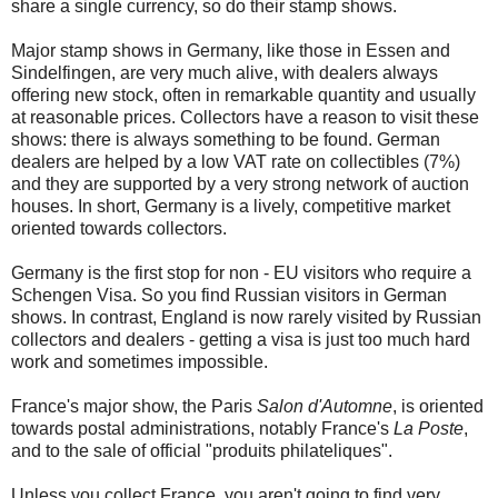
share a single currency, so do their stamp shows.
Major stamp shows in Germany, like those in Essen and
Sindelfingen, are very much alive, with dealers always
offering new stock, often in remarkable quantity and usually
at reasonable prices. Collectors have a reason to visit these
shows: there is always something to be found. German
dealers are helped by a low VAT rate on collectibles (7%)
and they are supported by a very strong network of auction
houses. In short, Germany is a lively, competitive market
oriented towards collectors.
Germany is the first stop for non - EU visitors who require a
Schengen Visa. So you find Russian visitors in German
shows. In contrast, England is now rarely visited by Russian
collectors and dealers - getting a visa is just too much hard
work and sometimes impossible.
France's major show, the Paris
Salon d'Automne
, is oriented
towards postal administrations, notably France's
La Poste
,
and to the sale of official "produits philateliques".
Unless you collect France, you aren't going to find very