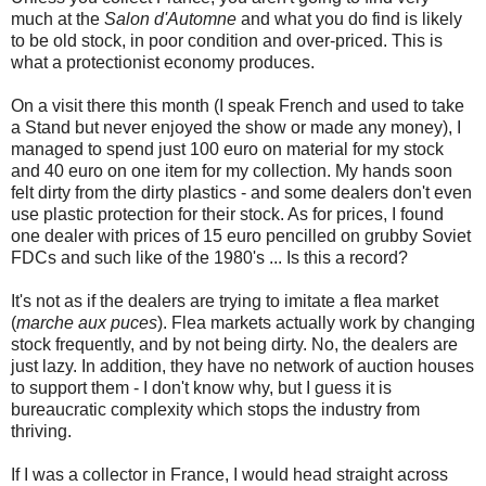
much at the
Salon d'Automne
and what you do find is likely
to be old stock, in poor condition and over-priced. This is
what a protectionist economy produces.
On a visit there this month (I speak French and used to take
a Stand but never enjoyed the show or made any money), I
managed to spend just 100 euro on material for my stock
and 40 euro on one item for my collection. My hands soon
felt dirty from the dirty plastics - and some dealers don't even
use plastic protection for their stock. As for prices, I found
one dealer with prices of 15 euro pencilled on grubby Soviet
FDCs and such like of the 1980's ... Is this a record?
It's not as if the dealers are trying to imitate a flea market
(
marche aux puces
). Flea markets actually work by changing
stock frequently, and by not being dirty. No, the dealers are
just lazy. In addition, they have no network of auction houses
to support them - I don't know why, but I guess it is
bureaucratic complexity which stops the industry from
thriving.
If I was a collector in France, I would head straight across