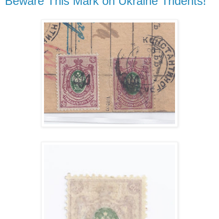
Beware This Mark on Ukraine Tridents!