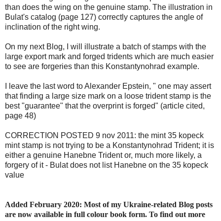
than does the wing on the genuine stamp. The illustration in
Bulat's catalog (page 127) correctly captures the angle of
inclination of the right wing.
On my next Blog, I will illustrate a batch of stamps with the
large export mark and forged tridents which are much easier
to see are forgeries than this Konstantynohrad example.
I leave the last word to Alexander Epstein, " one may assert
that finding a large size mark on a loose trident stamp is the
best "guarantee" that the overprint is forged" (article cited,
page 48)
CORRECTION POSTED 9 nov 2011: the mint 35 kopeck
mint stamp is not trying to be a Konstantynohrad Trident; it is
either a genuine Hanebne Trident or, much more likely, a
forgery of it - Bulat does not list Hanebne on the 35 kopeck
value
Added February 2020: Most of my Ukraine-related Blog posts
are now available in full colour book form. To find out more