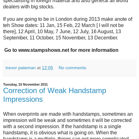
specialising in foreign material and also general all world
dealers with big stocks.
If you are going to be in London during 2013 make anote of
teh Show dates: 11 Jan, 15 Feb, 22 March [ I will not be
there], 12 April, 10 May, 7 June, 12 July, 16 August, 13
September, 11 October, 15 November, 13 December.
Go to www.stampshows.net for more information
trevor pateman
at
12:05
No comments:
Tuesday, 15 November 2011
Correction of Weak Handstamp
Impressions
When overprints are made with handstamps, sometimes an
impression will be weak and sometimes it will be corrected
with a second impression. If the handstamp is a single
handstamp, it is obvious what is going on. When the
handstamp is a multiple, things can get more complicated.