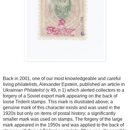
Back in 2001, one of our most knowledgeable and careful
living philatelists, Alexander Epstein, published an article in
Ukrainian Philatelist
(v 49, n 1) which alerted collectors to a
forgery of a Soviet export mark appearing on the back of
loose Trident stamps. This mark is illustrated above; a
genuine mark of this character exists and was used in the
1920s but only on items of postal history; a significantly
smaller mark was used on stamps. The forgery of the large
mark appeared in the 1950s and was applied to the back of