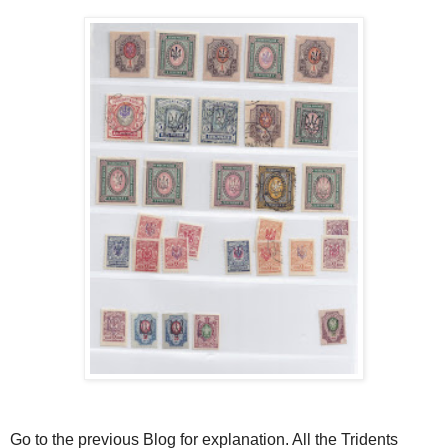
Go to the previous Blog for explanation. All the Tridents