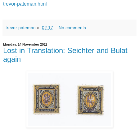
trevor-pateman.html
trevor pateman
at
02:17
No comments:
Monday, 14 November 2011
Lost in Translation: Seichter and Bulat
again