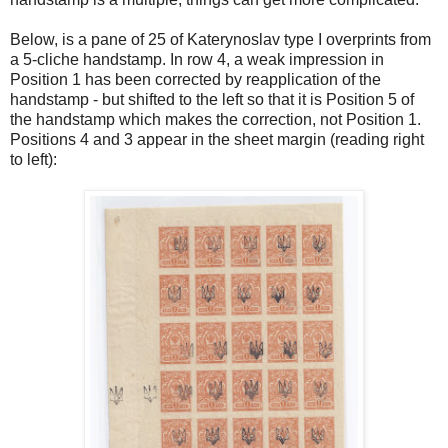
Below, is a pane of 25 of Katerynoslav type I overprints from
a 5-cliche handstamp. In row 4, a weak impression in
Position 1 has been corrected by reapplication of the
handstamp - but shifted to the left so that it is Position 5 of
the handstamp which makes the correction, not Position 1.
Positions 4 and 3 appear in the sheet margin (reading right
to left):