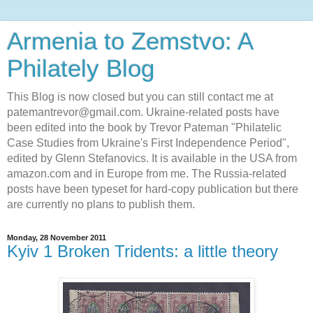
Armenia to Zemstvo: A
Philately Blog
This Blog is now closed but you can still contact me at
patemantrevor@gmail.com. Ukraine-related posts have
been edited into the book by Trevor Pateman "Philatelic
Case Studies from Ukraine's First Independence Period",
edited by Glenn Stefanovics. It is available in the USA from
amazon.com and in Europe from me. The Russia-related
posts have been typeset for hard-copy publication but there
are currently no plans to publish them.
Monday, 28 November 2011
Kyiv 1 Broken Tridents: a little theory