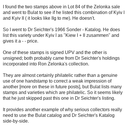
I found the two stamps above in Lot 84 of the Zelonka sale
and went to Bulat to see if he listed this combination of Kyiv I
and Kyiv II ( it looks like IIg to me). He doesn't.
So I went to Dr Seichter's 1966 Sonder - Katalog. He does
list this variety under Kyiv I as "Kiew I + II zusammen" and
gives it a - - price.
One of these stamps is signed UPV and the other is
unsigned; both probably came from Dr Seichter's holdings
incorporated into Ron Zelonka's collection.
They are almost certainly philatelic rather than a genuine
use of one handstamp to correct a weak impression of
another [more on these in future posts], but Bulat lists many
stamps and varieties which are philatelic. So it seems likely
that he just skipped past this one in Dr Seichter's listing.
It provides another example of why serious collectors really
need to use the Bulat catalog and Dr Seichter's Katalog
side-by-side.