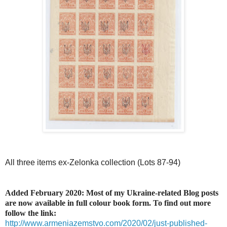
All three items ex-Zelonka collection (Lots 87-94)
Added February 2020: Most of my Ukraine-related Blog posts
are now available in full colour book form. To find out more
follow the link:
http://www.armeniazemstvo.com/2020/02/just-published-