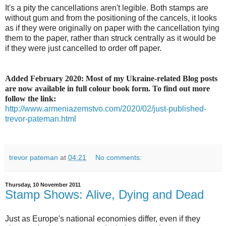
It's a pity the cancellations aren't legible. Both stamps are
without gum and from the positioning of the cancels, it looks
as if they were originally on paper with the cancellation tying
them to the paper, rather than struck centrally as it would be
if they were just cancelled to order off paper.
Added February 2020: Most of my Ukraine-related Blog posts
are now available in full colour book form. To find out more
follow the link:
http://www.armeniazemstvo.com/2020/02/just-published-
trevor-pateman.html
trevor pateman
at
04:21
No comments:
Thursday, 10 November 2011
Stamp Shows: Alive, Dying and Dead
Just as Europe's national economies differ, even if they