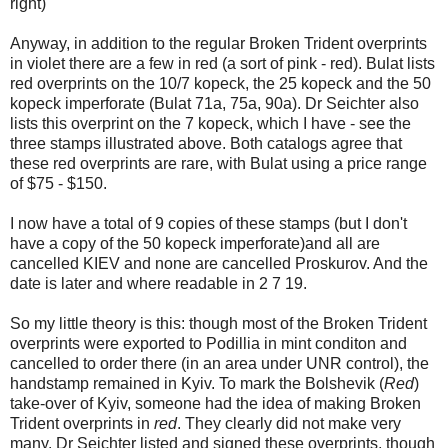
right)
Anyway, in addition to the regular Broken Trident overprints
in violet there are a few in red (a sort of pink - red). Bulat lists
red overprints on the 10/7 kopeck, the 25 kopeck and the 50
kopeck imperforate (Bulat 71a, 75a, 90a). Dr Seichter also
lists this overprint on the 7 kopeck, which I have - see the
three stamps illustrated above. Both catalogs agree that
these red overprints are rare, with Bulat using a price range
of $75 - $150.
I now have a total of 9 copies of these stamps (but I don't
have a copy of the 50 kopeck imperforate)and all are
cancelled KIEV and none are cancelled Proskurov. And the
date is later and where readable in 2 7 19.
So my little theory is this: though most of the Broken Trident
overprints were exported to Podillia in mint conditon and
cancelled to order there (in an area under UNR control), the
handstamp remained in Kyiv. To mark the Bolshevik (
Red
)
take-over of Kyiv, someone had the idea of making Broken
Trident overprints in
red
. They clearly did not make very
many. Dr Seichter listed and signed these overprints, though