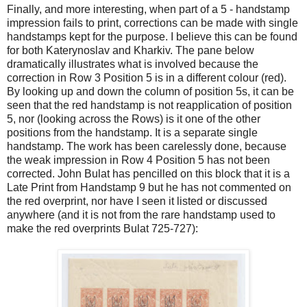
Finally, and more interesting, when part of a 5 - handstamp
impression fails to print, corrections can be made with single
handstamps kept for the purpose. I believe this can be found
for both Katerynoslav and Kharkiv. The pane below
dramatically illustrates what is involved because the
correction in Row 3 Position 5 is in a different colour (red).
By looking up and down the column of position 5s, it can be
seen that the red handstamp is not reapplication of position
5, nor (looking across the Rows) is it one of the other
positions from the handstamp. It is a separate single
handstamp. The work has been carelessly done, because
the weak impression in Row 4 Position 5 has not been
corrected. John Bulat has pencilled on this block that it is a
Late Print from Handstamp 9 but he has not commented on
the red overprint, nor have I seen it listed or discussed
anywhere (and it is not from the rare handstamp used to
make the red overprints Bulat 725-727):