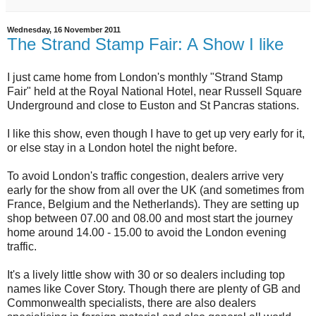
Wednesday, 16 November 2011
The Strand Stamp Fair: A Show I like
I just came home from London's monthly "Strand Stamp
Fair" held at the Royal National Hotel, near Russell Square
Underground and close to Euston and St Pancras stations.
I like this show, even though I have to get up very early for it,
or else stay in a London hotel the night before.
To avoid London's traffic congestion, dealers arrive very
early for the show from all over the UK (and sometimes from
France, Belgium and the Netherlands). They are setting up
shop between 07.00 and 08.00 and most start the journey
home around 14.00 - 15.00 to avoid the London evening
traffic.
It's a lively little show with 30 or so dealers including top
names like Cover Story. Though there are plenty of GB and
Commonwealth specialists, there are also dealers