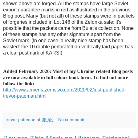
shown above are forged. All the stamps have large Soviet
export guarantee marks in red as illustrated in the previous
Blog post. Many (but not all) of these stamps were in packets
of forgeries included in Lot 146 of the Zelonka sale; it's
possible that the packets came from Bulat's collection. None
of these stamps has any other signature apart from the
Soviet mark. (In one case, a really nice stamp has been
wasted: the 10 rouble perforated on vertically laid paper has
a clear postmark of KARS!)
Added February 2020: Most of my Ukraine-related Blog posts
are now available in full colour book form. To find out more
follow the link:
http://www.armeniazemstvo.com/2020/02/just-published-
trevor-pateman.html
trevor pateman
at
09:58
No comments: