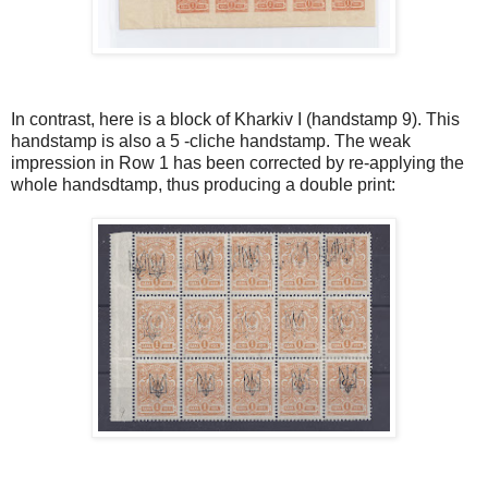
In contrast, here is a block of Kharkiv I (handstamp 9). This
handstamp is also a 5 -cliche handstamp. The weak
impression in Row 1 has been corrected by re-applying the
whole handsdtamp, thus producing a double print: