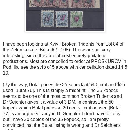
I have been looking at Kyiv I Broken Tridents from Lot 84 of
the Zelonka sale (Bulat 62 - 108). These are not very
interesting, since they are almost entirely philatelic
productions. Most are cancelled to order at PROSKUROV in
Podillia: see the strip of 5 above with cancellation dated 14 5
19.
(By the way, Bulat prices the 35 kopeck at $40 mint and $35
used [Bulat 76]. This is simply a misprint. The 35 kopeck
seems to be one of the most common Broken Tridents and
Dr Seichter gives it a value of 3 DM. In contrast, the 50
kopeck which Bulat prices at 20 cents, mint or used [Bulat
77] is an unpriced rarity in Dr Seichter. I don't have a copy
but I have 20 copies of the 35 kopeck, so I am pretty
convinced that the Bulat listing is wrong and Dr Seichter's