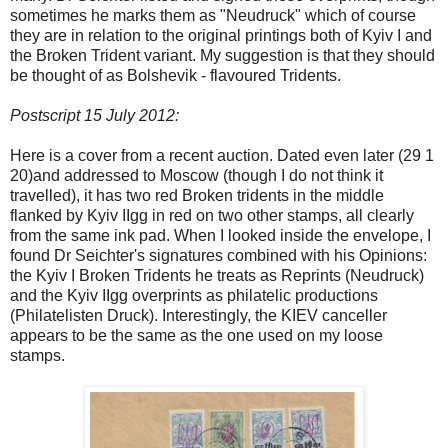
sometimes he marks them as "Neudruck" which of course
they are in relation to the original printings both of Kyiv I and
the Broken Trident variant. My suggestion is that they should
be thought of as Bolshevik - flavoured Tridents.
Postscript 15 July 2012:
Here is a cover from a recent auction. Dated even later (29 1
20)and addressed to Moscow (though I do not think it
travelled), it has two red Broken tridents in the middle
flanked by Kyiv IIgg in red on two other stamps, all clearly
from the same ink pad. When I looked inside the envelope, I
found Dr Seichter's signatures combined with his Opinions:
the Kyiv I Broken Tridents he treats as Reprints (Neudruck)
and the Kyiv IIgg overprints as philatelic productions
(Philatelisten Druck). Interestingly, the KIEV canceller
appears to be the same as the one used on my loose
stamps.