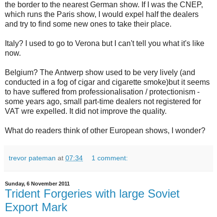
the border to the nearest German show. If I was the CNEP,
which runs the Paris show, I would expel half the dealers
and try to find some new ones to take their place.
Italy? I used to go to Verona but I can't tell you what it's like
now.
Belgium? The Antwerp show used to be very lively (and
conducted in a fog of cigar and cigarette smoke)but it seems
to have suffered from professionalisation / protectionism -
some years ago, small part-time dealers not registered for
VAT wre expelled. It did not improve the quality.
What do readers think of other European shows, I wonder?
trevor pateman
at
07:34
1 comment:
Sunday, 6 November 2011
Trident Forgeries with large Soviet
Export Mark