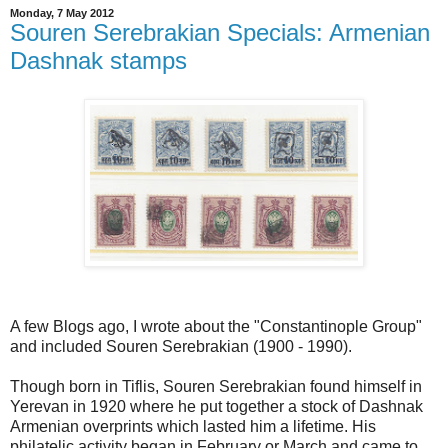
Monday, 7 May 2012
Souren Serebrakian Specials: Armenian
Dashnak stamps
A few Blogs ago, I wrote about the "Constantinople Group"
and included Souren Serebrakian (1900 - 1990).
Though born in Tiflis, Souren Serebrakian found himself in
Yerevan in 1920 where he put together a stock of Dashnak
Armenian overprints which lasted him a lifetime. His
philatelic activity began in February or March and came to