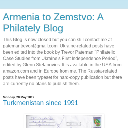
Armenia to Zemstvo: A
Philately Blog
This Blog is now closed but you can still contact me at
patemantrevor@gmail.com. Ukraine-related posts have
been edited into the book by Trevor Pateman "Philatelic
Case Studies from Ukraine's First Independence Period",
edited by Glenn Stefanovics. It is available in the USA from
amazon.com and in Europe from me. The Russia-related
posts have been typeset for hard-copy publication but there
are currently no plans to publish them.
Monday, 28 May 2012
Turkmenistan since 1991