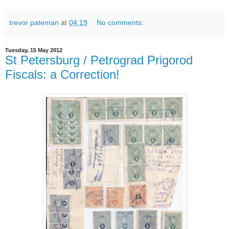
trevor pateman
at
04:19
No comments:
Tuesday, 15 May 2012
St Petersburg / Petrograd Prigorod
Fiscals: a Correction!