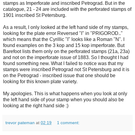
stamps as Imperforate and inscribed Petrograd. But in the
catalogue, 21 - 24 are included with the perforated stamps of
1901 inscribed St Petersburg.
As a result, I only looked at the left hand side of my stamps,
looking for the plate error Reversed "I" in "PRIGOROD.."
which means that the Cyrillic "I" looks like a Roman "N". I
found examples on the 3 kop and 15 kop imperforate. But
Barefoot lists them only on the perforated stamps (21a, 23a)
and not on the imperforate issue of 1883. So I thought I had
found something new. What I failed to notice was that my
stamps were inscribed Petrograd not St Petersburg and it is
on the Petrograd - inscribed issue that one should be
looking for this known plate variety.
My apologies. This is what happens when you look at only
the left hand side of your stamp when you should also be
looking at the right hand side :)
trevor pateman
at
02:19
1 comment: