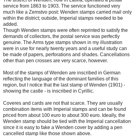
service from 1863 to 1903. The service functioned very
much like a Zemstvo post: Wenden stamps carried mail only
within the district; outside, Imperial stamps needed to be
added.
Though Wenden stamps were often reprinted to satisfy the
demands of collectors, the postal service was perfectly
genuine. The Arms type stamps shown in my illustration
were in use for nearly twenty years and a useful study can
be made of papers, perforations and shades. Cancellations
other than pen crosses are very scarce, however.
Most of the stamps of Wenden are inscribed in German
reflecting the language of the dominant families of this
region, but I notice that the last stamp of Wenden (1901) -
showing the castle - is inscribed in Cyrillic.
Coveres and cards are not that scarce. They are usually
combination items with Imperial stamps and can be found
priced from about 100 euro to about 300 euro. Ideally, the
Wenden stamp should be tied with the Imperial cancellation
since it is easy to fake a Wenden cover by adding a pen
cancelled stamp like those shown above.