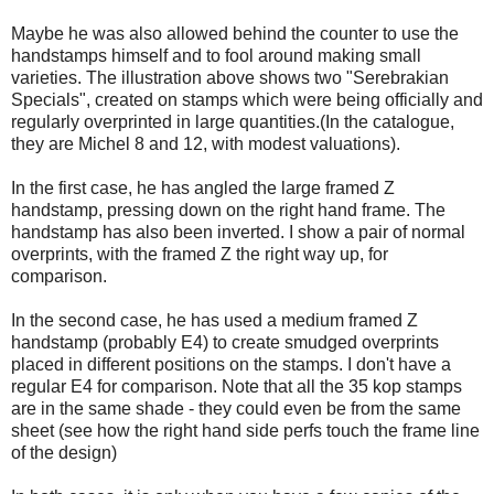
Maybe he was also allowed behind the counter to use the
handstamps himself and to fool around making small
varieties. The illustration above shows two "Serebrakian
Specials", created on stamps which were being officially and
regularly overprinted in large quantities.(In the catalogue,
they are Michel 8 and 12, with modest valuations).
In the first case, he has angled the large framed Z
handstamp, pressing down on the right hand frame. The
handstamp has also been inverted. I show a pair of normal
overprints, with the framed Z the right way up, for
comparison.
In the second case, he has used a medium framed Z
handstamp (probably E4) to create smudged overprints
placed in different positions on the stamps. I don't have a
regular E4 for comparison. Note that all the 35 kop stamps
are in the same shade - they could even be from the same
sheet (see how the right hand side perfs touch the frame line
of the design)