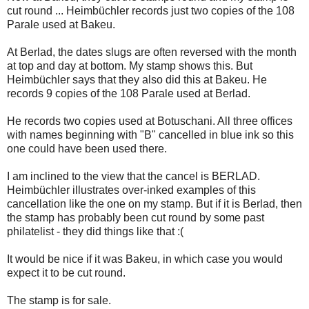
cut round ... Heimbüchler records just two copies of the 108
Parale used at Bakeu.
At Berlad, the dates slugs are often reversed with the month
at top and day at bottom. My stamp shows this. But
Heimbüchler says that they also did this at Bakeu. He
records 9 copies of the 108 Parale used at Berlad.
He records two copies used at Botuschani. All three offices
with names beginning with "B" cancelled in blue ink so this
one could have been used there.
I am inclined to the view that the cancel is BERLAD.
Heimbüchler illustrates over-inked examples of this
cancellation like the one on my stamp. But if it is Berlad, then
the stamp has probably been cut round by some past
philatelist - they did things like that :(
It would be nice if it was Bakeu, in which case you would
expect it to be cut round.
The stamp is for sale.