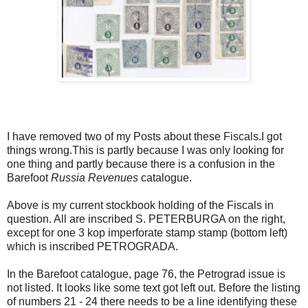
I have removed two of my Posts about these Fiscals.I got
things wrong.This is partly because I was only looking for
one thing and partly because there is a confusion in the
Barefoot
Russia Revenues
catalogue.
Above is my current stockbook holding of the Fiscals in
question. All are inscribed S. PETERBURGA on the right,
except for one 3 kop imperforate stamp stamp (bottom left)
which is inscribed PETROGRADA.
In the Barefoot catalogue, page 76, the Petrograd issue is
not listed. It looks like some text got left out. Before the listing
of numbers 21 - 24 there needs to be a line identifying these