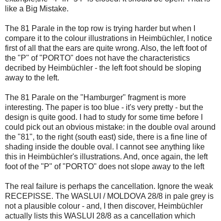
like a Big Mistake.
The 81 Parale in the top row is trying harder but when I
compare it to the colour illustrations in Heimbüchler, I notice
first of all that the ears are quite wrong. Also, the left foot of
the "P" of "PORTO" does not have the characteristics
decribed by Heimbüchler - the left foot should be sloping
away to the left.
The 81 Parale on the "Hamburger" fragment is more
interesting. The paper is too blue - it's very pretty - but the
design is quite good. I had to study for some time before I
could pick out an obvious mistake: in the double oval around
the "81", to the right (south east) side, there is a fine line of
shading inside the double oval. I cannot see anything like
this in Heimbüchler's illustrations. And, once again, the left
foot of the "P" of "PORTO" does not slope away to the left
The real failure is perhaps the cancellation. Ignore the weak
RECEPISSE. The WASLUI / MOLDOVA 28/8 in pale grey is
not a plausible colour - and, I then discover, Heimbüchler
actually lists this WASLUI 28/8 as a cancellation which