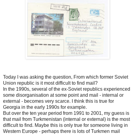
Today I was asking the question, From which former Soviet
Union republic is it most difficult to find mail?
In the 1990s, several of the ex-Soviet republics experienced
some disorganisation at some point and mail - internal or
external - becomes very scarce. I think this is true for
Georgia in the early 1990s for example.
But over the ten year period from 1991 to 2001, my guess is
that mail from Turkmenistan (internal or external) is the most
difficult to find. Maybe this is only true for someone living in
Western Europe - perhaps there is lots of Turkmen mail