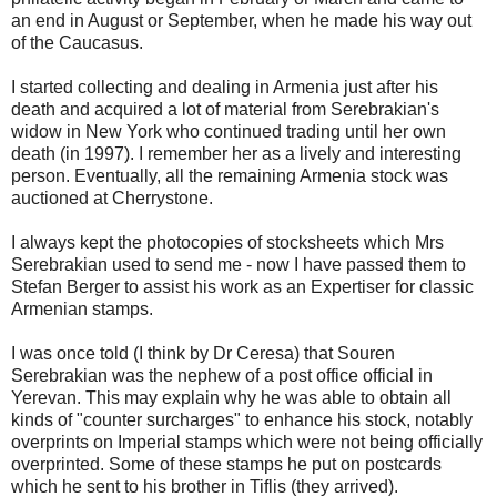
an end in August or September, when he made his way out
of the Caucasus.
I started collecting and dealing in Armenia just after his
death and acquired a lot of material from Serebrakian's
widow in New York who continued trading until her own
death (in 1997). I remember her as a lively and interesting
person. Eventually, all the remaining Armenia stock was
auctioned at Cherrystone.
I always kept the photocopies of stocksheets which Mrs
Serebrakian used to send me - now I have passed them to
Stefan Berger to assist his work as an Expertiser for classic
Armenian stamps.
I was once told (I think by Dr Ceresa) that Souren
Serebrakian was the nephew of a post office official in
Yerevan. This may explain why he was able to obtain all
kinds of "counter surcharges" to enhance his stock, notably
overprints on Imperial stamps which were not being officially
overprinted. Some of these stamps he put on postcards
which he sent to his brother in Tiflis (they arrived).