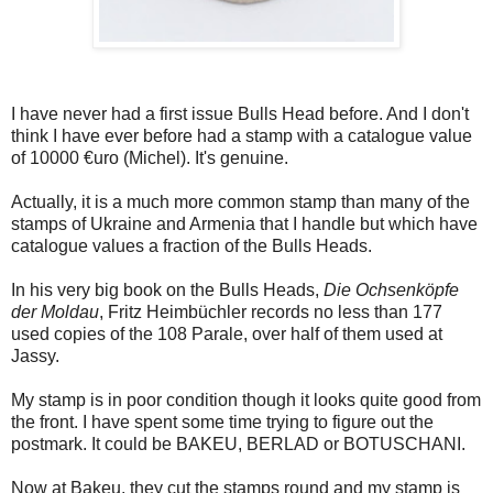
I have never had a first issue Bulls Head before. And I don't
think I have ever before had a stamp with a catalogue value
of 10000 €uro (Michel). It's genuine.
Actually, it is a much more common stamp than many of the
stamps of Ukraine and Armenia that I handle but which have
catalogue values a fraction of the Bulls Heads.
In his very big book on the Bulls Heads,
Die Ochsenköpfe
der Moldau
, Fritz Heimbüchler records no less than 177
used copies of the 108 Parale, over half of them used at
Jassy.
My stamp is in poor condition though it looks quite good from
the front. I have spent some time trying to figure out the
postmark. It could be BAKEU, BERLAD or BOTUSCHANI.
Now at Bakeu, they cut the stamps round and my stamp is