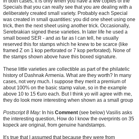
In both cases, it is only when you have a few copies of the
Specials that you can really see that you are dealing with a
deliberately created small variety. Probably each Special
was created in small quantities: you did one sheet using one
trick, then the next sheet using another trick. Occasionally,
Serebrakian signed these varieties. In later life he used a
small boxed SER - and as far as I can tell, he usually
reserved this for stamps which he knew to be scarce (like
framed Z on 1 kop perforated or 7 kop perforated). None of
the stamps shown above have this boxed signature.
These little varieties are collectible as part of the philatelic
history of Dashnak Armenia. What are they worth? In many
cases, not very much. I suppose they merit a premium of
about 100% on the basic stamp value, so in the example
above 10 to 15 €uro each. But I think yo will agree with me,
they do look more interesting when shown as a small group
Postscript 8 May:
In his
Comment
(see below) Vasilis asks
the interesting question, How do I know the overprints on 35
kopeck are original, from genuine handstamps.
It's true that I assumed that because they were from