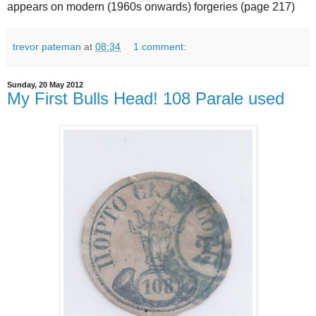
appears on modern (1960s onwards) forgeries (page 217)
trevor pateman
at
08:34
1 comment:
Sunday, 20 May 2012
My First Bulls Head! 108 Parale used