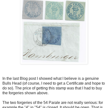
In the last Blog post I showed what I believe is a genuine
Bulls Head (of course, I need to get a Certificate and hope to
do so). The price of getting this stamp was that I had to buy
the forgeries shown above.
The two forgeries of the 54 Parale are not really serious: for
example,the "4" in "54" is closed. It should be open. That is