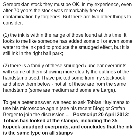
Serebrakian stock they must be OK. In my experience, even
after 70 years the stock was remarkably free of
contamination by forgeries. But there are two other things to
consider:
(1) the ink is within the range of those found at this time. It
looks to me like someone has added some oil or even some
water to the ink pad to produce the smudged effect, but it is
still ink in the right ball park;
(2) there is a family of these smudged / unclear overprints
with some of them showing more clearly the outlines of the
handstamp used. I have picked some from my stockbook
and show them below - not all of these are from the same
handstamp (some are medium and some are Large).
To get a better answer, we need to ask Tobias Huylmans to
use his microscope again (see his recent Blog) or Stefan
Berger to join the discussion ....
Postscript 20 April 2013:
Tobias has looked at the stamps, including the 35
kopeck smudged overprints, and concludes that the ink
is the same type on all stamps