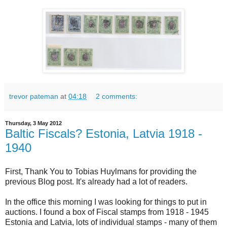
trevor pateman
at
04:18
2 comments:
Thursday, 3 May 2012
Baltic Fiscals? Estonia, Latvia 1918 -
1940
First, Thank You to Tobias Huylmans for providing the
previous Blog post. It's already had a lot of readers.
In the office this morning I was looking for things to put in
auctions. I found a box of Fiscal stamps from 1918 - 1945
Estonia and Latvia, lots of individual stamps - many of them