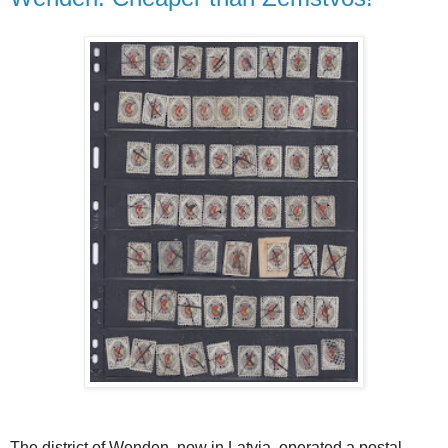
The district of Wenden, now in Latvia, operated a postal