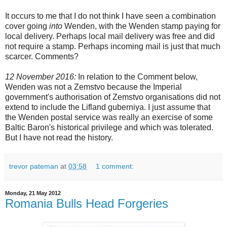
It occurs to me that I do not think I have seen a combination
cover going
into
Wenden, with the Wenden stamp paying for
local delivery. Perhaps local mail delivery was free and did
not require a stamp. Perhaps incoming mail is just that much
scarcer. Comments?
12 November 2016:
In relation to the Comment below,
Wenden was not a Zemstvo because the Imperial
government's authorisation of Zemstvo organisations did not
extend to include the Lifland guberniya. I just assume that
the Wenden postal service was really an exercise of some
Baltic Baron's historical privilege and which was tolerated.
But I have not read the history.
trevor pateman
at
03:58
1 comment:
Monday, 21 May 2012
Romania Bulls Head Forgeries