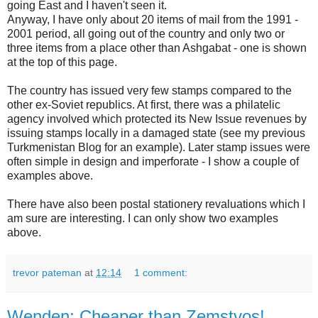
going East and I haven't seen it.
Anyway, I have only about 20 items of mail from the 1991 -
2001 period, all going out of the country and only two or
three items from a place other than Ashgabat - one is shown
at the top of this page.
The country has issued very few stamps compared to the
other ex-Soviet republics. At first, there was a philatelic
agency involved which protected its New Issue revenues by
issuing stamps locally in a damaged state (see my previous
Turkmenistan Blog for an example). Later stamp issues were
often simple in design and imperforate - I show a couple of
examples above.
There have also been postal stationery revaluations which I
am sure are interesting. I can only show two examples
above.
trevor pateman
at
12:14
1 comment:
Wenden: Cheaper than Zemstvos!