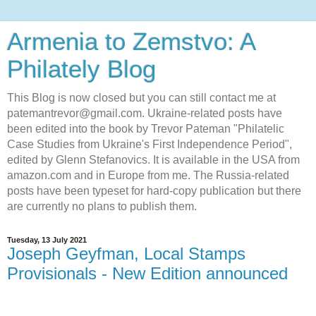
Armenia to Zemstvo: A
Philately Blog
This Blog is now closed but you can still contact me at
patemantrevor@gmail.com. Ukraine-related posts have
been edited into the book by Trevor Pateman "Philatelic
Case Studies from Ukraine's First Independence Period",
edited by Glenn Stefanovics. It is available in the USA from
amazon.com and in Europe from me. The Russia-related
posts have been typeset for hard-copy publication but there
are currently no plans to publish them.
Tuesday, 13 July 2021
Joseph Geyfman, Local Stamps
Provisionals - New Edition announced