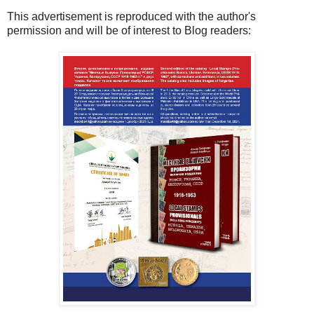
This advertisement is reproduced with the author's
permission and will be of interest to Blog readers: