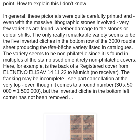
point. How to explain this I don't know.
In general, these pictorials were quite carefully printed and -
even with the massive lithographic stones involved - very
few varieties are found, whether damage to the stones or
colour shifts. The only really remarkable variety seems to be
the five inverted cliches in the bottom row of the 3000 rouble
sheet producing the tête-bêche variety listed in catalogues.
The variety seems to be non-philatelic since it is found in
multiples of the stamp used on entirely non-philatelic covers.
Here, for example, is the back of a Registered cover from
ELENENO ELISAV 14 11 22 to Munich (no receiver). The
franking may be incomplete - see part cancellation at the
very top - even though it comes to a round number (30 x 50
000 = 1 500 000), but the inverted cliché in the bottom left
corner has not been removed ...