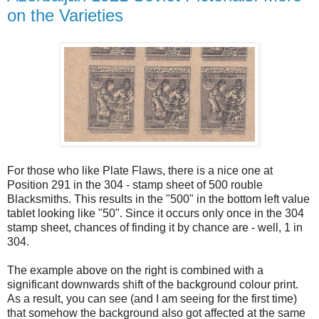
on the Varieties
For those who like Plate Flaws, there is a nice one at
Position 291 in the 304 - stamp sheet of 500 rouble
Blacksmiths. This results in the "500" in the bottom left value
tablet looking like "50". Since it occurs only once in the 304
stamp sheet, chances of finding it by chance are - well, 1 in
304.
The example above on the right is combined with a
significant downwards shift of the background colour print.
As a result, you can see (and I am seeing for the first time)
that somehow the background also got affected at the same