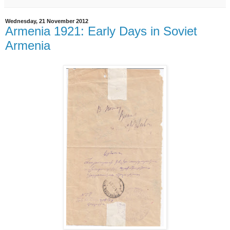
Wednesday, 21 November 2012
Armenia 1921: Early Days in Soviet
Armenia