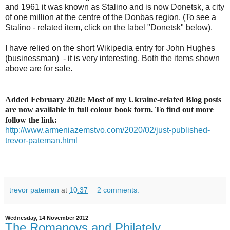
and 1961 it was known as Stalino and is now Donetsk, a city
of one million at the centre of the Donbas region. (To see a
Stalino - related item, click on the label "Donetsk" below).
I have relied on the short Wikipedia entry for John Hughes
(businessman) - it is very interesting. Both the items shown
above are for sale.
Added February 2020: Most of my Ukraine-related Blog posts
are now available in full colour book form. To find out more
follow the link:
http://www.armeniazemstvo.com/2020/02/just-published-
trevor-pateman.html
trevor pateman
at
10:37
2 comments:
Wednesday, 14 November 2012
The Romanovs and Philately