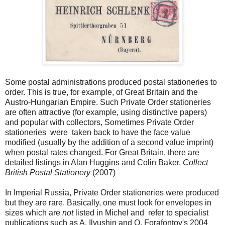
Some postal administrations produced postal stationeries to
order. This is true, for example, of Great Britain and the
Austro-Hungarian Empire. Such Private Order stationeries
are often attractive (for example, using distinctive papers)
and popular with collectors, Sometimes Private Order
stationeries were taken back to have the face value
modified (usually by the addition of a second value imprint)
when postal rates changed. For Great Britain, there are
detailed listings in Alan Huggins and Colin Baker,
Collect
British Postal Stationery
(2007)
In Imperial Russia, Private Order stationeries were produced
but they are rare. Basically, one must look for envelopes in
sizes which are
not
listed in Michel and refer to specialist
publications such as A. Ilyushin and O. Forafontov's 2004