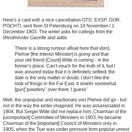
Here's a card with a nice cancellation OTD. EXSP. GOR.
POCHTI. sent from St Petersburg on 18 November / 1
December 1903. The writer asks for cuttings from the
Westminster Gazette
and adds
There is a strong rumour afloat here that v[on].
Plehve [the Interior Minister] is
going
and that
your old friend [Count] Witte is
coming
- in the
former's place. Can't vouch for the truth of it, but I
was assured today that it is definitely settled; the
date is the only matter in doubt. I don't like the
look of things in the Far East. It smells somewhat
[gun]"powdery" over there, I guess"
Well, the unpopular and reactionary von Plehve did go - but
not in the way the writer imagined. He was assassinated in
1904. But Sergei Witte did not replace him: Chairman of the
[unimportant] Committee of Ministers in 1903, he became
Chairman of the [important] Council of Ministers only in
1905, when the Tsar was under pressure from popular unrest