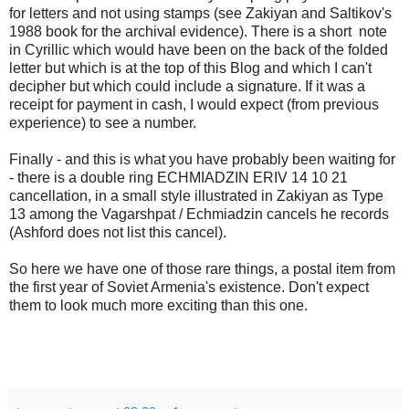
for letters and not using stamps (see Zakiyan and Saltikov's
1988 book for the archival evidence). There is a short note
in Cyrillic which would have been on the back of the folded
letter but which is at the top of this Blog and which I can't
decipher but which could include a signature. If it was a
receipt for payment in cash, I would expect (from previous
experience) to see a number.
Finally - and this is what you have probably been waiting for
- there is a double ring ECHMIADZIN ERIV 14 10 21
cancellation, in a small style illustrated in Zakiyan as Type
13 among the Vagarshpat / Echmiadzin cancels he records
(Ashford does not list this cancel).
So here we have one of those rare things, a postal item from
the first year of Soviet Armenia's existence. Don't expect
them to look much more exciting than this one.