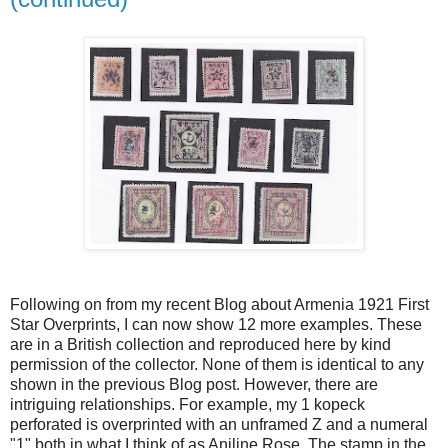
Following on from my recent Blog about Armenia 1921 First
Star Overprints, I can now show 12 more examples. These
are in a British collection and reproduced here by kind
permission of the collector. None of them is identical to any
shown in the previous Blog post. However, there are
intriguing relationships. For example, my 1 kopeck
perforated is overprinted with an unframed Z and a numeral
"1" both in what I think of as Aniline Rose. The stamp in the