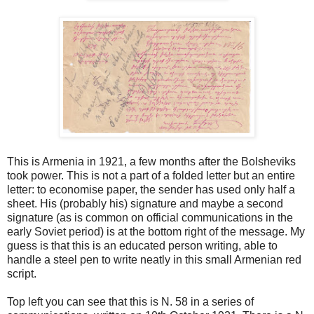
This is Armenia in 1921, a few months after the Bolsheviks
took power. This is not a part of a folded letter but an entire
letter: to economise paper, the sender has used only half a
sheet. His (probably his) signature and maybe a second
signature (as is common on official communications in the
early Soviet period) is at the bottom right of the message. My
guess is that this is an educated person writing, able to
handle a steel pen to write neatly in this small Armenian red
script.
Top left you can see that this is N. 58 in a series of