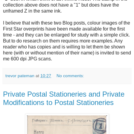
collection above does not have a "1" but does have the
unframed Z in the same ink.
I believe that with these two Blog posts, colour images of the
First Star overprints have been made available for the first
time - and they can be enlarged for study with a simple click.
But to do research on them requires more examples. Any
reader who has copies and is willing to let them be shown
here (with or without mention of their name) is invited to send
me 600 dpi JPG scans.
trevor pateman
at
10:27
No comments:
Private Postal Stationeries and Private
Modifications to Postal Stationeries