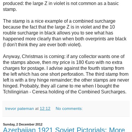
produced: the large Z in violet is not common as a basic
stamp.
The stamp is a nice example of a combined surcharge
because the fact that the large Z is in violet and the 10
rouble surcharge in black allows you to see what has
happened more clearly than when both overprints are black
(I don't think they are ever both violet).
Anyway, Christmas is coming: if any collector wants one of
the stamps above, then my price is 180 €uro with no extra
charges for postage. I advise against the fourth stamp from
the left which has one short perforation. The third stamp from
left is with a tiny hinge remainder; the other stamps are never
hinged. Probably, they all came to me when I bought the
Tchilingirian - Ceresa holding of the Combined Surcharges.
trevor pateman
at
12:12
No comments:
Sunday, 2 December 2012
Azerbaijan 1921 Soviet Pictorials: More