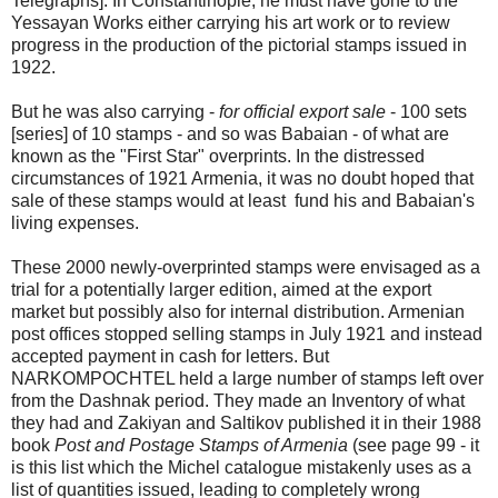
Telegraphs]. In Constantinople, he must have gone to the
Yessayan Works either carrying his art work or to review
progress in the production of the pictorial stamps issued in
1922.
But he was also carrying -
for official export sale
- 100 sets
[series] of 10 stamps - and so was Babaian - of what are
known as the "First Star" overprints. In the distressed
circumstances of 1921 Armenia, it was no doubt hoped that
sale of these stamps would at least fund his and Babaian's
living expenses.
These 2000 newly-overprinted stamps were envisaged as a
trial for a potentially larger edition, aimed at the export
market but possibly also for internal distribution. Armenian
post offices stopped selling stamps in July 1921 and instead
accepted payment in cash for letters. But
NARKOMPOCHTEL held a large number of stamps left over
from the Dashnak period. They made an Inventory of what
they had and Zakiyan and Saltikov published it in their 1988
book
Post and Postage Stamps of Armenia
(see page 99 - it
is this list which the Michel catalogue mistakenly uses as a
list of quantities issued, leading to completely wrong