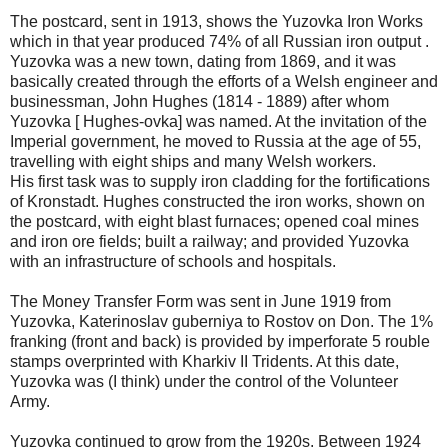
The postcard, sent in 1913, shows the Yuzovka Iron Works
which in that year produced 74% of all Russian iron output .
Yuzovka was a new town, dating from 1869, and it was
basically created through the efforts of a Welsh engineer and
businessman, John Hughes (1814 - 1889) after whom
Yuzovka [ Hughes-ovka] was named. At the invitation of the
Imperial government, he moved to Russia at the age of 55,
travelling with eight ships and many Welsh workers.
His first task was to supply iron cladding for the fortifications
of Kronstadt. Hughes constructed the iron works, shown on
the postcard, with eight blast furnaces; opened coal mines
and iron ore fields; built a railway; and provided Yuzovka
with an infrastructure of schools and hospitals.
The Money Transfer Form was sent in June 1919 from
Yuzovka, Katerinoslav guberniya to Rostov on Don. The 1%
franking (front and back) is provided by imperforate 5 rouble
stamps overprinted with Kharkiv II Tridents. At this date,
Yuzovka was (I think) under the control of the Volunteer
Army.
Yuzovka continued to grow from the 1920s. Between 1924