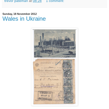
trevor pateman
at
08:28
1 comment:
Sunday, 18 November 2012
Wales in Ukraine