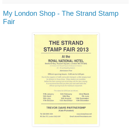
My London Shop - The Strand Stamp
Fair