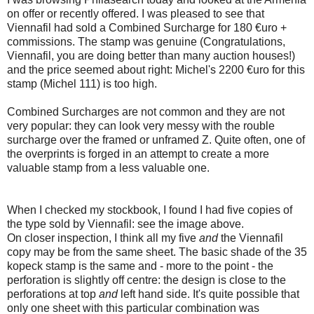
on offer or recently offered. I was pleased to see that
Viennafil had sold a Combined Surcharge for 180 €uro +
commissions. The stamp was genuine (Congratulations,
Viennafil, you are doing better than many auction houses!)
and the price seemed about right: Michel's 2200 €uro for this
stamp (Michel 111) is too high.
Combined Surcharges are not common and they are not
very popular: they can look very messy with the rouble
surcharge over the framed or unframed Z. Quite often, one of
the overprints is forged in an attempt to create a more
valuable stamp from a less valuable one.
When I checked my stockbook, I found I had five copies of
the type sold by Viennafil: see the image above.
On closer inspection, I think all my five
and
the Viennafil
copy may be from the same sheet. The basic shade of the 35
kopeck stamp is the same and - more to the point - the
perforation is slightly off centre: the design is close to the
perforations at top
and
left hand side. It's quite possible that
only one sheet with this particular combination was