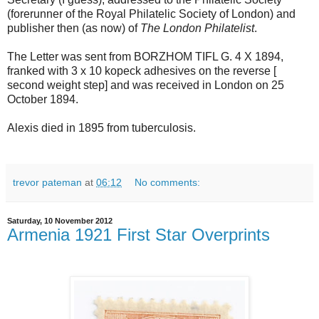
(forerunner of the Royal Philatelic Society of London) and
publisher then (as now) of
The London Philatelist
.
The Letter was sent from BORZHOM TIFL G. 4 X 1894,
franked with 3 x 10 kopeck adhesives on the reverse [
second weight step] and was received in London on 25
October 1894.
Alexis died in 1895 from tuberculosis.
trevor pateman
at
06:12
No comments:
Saturday, 10 November 2012
Armenia 1921 First Star Overprints