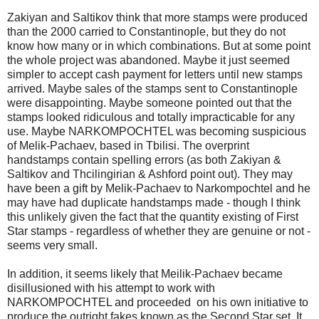
Zakiyan and Saltikov think that more stamps were produced
than the 2000 carried to Constantinople, but they do not
know how many or in which combinations. But at some point
the whole project was abandoned. Maybe it just seemed
simpler to accept cash payment for letters until new stamps
arrived. Maybe sales of the stamps sent to Constantinople
were disappointing. Maybe someone pointed out that the
stamps looked ridiculous and totally impracticable for any
use. Maybe NARKOMPOCHTEL was becoming suspicious
of Melik-Pachaev, based in Tbilisi. The overprint
handstamps contain spelling errors (as both Zakiyan &
Saltikov and Thcilingirian & Ashford point out). They may
have been a gift by Melik-Pachaev to Narkompochtel and he
may have had duplicate handstamps made - though I think
this unlikely given the fact that the quantity existing of First
Star stamps - regardless of whether they are genuine or not -
seems very small.
In addition, it seems likely that Meilik-Pachaev became
disillusioned with his attempt to work with
NARKOMPOCHTEL and proceeded on his own initiative to
produce the outright fakes known as the Second Star set. It