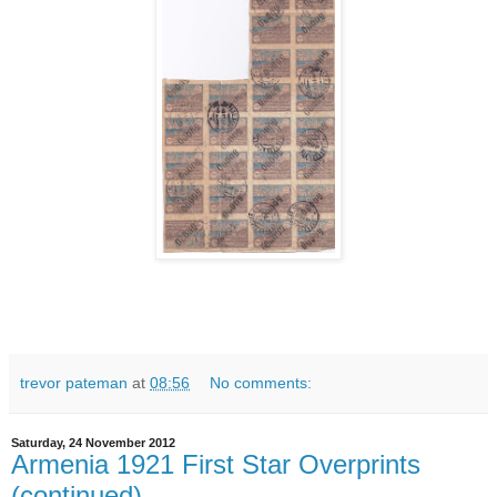
trevor pateman
at
08:56
No comments:
Saturday, 24 November 2012
Armenia 1921 First Star Overprints
(continued)