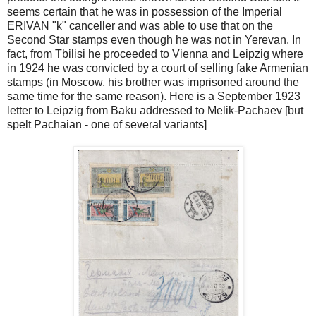
seems certain that he was in possession of the Imperial
ERIVAN "k" canceller and was able to use that on the
Second Star stamps even though he was not in Yerevan. In
fact, from Tbilisi he proceeded to Vienna and Leipzig where
in 1924 he was convicted by a court of selling fake Armenian
stamps (in Moscow, his brother was imprisoned around the
same time for the same reason). Here is a September 1923
letter to Leipzig from Baku addressed to Melik-Pachaev [but
spelt Pachaian - one of several variants]