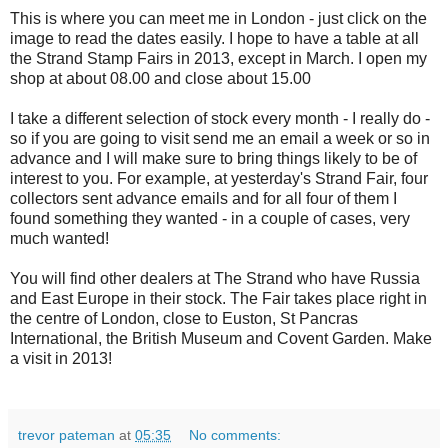
This is where you can meet me in London - just click on the
image to read the dates easily. I hope to have a table at all
the Strand Stamp Fairs in 2013, except in March. I open my
shop at about 08.00 and close about 15.00
I take a different selection of stock every month - I really do -
so if you are going to visit send me an email a week or so in
advance and I will make sure to bring things likely to be of
interest to you. For example, at yesterday's Strand Fair, four
collectors sent advance emails and for all four of them I
found something they wanted - in a couple of cases, very
much wanted!
You will find other dealers at The Strand who have Russia
and East Europe in their stock. The Fair takes place right in
the centre of London, close to Euston, St Pancras
International, the British Museum and Covent Garden. Make
a visit in 2013!
trevor pateman
at
05:35
No comments: