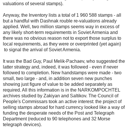
valuations of several stamps).
Anyway, the Inventory lists a total of 1 960 588 stamps - all
but a handful with Dashnak rouble re-valuations already
applied. Well, two million stamps seems way in excess of
any likely short-term requirements in Soviet Armenia and
there was no obvious reason not to export those surplus to
local requirements, as they were or overprinted (yet again)
to signal the arrival of Soviet Armenia.
It was the Bad Guy, Paul Melik-Pachaev, who suggested the
latter strategy and, indeed, it was followed - even if never
followed to completion. New handstamps were made - two
small, two large - and, in addition seven new punches
showing just figure of value to be added separately as
required. All this information is in the NARKOMPOCHTEL
archives studied by Zakiyan and Saltikov. The Council of
People's Commissars took an active interest: the project of
selling stamps abroad for hard currency looked like a way of
funding the desperate needs of the Post and Telegraph
Department (reduced to 90 telephones and 32 Morse
telegraph devices).