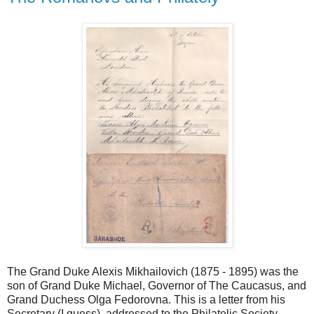
The Grand Duke Alexis Mikhailovich (1875 - 1895) was the
son of Grand Duke Michael, Governor of The Caucasus, and
Grand Duchess Olga Fedorovna. This is a letter from his
Secretary (I guess), addressed to the Philatelic Society