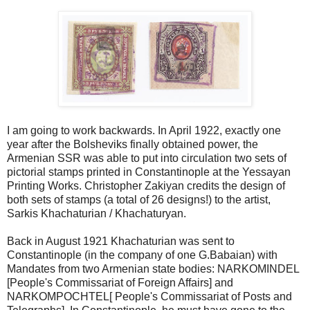
I am going to work backwards. In April 1922, exactly one
year after the Bolsheviks finally obtained power, the
Armenian SSR was able to put into circulation two sets of
pictorial stamps printed in Constantinople at the Yessayan
Printing Works. Christopher Zakiyan credits the design of
both sets of stamps (a total of 26 designs!) to the artist,
Sarkis Khachaturian / Khachaturyan.
Back in August 1921 Khachaturian was sent to
Constantinople (in the company of one G.Babaian) with
Mandates from two Armenian state bodies: NARKOMINDEL
[People's Commissariat of Foreign Affairs] and
NARKOMPOCHTEL[ People's Commissariat of Posts and