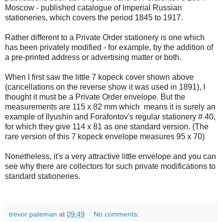
Moscow - published catalogue of Imperial Russian
stationeries, which covers the period 1845 to 1917.
Rather different to a Private Order stationery is one which
has been privately modified - for example, by the addition of
a pre-printed address or advertising matter or both.
When I first saw the little 7 kopeck cover shown above
(cancellations on the reverse show it was used in 1891), I
thought it must be a Private Order envelope. But the
measurements are 115 x 82 mm which means it is surely an
example of Ilyushin and Forafontov's regular stationery # 40,
for which they give 114 x 81 as one standard version. (The
rare version of this 7 kopeck envelope measures 95 x 70)
Nonetheless, it's a very attractive little envelope and you can
see why there are collectors for such private modifications to
standard stationeries.
trevor pateman
at
09:49
No comments: