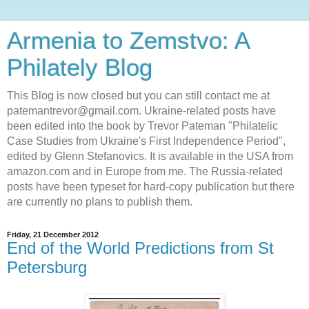
Armenia to Zemstvo: A
Philately Blog
This Blog is now closed but you can still contact me at
patemantrevor@gmail.com. Ukraine-related posts have
been edited into the book by Trevor Pateman "Philatelic
Case Studies from Ukraine's First Independence Period",
edited by Glenn Stefanovics. It is available in the USA from
amazon.com and in Europe from me. The Russia-related
posts have been typeset for hard-copy publication but there
are currently no plans to publish them.
Friday, 21 December 2012
End of the World Predictions from St
Petersburg