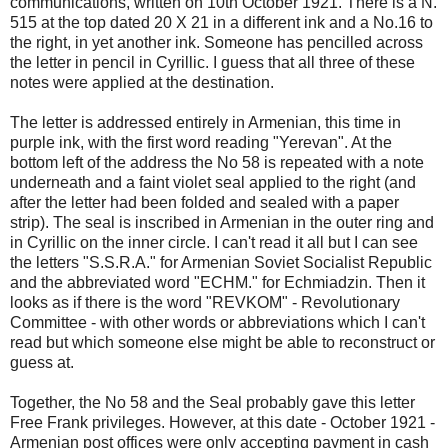
communications, written on 10th October 1921. There is a N.
515 at the top dated 20 X 21 in a different ink and a No.16 to
the right, in yet another ink. Someone has pencilled across
the letter in pencil in Cyrillic. I guess that all three of these
notes were applied at the destination.
The letter is addressed entirely in Armenian, this time in
purple ink, with the first word reading "Yerevan". At the
bottom left of the address the No 58 is repeated with a note
underneath and a faint violet seal applied to the right (and
after the letter had been folded and sealed with a paper
strip). The seal is inscribed in Armenian in the outer ring and
in Cyrillic on the inner circle. I can't read it all but I can see
the letters "S.S.R.A." for Armenian Soviet Socialist Republic
and the abbreviated word "ECHM." for Echmiadzin. Then it
looks as if there is the word "REVKOM" - Revolutionary
Committee - with other words or abbreviations which I can't
read but which someone else might be able to reconstruct or
guess at.
Together, the No 58 and the Seal probably gave this letter
Free Frank privileges. However, at this date - October 1921 -
Armenian post offices were only accepting payment in cash