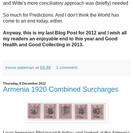
and Witte's more conciliatory approach was (briefly) needed
So much for Predictions. And I don't think the World has
come to an end today, either.
Anyway, this is my last Blog Post for 2012 and I wish all
my readers an enjoyable end to this year and Good
Health and Good Collecting in 2013.
trevor pateman
at
04:48
1 comment:
Thursday, 6 December 2012
Armenia 1920 Combined Surcharges
I was browsing Philasearch today and looked at the Armenia