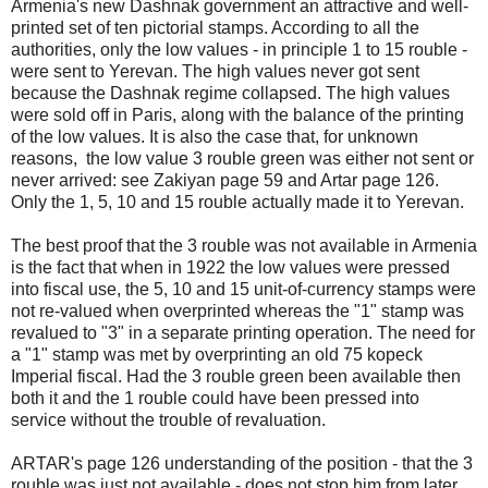
Armenia's new Dashnak government an attractive and well-
printed set of ten pictorial stamps. According to all the
authorities, only the low values - in principle 1 to 15 rouble -
were sent to Yerevan. The high values never got sent
because the Dashnak regime collapsed. The high values
were sold off in Paris, along with the balance of the printing
of the low values. It is also the case that, for unknown
reasons, the low value 3 rouble green was either not sent or
never arrived: see Zakiyan page 59 and Artar page 126.
Only the 1, 5, 10 and 15 rouble actually made it to Yerevan.
The best proof that the 3 rouble was not available in Armenia
is the fact that when in 1922 the low values were pressed
into fiscal use, the 5, 10 and 15 unit-of-currency stamps were
not re-valued when overprinted whereas the "1" stamp was
revalued to "3" in a separate printing operation. The need for
a "1" stamp was met by overprinting an old 75 kopeck
Imperial fiscal. Had the 3 rouble green been available then
both it and the 1 rouble could have been pressed into
service without the trouble of revaluation.
ARTAR's page 126 understanding of the position - that the 3
rouble was just not available - does not stop him from later