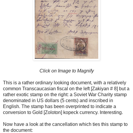
Click on Image to Magnify
This is a rather ordinary looking document, with a relatively
common Transcaucasian fiscal on the left [Zakiyan # 8] but a
rather exotic stamp on the right: a Soviet War Charity stamp
denominated in US dollars (5 cents) and inscribed in
English. The stamp has been overprinted to indicate a
conversion to Gold [Zoloton] kopeck currency. Interesting.
Now have a look at the cancellation which ties this stamp to
the document: