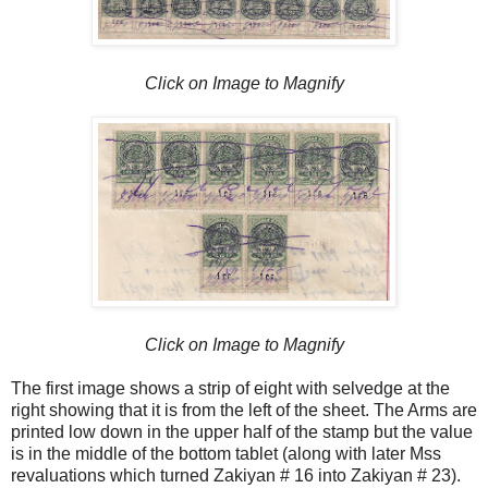
Click on Image to Magnify
Click on Image to Magnify
The first image shows a strip of eight with selvedge at the
right showing that it is from the left of the sheet. The Arms are
printed low down in the upper half of the stamp but the value
is in the middle of the bottom tablet (along with later Mss
revaluations which turned Zakiyan # 16 into Zakiyan # 23).