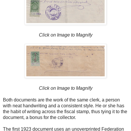
Click on Image to Magnify
Click on Image to Magnify
Both documents are the work of the same clerk, a person
with neat handwriting and a consistent style. He or she has
the habit of writing across the fiscal stamp, thus tying it to the
document, a bonus for the collector.
The first 1923 document uses an unoverprinted Federation