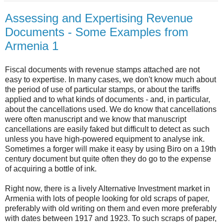
Assessing and Expertising Revenue
Documents - Some Examples from
Armenia 1
Fiscal documents with revenue stamps attached are not
easy to expertise. In many cases, we don't know much about
the period of use of particular stamps, or about the tariffs
applied and to what kinds of documents - and, in particular,
about the cancellations used. We do know that cancellations
were often manuscript and we know that manuscript
cancellations are easily faked but difficult to detect as such
unless you have high-powered equipment to analyse ink.
Sometimes a forger will make it easy by using Biro on a 19th
century document but quite often they do go to the expense
of acquiring a bottle of ink.
Right now, there is a lively Alternative Investment market in
Armenia with lots of people looking for old scraps of paper,
preferably with old writing on them and even more preferably
with dates between 1917 and 1923. To such scraps of paper,