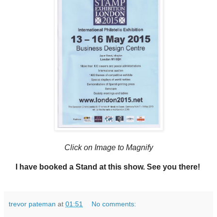
Click on Image to Magnify
I have booked a Stand at this show. See you there!
trevor pateman
at
01:51
No comments: