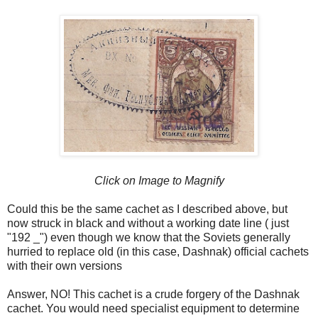
Click on Image to Magnify
Could this be the same cachet as I described above, but
now struck in black and without a working date line ( just
"192 _") even though we know that the Soviets generally
hurried to replace old (in this case, Dashnak) official cachets
with their own versions
Answer, NO! This cachet is a crude forgery of the Dashnak
cachet. You would need specialist equipment to determine