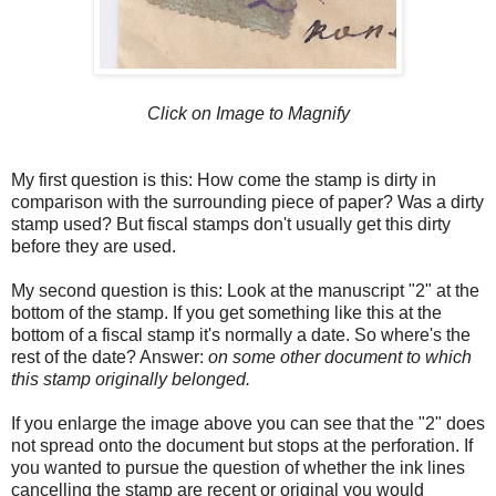
Click on Image to Magnify
My first question is this: How come the stamp is dirty in
comparison with the surrounding piece of paper? Was a dirty
stamp used? But fiscal stamps don't usually get this dirty
before they are used.
My second question is this: Look at the manuscript "2" at the
bottom of the stamp. If you get something like this at the
bottom of a fiscal stamp it's normally a date. So where's the
rest of the date? Answer:
on some other document to which
this stamp originally belonged.
If you enlarge the image above you can see that the "2" does
not spread onto the document but stops at the perforation. If
you wanted to pursue the question of whether the ink lines
cancelling the stamp are recent or original you would