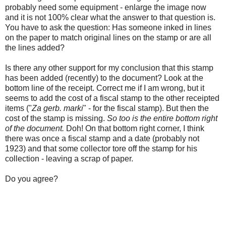
probably need some equipment - enlarge the image now
and it is not 100% clear what the answer to that question is.
You have to ask the question: Has someone inked in lines
on the paper to match original lines on the stamp or are all
the lines added?
Is there any other support for my conclusion that this stamp
has been added (recently) to the document? Look at the
bottom line of the receipt. Correct me if I am wrong, but it
seems to add the cost of a fiscal stamp to the other receipted
items ("
Za gerb. marki
" - for the fiscal stamp). But then the
cost of the stamp is missing.
So too is the entire bottom right
of the document.
Doh! On that bottom right corner, I think
there was once a fiscal stamp and a date (probably not
1923) and that some collector tore off the stamp for his
collection - leaving a scrap of paper.
Do you agree?