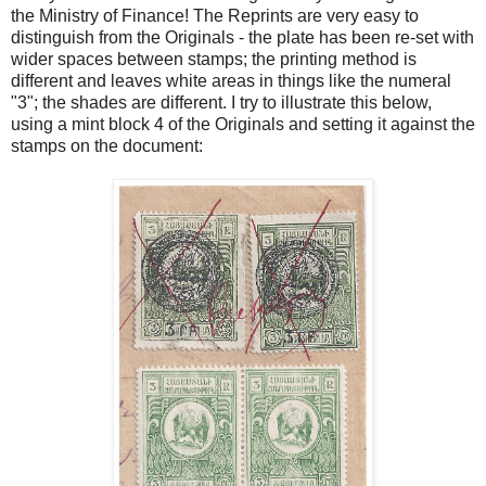
the Ministry of Finance! The Reprints are very easy to
distinguish from the Originals - the plate has been re-set with
wider spaces between stamps; the printing method is
different and leaves white areas in things like the numeral
"3"; the shades are different. I try to illustrate this below,
using a mint block 4 of the Originals and setting it against the
stamps on the document: