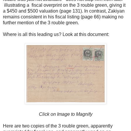
illustrating a fiscal overprint on the 3 rouble green, giving it
a $450 and $500 valuation (page 131). In contrast, Zakiyan
remains consistent in his fiscal listing (page 66) making no
further mention of the 3 rouble green.
Where is all this leading us? Look at this document:
Click on Image to Magnify
Here are two copies of the 3 rouble green, apparently