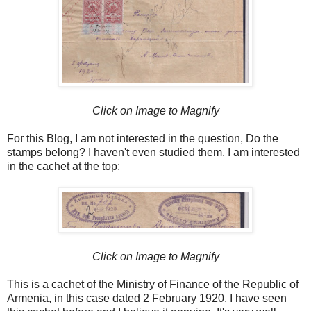
Click on Image to Magnify
For this Blog, I am not interested in the question, Do the
stamps belong? I haven't even studied them. I am interested
in the cachet at the top:
Click on Image to Magnify
This is a cachet of the Ministry of Finance of the Republic of
Armenia, in this case dated 2 February 1920. I have seen