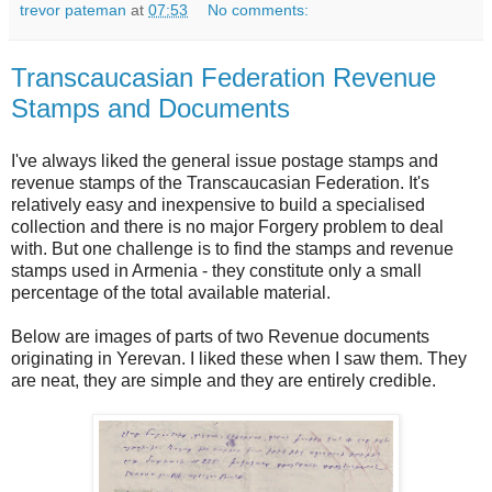
trevor pateman
at
07:53
No comments:
Transcaucasian Federation Revenue
Stamps and Documents
I've always liked the general issue postage stamps and
revenue stamps of the Transcaucasian Federation. It's
relatively easy and inexpensive to build a specialised
collection and there is no major Forgery problem to deal
with. But one challenge is to find the stamps and revenue
stamps used in Armenia - they constitute only a small
percentage of the total available material.
Below are images of parts of two Revenue documents
originating in Yerevan. I liked these when I saw them. They
are neat, they are simple and they are entirely credible.