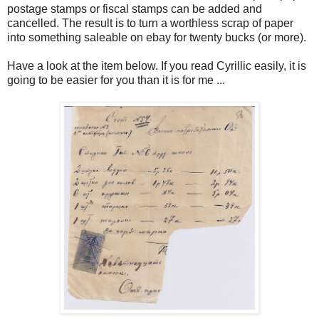
postage stamps or fiscal stamps can be added and
cancelled. The result is to turn a worthless scrap of paper
into something saleable on ebay for twenty bucks (or more).
Have a look at the item below. If you read Cyrillic easily, it is
going to be easier for you than it is for me ...