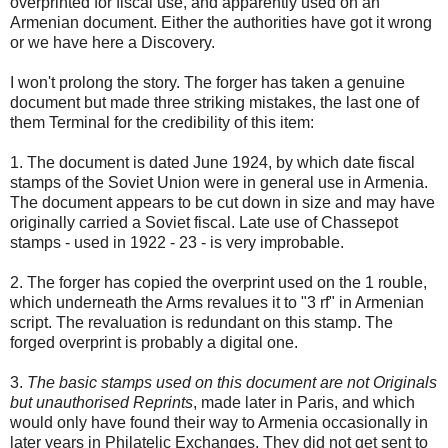
overprinted for fiscal use, and apparently used on an
Armenian document. Either the authorities have got it wrong
or we have here a Discovery.
I won't prolong the story. The forger has taken a genuine
document but made three striking mistakes, the last one of
them Terminal for the credibility of this item:
1. The document is dated June 1924, by which date fiscal
stamps of the Soviet Union were in general use in Armenia.
The document appears to be cut down in size and may have
originally carried a Soviet fiscal. Late use of Chassepot
stamps - used in 1922 - 23 - is very improbable.
2. The forger has copied the overprint used on the 1 rouble,
which underneath the Arms revalues it to "3 rf" in Armenian
script. The revaluation is redundant on this stamp. The
forged overprint is probably a digital one.
3.
The basic stamps used on this document are not Originals
but unauthorised Reprints
, made later in Paris, and which
would only have found their way to Armenia occasionally in
later years in Philatelic Exchanges. They did not get sent to