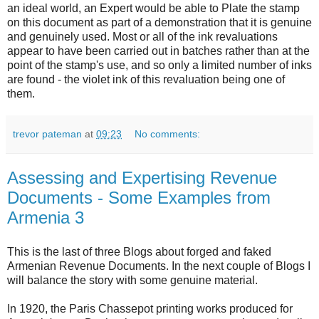
an ideal world, an Expert would be able to Plate the stamp
on this document as part of a demonstration that it is genuine
and genuinely used. Most or all of the ink revaluations
appear to have been carried out in batches rather than at the
point of the stamp's use, and so only a limited number of inks
are found - the violet ink of this revaluation being one of
them.
trevor pateman
at
09:23
No comments:
Assessing and Expertising Revenue
Documents - Some Examples from
Armenia 3
This is the last of three Blogs about forged and faked
Armenian Revenue Documents. In the next couple of Blogs I
will balance the story with some genuine material.
In 1920, the Paris Chassepot printing works produced for