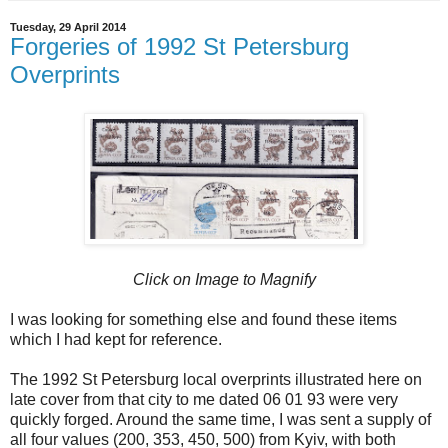
Tuesday, 29 April 2014
Forgeries of 1992 St Petersburg
Overprints
Click on Image to Magnify
I was looking for something else and found these items
which I had kept for reference.
The 1992 St Petersburg local overprints illustrated here on
late cover from that city to me dated 06 01 93 were very
quickly forged. Around the same time, I was sent a supply of
all four values (200, 353, 450, 500) from Kyiv, with both