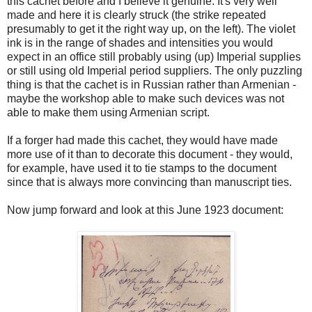
this cachet before and I believe it genuine. It's very well
made and here it is clearly struck (the strike repeated
presumably to get it the right way up, on the left). The violet
ink is in the range of shades and intensities you would
expect in an office still probably using (up) Imperial supplies
or still using old Imperial period suppliers. The only puzzling
thing is that the cachet is in Russian rather than Armenian -
maybe the workshop able to make such devices was not
able to make them using Armenian script.
If a forger had made this cachet, they would have made
more use of it than to decorate this document - they would,
for example, have used it to tie stamps to the document
since that is always more convincing than manuscript ties.
Now jump forward and look at this June 1923 document: