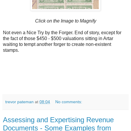
Click on the Image to Magnify
Not even a Nice Try by the Forger. End of story, except for
the fact of those $450 - $500 valuations sitting in Artar
waiting to tempt another forger to create non-existent
stamps.
trevor pateman
at
08:04
No comments:
Assessing and Expertising Revenue
Documents - Some Examples from