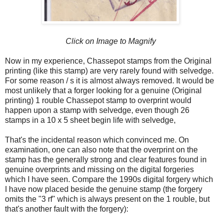
Click on Image to Magnify
Now in my experience, Chassepot stamps from the Original
printing (like this stamp) are very rarely found with selvedge.
For some reason / s it is almost always removed. It would be
most unlikely that a forger looking for a genuine (Original
printing) 1 rouble Chassepot stamp to overprint would
happen upon a stamp with selvedge, even though 26
stamps in a 10 x 5 sheet begin life with selvedge,
That's the incidental reason which convinced me. On
examination, one can also note that the overprint on the
stamp has the generally strong and clear features found in
genuine overprints and missing on the digital forgeries
which I have seen. Compare the 1990s digital forgery which
I have now placed beside the genuine stamp (the forgery
omits the "3 rf" which is always present on the 1 rouble, but
that's another fault with the forgery):