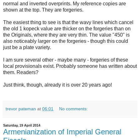
normal and inverted overprints. My reference copies are
shown at the top. They are forgeries.
The easiest thing to see is that the wavy lines which cancel
the old 1 kopeck value are thicker on the forgeries than on
the Originals, where they are very thin. The value "450" is
also noticeably larger on the forgeries - though this could
just be a plate variety.
I am sure several other - maybe many - forgeries of these
local provisionals exist. Probably someone has written about
them. Readers?
Just think, though, already it is over 20 years ago!
trevor pateman
at
06:01
No comments:
Saturday, 19 April 2014
Armenianization of Imperial General