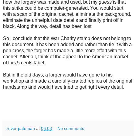
how the forgery was made and used, but my
guess
is that
this strike could be computer-generated. You would start
with a scan of the original cachet, eliminate the background,
eliminate the unhelpful date details and finally print off in
black. Along the way, detail has been lost.
So I conclude that the War Charity stamp does not belong to
this document. It has been added and rather than tie it with a
pen cross, the forger has made a little more effort with this
cachet. After all, think of the appeal to the American market
of this 5 cents label!
But in the old days, a forger would have gone to his
workshop and made a carefully-crafted replica of the original
handstamp and would have tried to get right every detail.
trevor pateman
at
06:03
No comments: