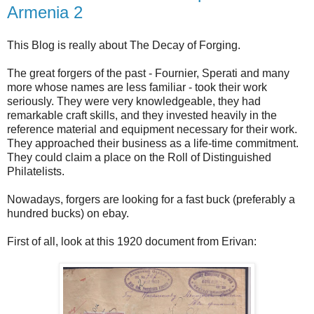
Armenia 2
This Blog is really about The Decay of Forging.
The great forgers of the past - Fournier, Sperati and many
more whose names are less familiar - took their work
seriously. They were very knowledgeable, they had
remarkable craft skills, and they invested heavily in the
reference material and equipment necessary for their work.
They approached their business as a life-time commitment.
They could claim a place on the Roll of Distinguished
Philatelists.
Nowadays, forgers are looking for a fast buck (preferably a
hundred bucks) on ebay.
First of all, look at this 1920 document from Erivan: