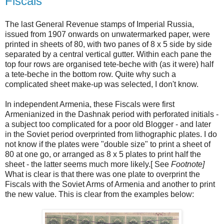
Fiscals
The last General Revenue stamps of Imperial Russia,
issued from 1907 onwards on unwatermarked paper, were
printed in sheets of 80, with two panes of 8 x 5 side by side
separated by a central vertical gutter. Within each pane the
top four rows are organised tete-beche with (as it were) half
a tete-beche in the bottom row. Quite why such a
complicated sheet make-up was selected, I don't know.
In independent Armenia, these Fiscals were first
Armenianized in the Dashnak period with perforated initials -
a subject too complicated for a poor old Blogger - and later
in the Soviet period overprinted from lithographic plates. I do
not know if the plates were "double size" to print a sheet of
80 at one go, or arranged as 8 x 5 plates to print half the
sheet - the latter seems much more likely.[ See
Footnote]
What is clear is that there was one plate to overprint the
Fiscals with the Soviet Arms of Armenia and another to print
the new value. This is clear from the examples below: