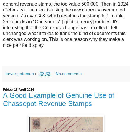
general revenue stamp, the top value 500 000. Then in 1924
(February) , the clerk is using the new currency overprinted
version [Zakiyan # 8] which revalues the stamp to 1 rouble
25 kopecks in "Chervonets" [ gold currency] roubles. It's
interesting that the Currency change has - in effect - left
unchanged what it takes to frank the kind of documents this
clerk was working on. This is one reason why they make a
nice pair for display.
trevor pateman
at
03:33
No comments:
Friday, 18 April 2014
A Good Example of Genuine Use of
Chassepot Revenue Stamps