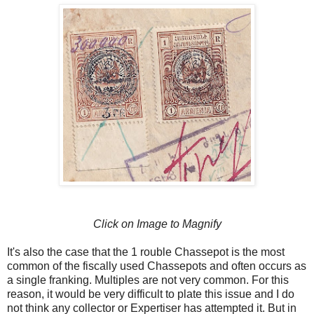
Click on Image to Magnify
It's also the case that the 1 rouble Chassepot is the most
common of the fiscally used Chassepots and often occurs as
a single franking. Multiples are not very common. For this
reason, it would be very difficult to plate this issue and I do
not think any collector or Expertiser has attempted it. But in