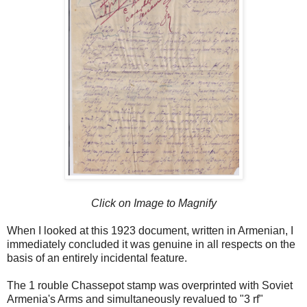
Click on Image to Magnify
When I looked at this 1923 document, written in Armenian, I
immediately concluded it was genuine in all respects on the
basis of an entirely incidental feature.
The 1 rouble Chassepot stamp was overprinted with Soviet
Armenia's Arms and simultaneously revalued to "3 rf"