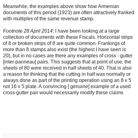
Meanwhile, the examples above show how Armenian
documents of this period (1923) are often attractively franked
with multiples of the same revenue stamp.
Footnote 28 April 2014
: I have been looking at a large
collection of documents with these Fiscals. Horizontal strips
of 8 or broken strips of 8 are quite common. Frankings of
more than 8 stamps also exist (the highest I have seen is
20), but in no cases are there any examples of cross - gutter
[inter-panneau] pairs. This suggests that at point of use, the
sheets of 80 were received in half sheets of 40. That is also
a reason for thinking that the cutting in half was normally or
always done as part of the printing operation using an 8 x 5
not 16 x 5 plate. A convincing [ genuine] example of a used
cross-gutter pair would necessarily modify these claims