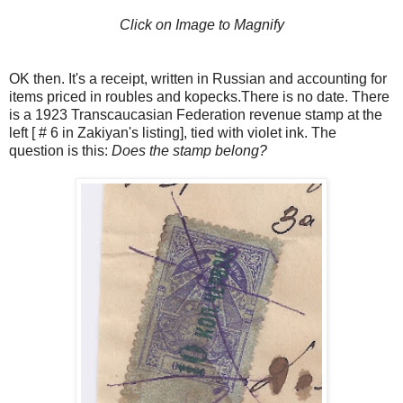
Click on Image to Magnify
OK then. It's a receipt, written in Russian and accounting for
items priced in roubles and kopecks.There is no date. There
is a 1923 Transcaucasian Federation revenue stamp at the
left [ # 6 in Zakiyan's listing], tied with violet ink. The
question is this:
Does the stamp belong?