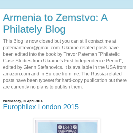
Armenia to Zemstvo: A
Philately Blog
This Blog is now closed but you can still contact me at
patemantrevor@gmail.com. Ukraine-related posts have
been edited into the book by Trevor Pateman "Philatelic
Case Studies from Ukraine's First Independence Period",
edited by Glenn Stefanovics. It is available in the USA from
amazon.com and in Europe from me. The Russia-related
posts have been typeset for hard-copy publication but there
are currently no plans to publish them.
Wednesday, 30 April 2014
Europhilex London 2015