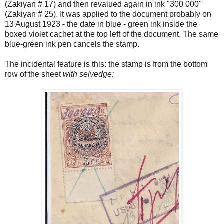
(Zakiyan # 17) and then revalued again in ink "300 000"
(Zakiyan # 25). It was applied to the document probably on
13 August 1923 - the date in blue - green ink inside the
boxed violet cachet at the top left of the document. The same
blue-green ink pen cancels the stamp.
The incidental feature is this: the stamp is from the bottom
row of the sheet
with selvedge: