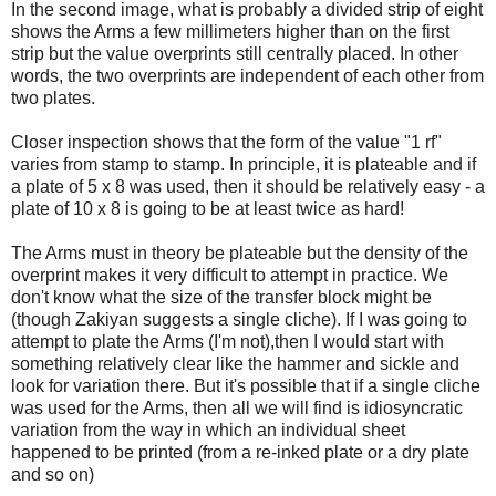
In the second image, what is probably a divided strip of eight
shows the Arms a few millimeters higher than on the first
strip but the value overprints still centrally placed. In other
words, the two overprints are independent of each other from
two plates.
Closer inspection shows that the form of the value "1 rf"
varies from stamp to stamp. In principle, it is plateable and if
a plate of 5 x 8 was used, then it should be relatively easy - a
plate of 10 x 8 is going to be at least twice as hard!
The Arms must in theory be plateable but the density of the
overprint makes it very difficult to attempt in practice. We
don't know what the size of the transfer block might be
(though Zakiyan suggests a single cliche). If I was going to
attempt to plate the Arms (I'm not),then I would start with
something relatively clear like the hammer and sickle and
look for variation there. But it's possible that if a single cliche
was used for the Arms, then all we will find is idiosyncratic
variation from the way in which an individual sheet
happened to be printed (from a re-inked plate or a dry plate
and so on)