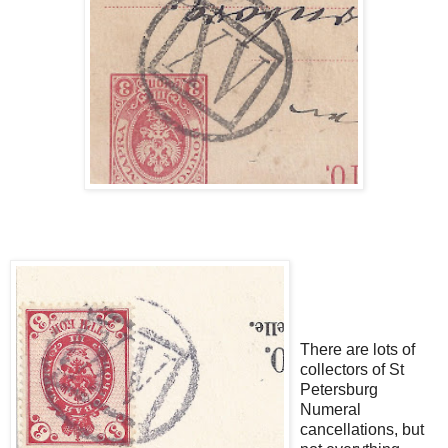
There are lots of
collectors of St
Petersburg
Numeral
cancellations, but