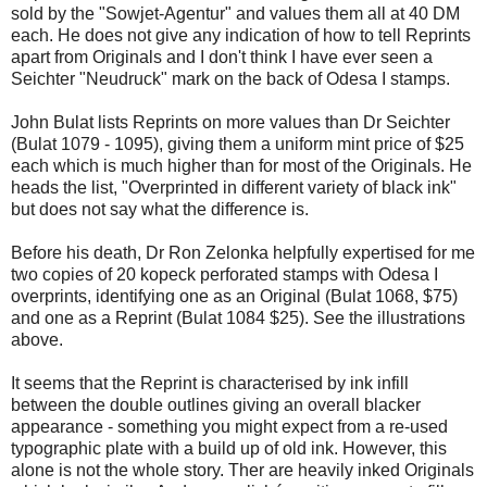
sold by the "Sowjet-Agentur" and values them all at 40 DM
each. He does not give any indication of how to tell Reprints
apart from Originals and I don't think I have ever seen a
Seichter "Neudruck" mark on the back of Odesa I stamps.
John Bulat lists Reprints on more values than Dr Seichter
(Bulat 1079 - 1095), giving them a uniform mint price of $25
each which is much higher than for most of the Originals. He
heads the list, "Overprinted in different variety of black ink"
but does not say what the difference is.
Before his death, Dr Ron Zelonka helpfully expertised for me
two copies of 20 kopeck perforated stamps with Odesa I
overprints, identifying one as an Original (Bulat 1068, $75)
and one as a Reprint (Bulat 1084 $25). See the illustrations
above.
It seems that the Reprint is characterised by ink infill
between the double outlines giving an overall blacker
appearance - something you might expect from a re-used
typographic plate with a build up of old ink. However, this
alone is not the whole story. Ther are heavily inked Originals