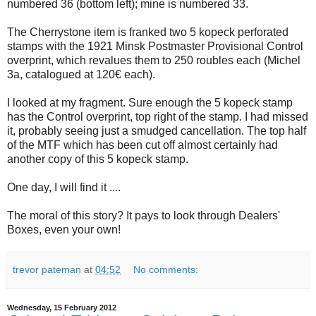
numbered 36 (bottom left); mine is numbered 33.
The Cherrystone item is franked two 5 kopeck perforated
stamps with the 1921 Minsk Postmaster Provisional Control
overprint, which revalues them to 250 roubles each (Michel
3a, catalogued at 120€ each).
I looked at my fragment. Sure enough the 5 kopeck stamp
has the Control overprint, top right of the stamp. I had missed
it, probably seeing just a smudged cancellation. The top half
of the MTF which has been cut off almost certainly had
another copy of this 5 kopeck stamp.
One day, I will find it ....
The moral of this story? It pays to look through Dealers'
Boxes, even your own!
trevor pateman
at
04:52
No comments:
Wednesday, 15 February 2012