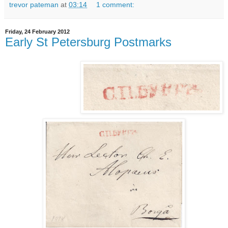
trevor pateman
at
03:14
1 comment:
Friday, 24 February 2012
Early St Petersburg Postmarks