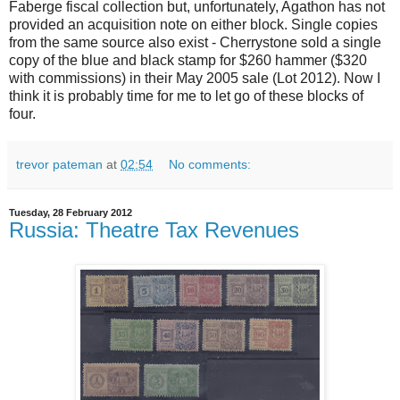
Faberge fiscal collection but, unfortunately, Agathon has not
provided an acquisition note on either block. Single copies
from the same source also exist - Cherrystone sold a single
copy of the blue and black stamp for $260 hammer ($320
with commissions) in their May 2005 sale (Lot 2012). Now I
think it is probably time for me to let go of these blocks of
four.
trevor pateman
at
02:54
No comments:
Tuesday, 28 February 2012
Russia: Theatre Tax Revenues