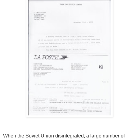
When the Soviet Union disintegrated, a large number of