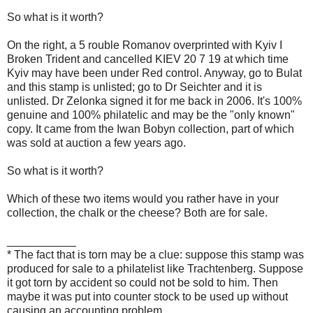
So what is it worth?
On the right, a 5 rouble Romanov overprinted with Kyiv I
Broken Trident and cancelled KIEV 20 7 19 at which time
Kyiv may have been under Red control. Anyway, go to Bulat
and this stamp is unlisted; go to Dr Seichter and it is
unlisted. Dr Zelonka signed it for me back in 2006. It's 100%
genuine and 100% philatelic and may be the "only known"
copy. It came from the Iwan Bobyn collection, part of which
was sold at auction a few years ago.
So what is it worth?
Which of these two items would you rather have in your
collection, the chalk or the cheese? Both are for sale.
___________
* The fact that is torn may be a clue: suppose this stamp was
produced for sale to a philatelist like Trachtenberg. Suppose
it got torn by accident so could not be sold to him. Then
maybe it was put into counter stock to be used up without
causing an accounting problem.