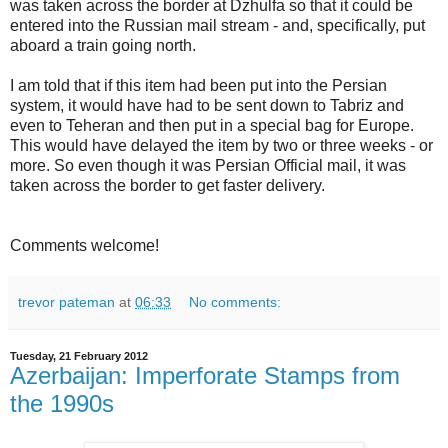
was taken across the border at Dzhulfa so that it could be
entered into the Russian mail stream - and, specifically, put
aboard a train going north.
I am told that if this item had been put into the Persian
system, it would have had to be sent down to Tabriz and
even to Teheran and then put in a special bag for Europe.
This would have delayed the item by two or three weeks - or
more. So even though it was Persian Official mail, it was
taken across the border to get faster delivery.
Comments welcome!
trevor pateman
at
06:33
No comments:
Tuesday, 21 February 2012
Azerbaijan: Imperforate Stamps from
the 1990s