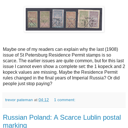
Maybe one of my readers can explain why the last (1908)
issue of St Petersburg Residence Permit stamps is so
scarce. The earlier issues are quite common, but for this last
issue I cannot even show a complete set: the 1 kopeck and 2
kopeck values are missing. Maybe the Residence Permit
rules changed in the final years of Imperial Russia? Or did
people just stop paying?
trevor pateman
at
04:12
1 comment:
Russian Poland: A Scarce Lublin postal
marking