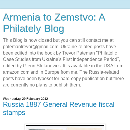
Armenia to Zemstvo: A
Philately Blog
This Blog is now closed but you can still contact me at
patemantrevor@gmail.com. Ukraine-related posts have
been edited into the book by Trevor Pateman "Philatelic
Case Studies from Ukraine's First Independence Period",
edited by Glenn Stefanovics. It is available in the USA from
amazon.com and in Europe from me. The Russia-related
posts have been typeset for hard-copy publication but there
are currently no plans to publish them.
Wednesday, 29 February 2012
Russia 1887 General Revenue fiscal
stamps