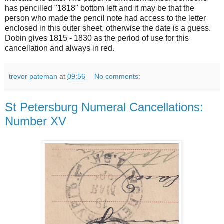
has pencilled "1818" bottom left and it may be that the
person who made the pencil note had access to the letter
enclosed in this outer sheet, otherwise the date is a guess.
Dobin gives 1815 - 1830 as the period of use for this
cancellation and always in red.
trevor pateman
at
09:56
No comments:
St Petersburg Numeral Cancellations:
Number XV