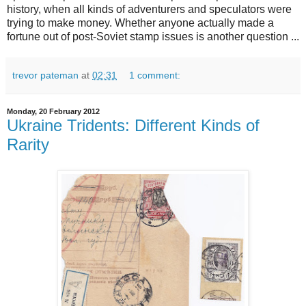
history, when all kinds of adventurers and speculators were
trying to make money. Whether anyone actually made a
fortune out of post-Soviet stamp issues is another question ...
trevor pateman
at
02:31
1 comment:
Monday, 20 February 2012
Ukraine Tridents: Different Kinds of
Rarity