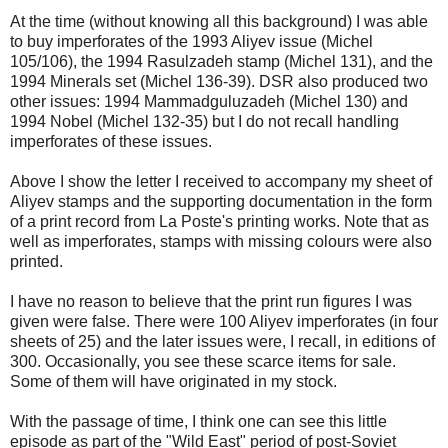
At the time (without knowing all this background) I was able
to buy imperforates of the 1993 Aliyev issue (Michel
105/106), the 1994 Rasulzadeh stamp (Michel 131), and the
1994 Minerals set (Michel 136-39). DSR also produced two
other issues: 1994 Mammadguluzadeh (Michel 130) and
1994 Nobel (Michel 132-35) but I do not recall handling
imperforates of these issues.
Above I show the letter I received to accompany my sheet of
Aliyev stamps and the supporting documentation in the form
of a print record from La Poste's printing works. Note that as
well as imperforates, stamps with missing colours were also
printed.
I have no reason to believe that the print run figures I was
given were false. There were 100 Aliyev imperforates (in four
sheets of 25) and the later issues were, I recall, in editions of
300. Occasionally, you see these scarce items for sale.
Some of them will have originated in my stock.
With the passage of time, I think one can see this little
episode as part of the "Wild East" period of post-Soviet