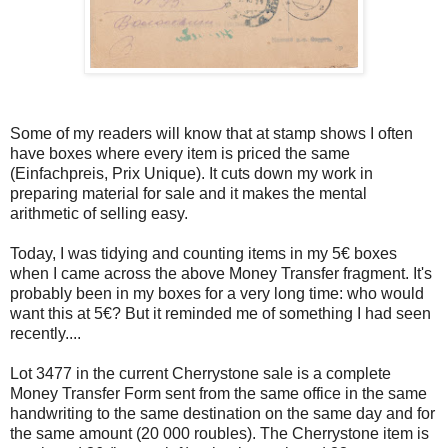
Some of my readers will know that at stamp shows I often
have boxes where every item is priced the same
(Einfachpreis, Prix Unique). It cuts down my work in
preparing material for sale and it makes the mental
arithmetic of selling easy.
Today, I was tidying and counting items in my 5€ boxes
when I came across the above Money Transfer fragment. It's
probably been in my boxes for a very long time: who would
want this at 5€? But it reminded me of something I had seen
recently....
Lot 3477 in the current Cherrystone sale is a complete
Money Transfer Form sent from the same office in the same
handwriting to the same destination on the same day and for
the same amount (20 000 roubles). The Cherrystone item is