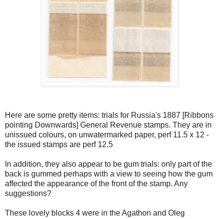
Here are some pretty items: trials for Russia's 1887 [Ribbons
pointing Downwards] General Revenue stamps. They are in
unissued colours, on unwatermarked paper, perf 11.5 x 12 -
the issued stamps are perf 12.5
In addition, they also appear to be gum trials: only part of the
back is gummed perhaps with a view to seeing how the gum
affected the appearance of the front of the stamp. Any
suggestions?
These lovely blocks 4 were in the Agathon and Oleg