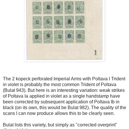
The 2 kopeck perforated Imperial Arms with Poltava I Trident
in violet is probably the most common Trident of Poltava
(Bulat 943). But here is an interesting variation: weak strikes
of Poltava Ia applied in violet as a single handstamp have
been corrected by subsequent application of Poltava Ib in
black (on its own, this would be Bulat 982). The quality of the
scans I can now produce allows this to be clearly seen.
Bulat lists this variety, but simply as "corrected overprint"