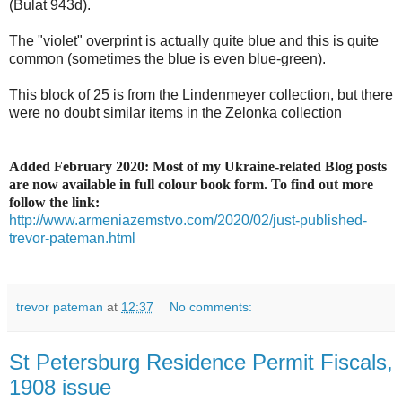
(Bulat 943d).
The "violet" overprint is actually quite blue and this is quite
common (sometimes the blue is even blue-green).
This block of 25 is from the Lindenmeyer collection, but there
were no doubt similar items in the Zelonka collection
Added February 2020: Most of my Ukraine-related Blog posts
are now available in full colour book form. To find out more
follow the link:
http://www.armeniazemstvo.com/2020/02/just-published-
trevor-pateman.html
trevor pateman
at
12:37
No comments:
St Petersburg Residence Permit Fiscals,
1908 issue