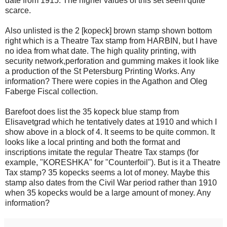
date from 1915. The higher values of this set seem quite
scarce.
Also unlisted is the 2 [kopeck] brown stamp shown bottom
right which is a Theatre Tax stamp from HARBIN, but I have
no idea from what date. The high quality printing, with
security network,perforation and gumming makes it look like
a production of the St Petersburg Printing Works. Any
information? There were copies in the Agathon and Oleg
Faberge Fiscal collection.
Barefoot does list the 35 kopeck blue stamp from
Elisavetgrad which he tentatively dates at 1910 and which I
show above in a block of 4. It seems to be quite common. It
looks like a local printing and both the format and
inscriptions imitate the regular Theatre Tax stamps (for
example, "KORESHKA" for "Counterfoil"). But is it a Theatre
Tax stamp? 35 kopecks seems a lot of money. Maybe this
stamp also dates from the Civil War period rather than 1910
when 35 kopecks would be a large amount of money. Any
information?