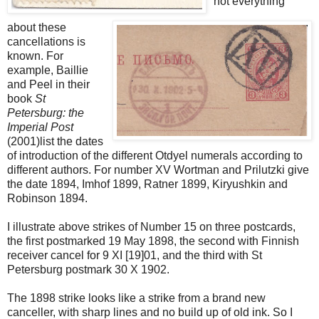
not everything
about these
cancellations is
known. For
example, Baillie
and Peel in their
book
St
Petersburg: the
Imperial Post
(2001)list the dates
of introduction of the different Otdyel numerals according to
different authors. For number XV Wortman and Prilutzki give
the date 1894, Imhof 1899, Ratner 1899, Kiryushkin and
Robinson 1894.
I illustrate above strikes of Number 15 on three postcards,
the first postmarked 19 May 1898, the second with Finnish
receiver cancel for 9 XI [19]01, and the third with St
Petersburg postmark 30 X 1902.
The 1898 strike looks like a strike from a brand new
canceller, with sharp lines and no build up of old ink. So I