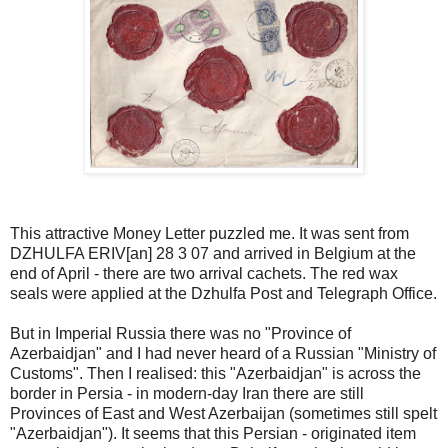
This attractive Money Letter puzzled me. It was sent from
DZHULFA ERIV[an] 28 3 07 and arrived in Belgium at the
end of April - there are two arrival cachets. The red wax
seals were applied at the Dzhulfa Post and Telegraph Office.
But in Imperial Russia there was no "Province of
Azerbaidjan" and I had never heard of a Russian "Ministry of
Customs". Then I realised: this "Azerbaidjan" is across the
border in Persia - in modern-day Iran there are still
Provinces of East and West Azerbaijan (sometimes still spelt
"Azerbaidjan"). It seems that this Persian - originated item