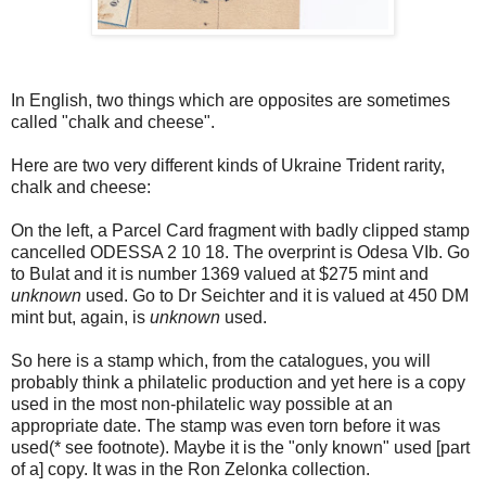
In English, two things which are opposites are sometimes
called "chalk and cheese".
Here are two very different kinds of Ukraine Trident rarity,
chalk and cheese:
On the left, a Parcel Card fragment with badly clipped stamp
cancelled ODESSA 2 10 18. The overprint is Odesa VIb. Go
to Bulat and it is number 1369 valued at $275 mint and
unknown
used. Go to Dr Seichter and it is valued at 450 DM
mint but, again, is
unknown
used.
So here is a stamp which, from the catalogues, you will
probably think a philatelic production and yet here is a copy
used in the most non-philatelic way possible at an
appropriate date. The stamp was even torn before it was
used(* see footnote). Maybe it is the "only known" used [part
of a] copy. It was in the Ron Zelonka collection.