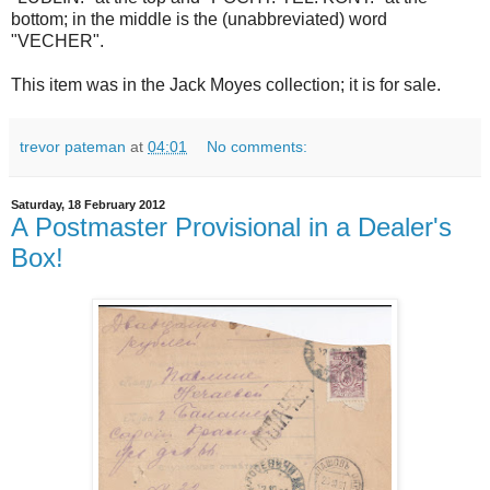
bottom; in the middle is the (unabbreviated) word
"VECHER".
This item was in the Jack Moyes collection; it is for sale.
trevor pateman
at
04:01
No comments:
Saturday, 18 February 2012
A Postmaster Provisional in a Dealer's
Box!