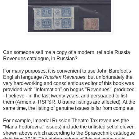
Can someone sell me a copy of a modern, reliable Russia
Revenues catalogue, in Russian?
For many purposes, it is convenient to use John Barefoot's
English language
Russian Revenues
, but unfortunately the
very hard-working and conscientious editor of this book was
provided with "information" on bogus "Revenues", produced
- I believe - in the last twenty years, and persuaded to list
them (Armenia, RSFSR, Ukraine listings are affected). At the
same time, the listing of genuine issues is far from complete.
For example, Imperial Russian Theatre Tax revenues (the
"Maria Fedorovna" issues) include the unlisted set of eleven
shown above which according to the Spravochnik catalogue