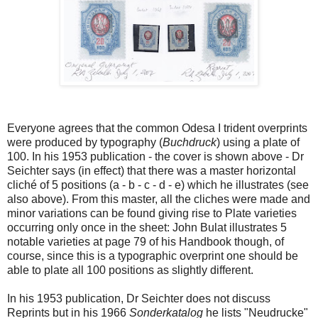
Everyone agrees that the common Odesa I trident overprints
were produced by typography (
Buchdruck
) using a plate of
100. In his 1953 publication - the cover is shown above - Dr
Seichter says (in effect) that there was a master horizontal
cliché of 5 positions (a - b - c - d - e) which he illustrates (see
also above). From this master, all the cliches were made and
minor variations can be found giving rise to Plate varieties
occurring only once in the sheet: John Bulat illustrates 5
notable varieties at page 79 of his Handbook though, of
course, since this is a typographic overprint one should be
able to plate all 100 positions as slightly different.
In his 1953 publication, Dr Seichter does not discuss
Reprints but in his 1966
Sonderkatalog
he lists "Neudrucke"