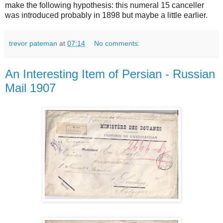
make the following hypothesis: this numeral 15 canceller
was introduced probably in 1898 but maybe a little earlier.
trevor pateman
at
07:14
No comments:
An Interesting Item of Persian - Russian
Mail 1907