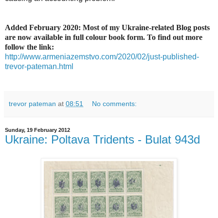
Added February 2020: Most of my Ukraine-related Blog posts
are now available in full colour book form. To find out more
follow the link:
http://www.armeniazemstvo.com/2020/02/just-published-
trevor-pateman.html
trevor pateman
at
08:51
No comments:
Sunday, 19 February 2012
Ukraine: Poltava Tridents - Bulat 943d