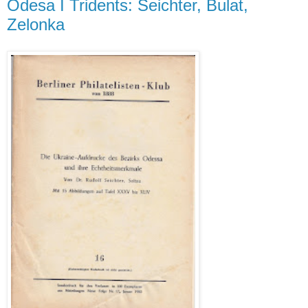
Odesa I Tridents: Seichter, Bulat,
Zelonka