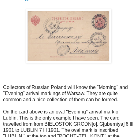
Collectors of Russian Poland will know the "Morning" and
"Evening" arrival markings of Warsaw. They are quite
common and a nice collection of them can be formed.
On the card above is an oval "Evening" arrival mark of
Lublin. This is the only example I have seen. The card
travelled from from BIELOSTOK GRODN[o]. G[uberniya] 6 III
1901 to LUBLIN 7 III 1901. The oval mark is inscribed
"LUBLIN." at the top and "POCHT.-TEL. KONT." at the