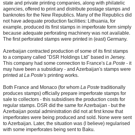
state and private printing companies, along with philatelic
agencies, offered to print and distribute postage stamps and
banknotes for the New Republics. Many of the Republics did
not have adequate production facilities: Lithuania, for
example, produced its first stamps in imperforate form simply
because adequate perforating machinery was not available.
The first perforated stamps were printed in (east) Germany.
Azerbaijan contracted production of some of its first stamps
to a company called "DSR Holdings Ltd" based in Jersey.
This company had some connection to France's
La Poste
- it
may have been a subsidiary - and Azerbaijan's stamps were
printed at
La Poste's
printing works.
Both France and Monaco (for whom
La Poste
traditionally
produces stamps) officially prepare imperforate stamps for
sale to collectors - this subsidises the production costs for
regular stamps. DSR did the same for Azerbaijan - but the
Azerbaijan postal administration did not at first know that
imperforates were being produced and sold. None were sent
to Azerbaijan. Later, the situation was (I believe) regularised
with some imperforates being sent to Baku.