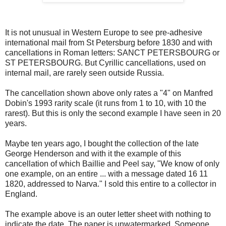
It is not unusual in Western Europe to see pre-adhesive
international mail from St Petersburg before 1830 and with
cancellations in Roman letters: SANCT PETERSBOURG or
ST PETERSBOURG. But Cyrillic cancellations, used on
internal mail, are rarely seen outside Russia.
The cancellation shown above only rates a "4" on Manfred
Dobin's 1993 rarity scale (it runs from 1 to 10, with 10 the
rarest). But this is only the second example I have seen in 20
years.
Maybe ten years ago, I bought the collection of the late
George Henderson and with it the example of this
cancellation of which Baillie and Peel say, "We know of only
one example, on an entire ... with a message dated 16 11
1820, addressed to Narva." I sold this entire to a collector in
England.
The example above is an outer letter sheet with nothing to
indicate the date. The paper is unwatermarked. Someone