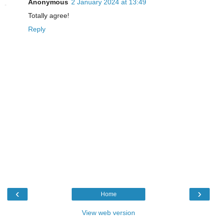
Anonymous
2 January 2024 at 13:49
Totally agree!
Reply
‹
›
Home
View web version