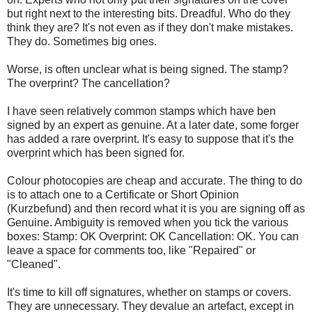
but right next to the interesting bits. Dreadful. Who do they
think they are? It's not even as if they don't make mistakes.
They do. Sometimes big ones.
Worse, is often unclear what is being signed. The stamp?
The overprint? The cancellation?
I have seen relatively common stamps which have ben
signed by an expert as genuine. At a later date, some forger
has added a rare overprint. It's easy to suppose that it's the
overprint which has been signed for.
Colour photocopies are cheap and accurate. The thing to do
is to attach one to a Certificate or Short Opinion
(Kurzbefund) and then record what it is you are signing off as
Genuine. Ambiguity is removed when you tick the various
boxes: Stamp: OK Overprint: OK Cancellation: OK. You can
leave a space for comments too, like "Repaired" or
"Cleaned".
It's time to kill off signatures, whether on stamps or covers.
They are unnecessary. They devalue an artefact, except in