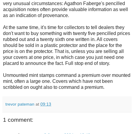
very unusual circumstances: Agathon Faberge's pencilled
acquisition notes often provide valuable information as well
as an indication of provenance.
At the same time, it's time for collectors to tell dealers they
don't want to buy something with twenty five pencilled prices
rubbed out and a twenty sixth one written in. All covers
should be sold in a plastic protector and the place for the
price is on the protector. That is, unless you are selling all
your covers at one price, in which case you just need one
placard to announce the fact. Full stop end of story.
Unmounted mint stamps command a premium over mounted
mint, often a large one. Covers which have not been
scribbled on ought also to command a premium.
trevor pateman
at
09:13
1 comment: