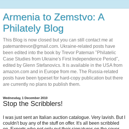
Armenia to Zemstvo: A
Philately Blog
This Blog is now closed but you can still contact me at
patemantrevor@gmail.com. Ukraine-related posts have
been edited into the book by Trevor Pateman "Philatelic
Case Studies from Ukraine's First Independence Period",
edited by Glenn Stefanovics. It is available in the USA from
amazon.com and in Europe from me. The Russia-related
posts have been typeset for hard-copy publication but there
are currently no plans to publish them.
Wednesday, 1 December 2010
Stop the Scribblers!
I was just sent an Italian auction catalogue. Very lavish. But I
couldn't buy any of the stuff on offer. It's all been scribbled
on. Experts who not only put their signatures on the cover