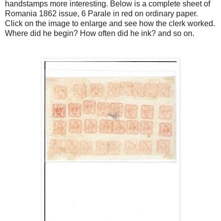
handstamps more interesting. Below is a complete sheet of
Romania 1862 issue, 6 Parale in red on ordinary paper.
Click on the image to enlarge and see how the clerk worked.
Where did he begin? How often did he ink? and so on.