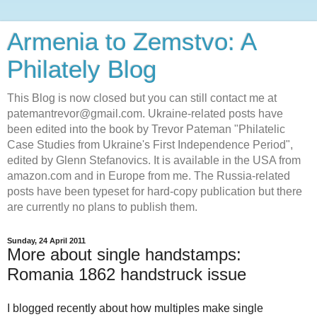
Armenia to Zemstvo: A
Philately Blog
This Blog is now closed but you can still contact me at
patemantrevor@gmail.com. Ukraine-related posts have
been edited into the book by Trevor Pateman "Philatelic
Case Studies from Ukraine's First Independence Period",
edited by Glenn Stefanovics. It is available in the USA from
amazon.com and in Europe from me. The Russia-related
posts have been typeset for hard-copy publication but there
are currently no plans to publish them.
Sunday, 24 April 2011
More about single handstamps:
Romania 1862 handstruck issue
I blogged recently about how multiples make single