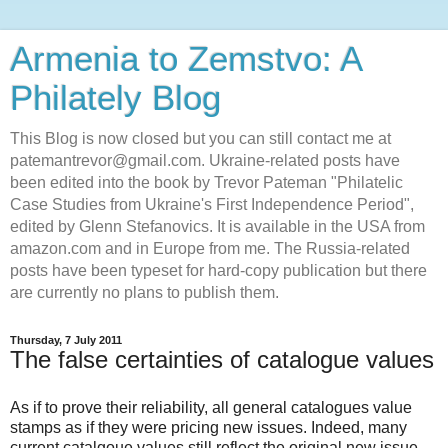
Armenia to Zemstvo: A
Philately Blog
This Blog is now closed but you can still contact me at
patemantrevor@gmail.com. Ukraine-related posts have
been edited into the book by Trevor Pateman "Philatelic
Case Studies from Ukraine's First Independence Period",
edited by Glenn Stefanovics. It is available in the USA from
amazon.com and in Europe from me. The Russia-related
posts have been typeset for hard-copy publication but there
are currently no plans to publish them.
Thursday, 7 July 2011
The false certainties of catalogue values
As if to prove their reliability, all general catalogues value
stamps as if they were pricing new issues. Indeed, many
current catalgoue values still reflect the original new issue