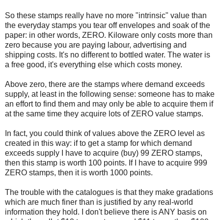
So these stamps really have no more "intrinsic" value than
the everyday stamps you tear off envelopes and soak of the
paper: in other words, ZERO. Kiloware only costs more than
zero because you are paying labour, advertising and
shipping costs. It's no different to bottled water. The water is
a free good, it's everything else which costs money.
Above zero, there are the stamps where demand exceeds
supply, at least in the following sense: someone has to make
an effort to find them and may only be able to acquire them if
at the same time they acquire lots of ZERO value stamps.
In fact, you could think of values above the ZERO level as
created in this way: if to get a stamp for which demand
exceeds supply I have to acquire (buy) 99 ZERO stamps,
then this stamp is worth 100 points. If I have to acquire 999
ZERO stamps, then it is worth 1000 points.
The trouble with the catalogues is that they make gradations
which are much finer than is justified by any real-world
information they hold. I don't believe there is ANY basis on