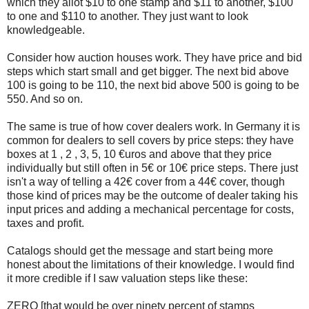
which they allot $10 to one stamp and $11 to another, $100
to one and $110 to another. They just want to look
knowledgeable.
Consider how auction houses work. They have price and bid
steps which start small and get bigger. The next bid above
100 is going to be 110, the next bid above 500 is going to be
550. And so on.
The same is true of how cover dealers work. In Germany it is
common for dealers to sell covers by price steps: they have
boxes at 1 , 2 , 3, 5, 10 €uros and above that they price
individually but still often in 5€ or 10€ price steps. There just
isn't a way of telling a 42€ cover from a 44€ cover, though
those kind of prices may be the outcome of dealer taking his
input prices and adding a mechanical percentage for costs,
taxes and profit.
Catalogs should get the message and start being more
honest about the limitations of their knowledge. I would find
it more credible if I saw valuation steps like these:
ZERO [that would be over ninety percent of stamps