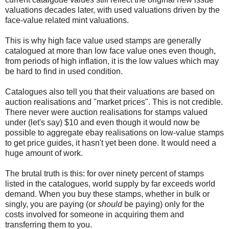
valuations decades later, with used valuations driven by the
face-value related mint valuations.
This is why high face value used stamps are generally
catalogued at more than low face value ones even though,
from periods of high inflation, it is the low values which may
be hard to find in used condition.
Catalogues also tell you that their valuations are based on
auction realisations and "market prices". This is not credible.
There never were auction realisations for stamps valued
under (let's say) $10 and even though it would now be
possible to aggregate ebay realisations on low-value stamps
to get price guides, it hasn't yet been done. It would need a
huge amount of work.
The brutal truth is this: for over ninety percent of stamps
listed in the catalogues, world supply by far exceeds world
demand. When you buy these stamps, whether in bulk or
singly, you are paying (or
should
be paying) only for the
costs involved for someone in acquiring them and
transferring them to you.