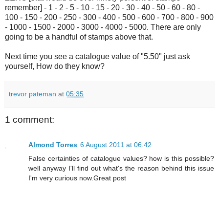
remember] - 1 - 2 - 5 - 10 - 15 - 20 - 30 - 40 - 50 - 60 - 80 -
100 - 150 - 200 - 250 - 300 - 400 - 500 - 600 - 700 - 800 - 900
- 1000 - 1500 - 2000 - 3000 - 4000 - 5000. There are only
going to be a handful of stamps above that.
Next time you see a catalogue value of "5.50" just ask
yourself, How do they know?
trevor pateman
at
05:35
1 comment:
Almond Torres
6 August 2011 at 06:42
False certainties of catalogue values? how is this possible?
well anyway I'll find out what's the reason behind this issue
I'm very curious now.Great post