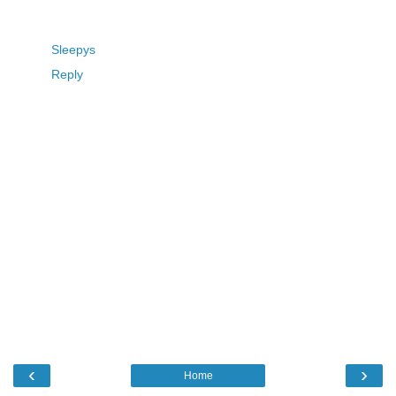
Sleepys
Reply
‹
›
Home