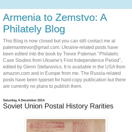
Armenia to Zemstvo: A
Philately Blog
This Blog is now closed but you can still contact me at
patemantrevor@gmail.com. Ukraine-related posts have
been edited into the book by Trevor Pateman "Philatelic
Case Studies from Ukraine's First Independence Period",
edited by Glenn Stefanovics. It is available in the USA from
amazon.com and in Europe from me. The Russia-related
posts have been typeset for hard-copy publication but there
are currently no plans to publish them.
Saturday, 6 December 2014
Soviet Union Postal History Rarities