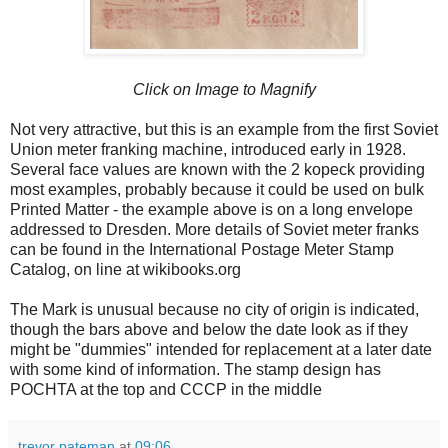
Click on Image to Magnify
Not very attractive, but this is an example from the first Soviet
Union meter franking machine, introduced early in 1928.
Several face values are known with the 2 kopeck providing
most examples, probably because it could be used on bulk
Printed Matter - the example above is on a long envelope
addressed to Dresden. More details of Soviet meter franks
can be found in the International Postage Meter Stamp
Catalog, on line at wikibooks.org
The Mark is unusual because no city of origin is indicated,
though the bars above and below the date look as if they
might be "dummies" intended for replacement at a later date
with some kind of information. The stamp design has
POCHTA at the top and CCCP in the middle
trevor pateman
at
09:06