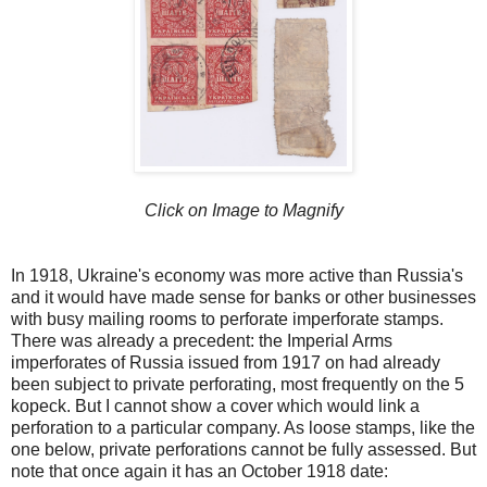
Click on Image to Magnify
In 1918, Ukraine's economy was more active than Russia's
and it would have made sense for banks or other businesses
with busy mailing rooms to perforate imperforate stamps.
There was already a precedent: the Imperial Arms
imperforates of Russia issued from 1917 on had already
been subject to private perforating, most frequently on the 5
kopeck. But I cannot show a cover which would link a
perforation to a particular company. As loose stamps, like the
one below, private perforations cannot be fully assessed. But
note that once again it has an October 1918 date: