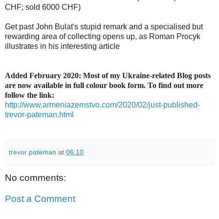
CHF; sold 6000 CHF)
Get past John Bulat's stupid remark and a specialised but
rewarding area of collecting opens up, as Roman Procyk
illustrates in his interesting article
Added February 2020: Most of my Ukraine-related Blog posts
are now available in full colour book form. To find out more
follow the link:
http://www.armeniazemstvo.com/2020/02/just-published-
trevor-pateman.html
trevor pateman
at
06:10
No comments:
Post a Comment