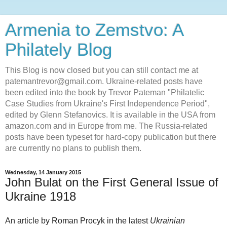
Armenia to Zemstvo: A
Philately Blog
This Blog is now closed but you can still contact me at
patemantrevor@gmail.com. Ukraine-related posts have
been edited into the book by Trevor Pateman "Philatelic
Case Studies from Ukraine's First Independence Period",
edited by Glenn Stefanovics. It is available in the USA from
amazon.com and in Europe from me. The Russia-related
posts have been typeset for hard-copy publication but there
are currently no plans to publish them.
Wednesday, 14 January 2015
John Bulat on the First General Issue of
Ukraine 1918
An article by Roman Procyk in the latest
Ukrainian