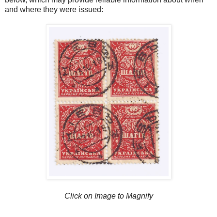
and where they were issued:
Click on Image to Magnify