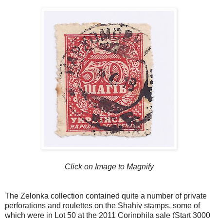
Click on Image to Magnify
The Zelonka collection contained quite a number of private
perforations and roulettes on the Shahiv stamps, some of
which were in Lot 50 at the 2011 Corinphila sale (Start 3000