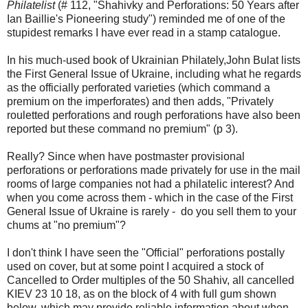
Philatelist
(# 112, "Shahivky and Perforations: 50 Years after
Ian Baillie's Pioneering study") reminded me of one of the
stupidest remarks I have ever read in a stamp catalogue.
In his much-used book of Ukrainian Philately,John Bulat lists
the First General Issue of Ukraine, including what he regards
as the officially perforated varieties (which command a
premium on the imperforates) and then adds, "Privately
rouletted perforations and rough perforations have also been
reported but these command no premium" (p 3).
Really? Since when have postmaster provisional
perforations or perforations made privately for use in the mail
rooms of large companies not had a philatelic interest? And
when you come across them - which in the case of the First
General Issue of Ukraine is rarely - do you sell them to your
chums at "no premium"?
I don't think I have seen the "Official" perforations postally
used on cover, but at some point I acquired a stock of
Cancelled to Order multiples of the 50 Shahiv, all cancelled
KIEV 23 10 18, as on the block of 4 with full gum shown
below, which may provide reliable information about when