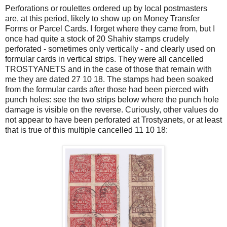
Perforations or roulettes ordered up by local postmasters
are, at this period, likely to show up on Money Transfer
Forms or Parcel Cards. I forget where they came from, but I
once had quite a stock of 20 Shahiv stamps crudely
perforated - sometimes only vertically - and clearly used on
formular cards in vertical strips. They were all cancelled
TROSTYANETS and in the case of those that remain with
me they are dated 27 10 18. The stamps had been soaked
from the formular cards after those had been pierced with
punch holes: see the two strips below where the punch hole
damage is visible on the reverse. Curiously, other values do
not appear to have been perforated at Trostyanets, or at least
that is true of this multiple cancelled 11 10 18: