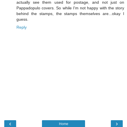
actually see them used for postage, and not just on
Pappadopulo covers. So while I'm not happy with the story
behind the stamps, the stamps themselves are...okay I
guess.
Reply
‹
›
Home