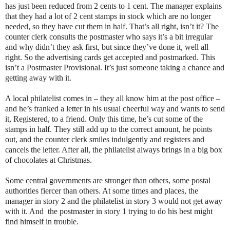
has just been reduced from 2 cents to 1 cent. The manager explains
that they had a lot of 2 cent stamps in stock which are no longer
needed, so they have cut them in half. That’s all right, isn’t it? The
counter clerk consults the postmaster who says it’s a bit irregular
and why didn’t they ask first, but since they’ve done it, well all
right. So the advertising cards get accepted and postmarked. This
isn’t a Postmaster Provisional. It’s just someone taking a chance and
getting away with it.
A local philatelist comes in – they all know him at the post office –
and he’s franked a letter in his usual cheerful way and wants to send
it, Registered, to a friend. Only this time, he’s cut some of the
stamps in half. They still add up to the correct amount, he points
out, and the counter clerk smiles indulgently and registers and
cancels the letter. After all, the philatelist always brings in a big box
of chocolates at Christmas.
Some central governments are stronger than others, some postal
authorities fiercer than others. At some times and places, the
manager in story 2 and the philatelist in story 3 would not get away
with it. And the postmaster in story 1 trying to do his best might
find himself in trouble.