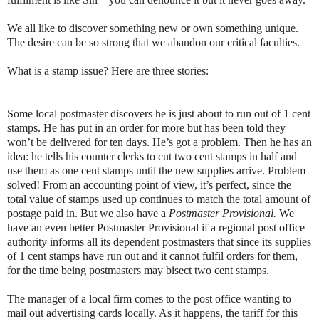
We all like to discover something new or own something unique.
The desire can be so strong that we abandon our critical faculties.
What is a stamp issue? Here are three stories:
Some local postmaster discovers he is just about to run out of 1 cent
stamps. He has put in an order for more but has been told they
won’t be delivered for ten days. He’s got a problem. Then he has an
idea: he tells his counter clerks to cut two cent stamps in half and
use them as one cent stamps until the new supplies arrive. Problem
solved! From an accounting point of view, it’s perfect, since the
total value of stamps used up continues to match the total amount of
postage paid in. But we also have a
Postmaster Provisional.
We
have an even better Postmaster Provisional if a regional post office
authority informs all its dependent postmasters that since its supplies
of 1 cent stamps have run out and it cannot fulfil orders for them,
for the time being postmasters may bisect two cent stamps.
The manager of a local firm comes to the post office wanting to
mail out advertising cards locally. As it happens, the tariff for this