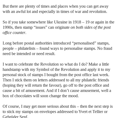
But there are plenty of times and places when you can get away
with an awful lot and especially in times of war and revolution.
So if you take somewhere like Ukraine in 1918 – 19 or again in the
1990s, then stamp “issues” can originate
on both sides of the post
office counter
.
Long before postal authorities introduced “personalised” stamps,
people – philatelists – found ways to personalise stamps. No fraud
need be intended or need result.
I want to celebrate the Revolution so what do I do? Make a little
handstamp with my Symbol of the Revolution and apply it to my
personal stock of stamps I bought from the post office last week.
Then I stick them on letters addressed to all my philatelic friends
(hoping they will return the favour), go off to the post office and
cause a bit of amusement. And if I don’t cause amusement, well a
box of chocolates will soon change the mood.
Of course, I may get more serious about this – then the next step is
to stick my stamps on envelopes addressed to Yvert et Tellier or
Gebrüder Senf.