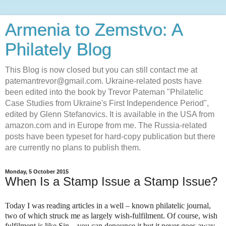
Armenia to Zemstvo: A
Philately Blog
This Blog is now closed but you can still contact me at
patemantrevor@gmail.com. Ukraine-related posts have
been edited into the book by Trevor Pateman "Philatelic
Case Studies from Ukraine's First Independence Period",
edited by Glenn Stefanovics. It is available in the USA from
amazon.com and in Europe from me. The Russia-related
posts have been typeset for hard-copy publication but there
are currently no plans to publish them.
Monday, 5 October 2015
When Is a Stamp Issue a Stamp Issue?
Today I was reading articles in a well – known philatelic journal,
two of which struck me as largely wish-fulfilment. Of course, wish
fulfilment is like Sin – you can denounce it but it never goes away.