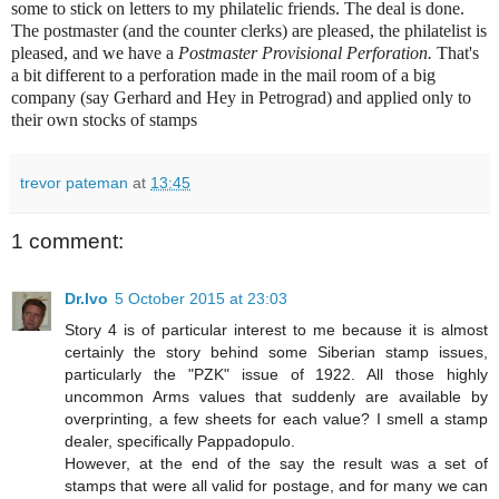
some to stick on letters to my philatelic friends. The deal is done.
The postmaster (and the counter clerks) are pleased, the philatelist is
pleased, and we have a
Postmaster Provisional Perforation.
That's
a bit different to a perforation made in the mail room of a big
company (say Gerhard and Hey in Petrograd) and applied only to
their own stocks of stamps
trevor pateman
at
13:45
1 comment:
Dr.Ivo
5 October 2015 at 23:03
Story 4 is of particular interest to me because it is almost
certainly the story behind some Siberian stamp issues,
particularly the "PZK" issue of 1922. All those highly
uncommon Arms values that suddenly are available by
overprinting, a few sheets for each value? I smell a stamp
dealer, specifically Pappadopulo.
However, at the end of the say the result was a set of
stamps that were all valid for postage, and for many we can