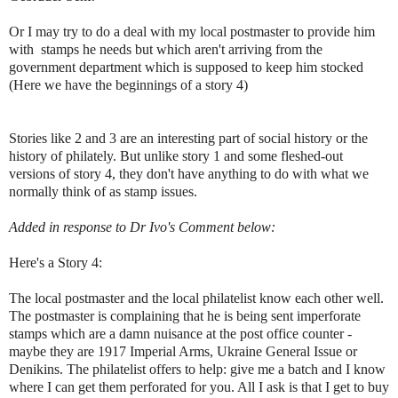
Or I may try to do a deal with my local postmaster to provide him
with stamps he needs but which aren't arriving from the
government department which is supposed to keep him stocked
(Here we have the beginnings of a story 4)
Stories like 2 and 3 are an interesting part of social history or the
history of philately. But unlike story 1 and some fleshed-out
versions of story 4, they don't have anything to do with what we
normally think of as stamp issues.
Added in response to Dr Ivo's Comment below:
Here's a Story 4:
The local postmaster and the local philatelist know each other well.
The postmaster is complaining that he is being sent imperforate
stamps which are a damn nuisance at the post office counter -
maybe they are 1917 Imperial Arms, Ukraine General Issue or
Denikins. The philatelist offers to help: give me a batch and I know
where I can get them perforated for you. All I ask is that I get to buy