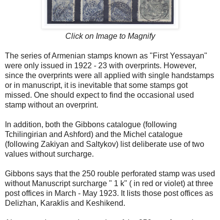
Click on Image to Magnify
The series of Armenian stamps known as "First Yessayan"
were only issued in 1922 - 23 with overprints. However,
since the overprints were all applied with single handstamps
or in manuscript, it is inevitable that some stamps got
missed. One should expect to find the occasional used
stamp without an overprint.
In addition, both the Gibbons catalogue (following
Tchilingirian and Ashford) and the Michel catalogue
(following Zakiyan and Saltykov) list deliberate use of two
values without surcharge.
Gibbons says that the 250 rouble perforated stamp was used
without Manuscript surcharge " 1 k" ( in red or violet) at three
post offices in March - May 1923. It lists those post offices as
Delizhan, Karaklis and Keshikend.