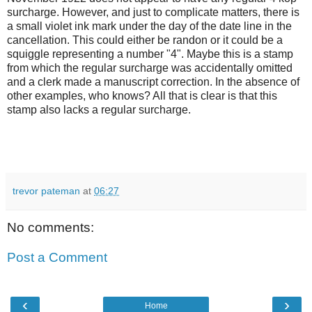
surcharge. However, and just to complicate matters, there is
a small violet ink mark under the day of the date line in the
cancellation. This could either be randon or it could be a
squiggle representing a number "4". Maybe this is a stamp
from which the regular surcharge was accidentally omitted
and a clerk made a manuscript correction. In the absence of
other examples, who knows? All that is clear is that this
stamp also lacks a regular surcharge.
trevor pateman
at
06:27
No comments:
Post a Comment
‹
›
Home