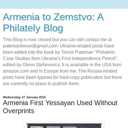
Armenia to Zemstvo: A
Philately Blog
This Blog is now closed but you can still contact me at
patemantrevor@gmail.com. Ukraine-related posts have
been edited into the book by Trevor Pateman "Philatelic
Case Studies from Ukraine's First Independence Period",
edited by Glenn Stefanovics. It is available in the USA from
amazon.com and in Europe from me. The Russia-related
posts have been typeset for hard-copy publication but there
are currently no plans to publish them.
Wednesday, 27 January 2016
Armenia First Yessayan Used Without
Overprints