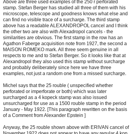
Above are three used examples of the 250 r perforated
stamp. Stefan Berger has studied all three of them with his
microscope, telescope and goodness knows what else and
can find no visible trace of a surcharge. The third stamp
above has a readable ALEXANDROPOL cancel and I think
the other two are also with Alexadropol cancels - the
similarities are obvious. The first stamp in the row has an
Agathon Faberge acquisition note from 1927, the second a
MAISON ROMEKO mark. All three seem genuine in all
respects to me and to Stefan Berger. So it looks like that at
Alexandropol they also used this stamp without surcharge
and probably deliberately since here we have three
examples, not just a random one from a missed surcharge.
Michel says that the 25 rouble ( unspecified whether
perforated or imperforate or both) which was later
surcharged as a 4 kopeck stamp was also issued
unsurcharged for use as a 1500 rouble stamp in the period
January - May 1922. [This paragraph rewritten on the basis
of a Comment from Alexander Epstein ]
Anyway, the 25 rouble shown above with ERIVAN cancel of
November 1922 does not appear to have any regular 4 kop