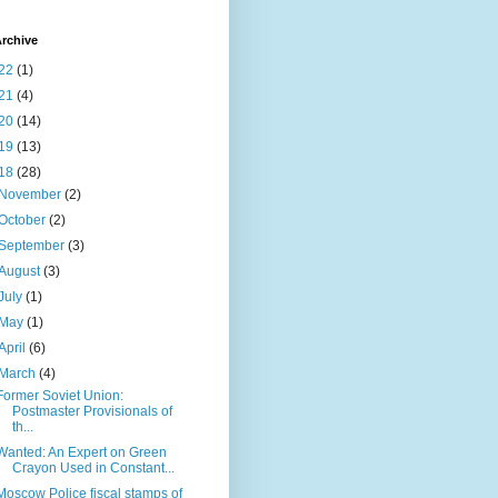
rchive
22
(1)
21
(4)
20
(14)
19
(13)
18
(28)
November
(2)
October
(2)
September
(3)
August
(3)
July
(1)
May
(1)
April
(6)
March
(4)
Former Soviet Union:
Postmaster Provisionals of
th...
Wanted: An Expert on Green
Crayon Used in Constant...
Moscow Police fiscal stamps of