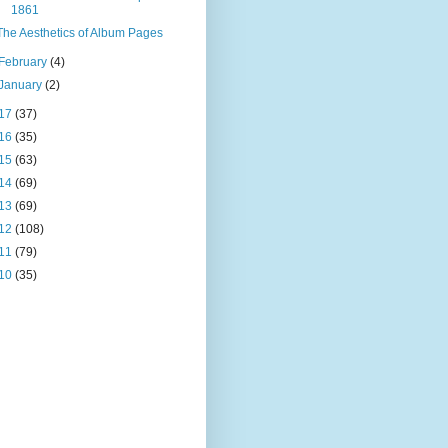
1861
The Aesthetics of Album Pages
February
(4)
January
(2)
17
(37)
16
(35)
15
(63)
14
(69)
13
(69)
12
(108)
11
(79)
10
(35)