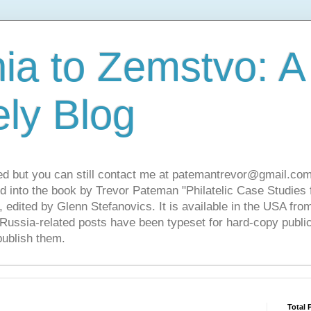
ia to Zemstvo: A
ely Blog
ed but you can still contact me at patemantrevor@gmail.com
d into the book by Trevor Pateman "Philatelic Case Studies 
 edited by Glenn Stefanovics. It is available in the USA f
ussia-related posts have been typeset for hard-copy public
publish them.
Total 