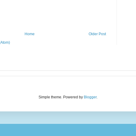
Home
Older Post
(Atom)
Simple theme. Powered by
Blogger
.