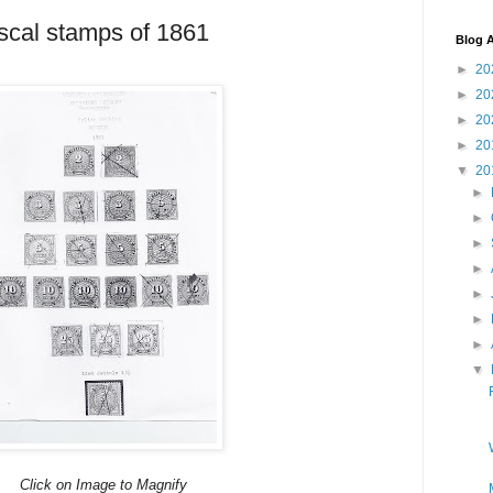
scal stamps of 1861
Blog A
►
20
►
20
►
20
►
20
▼
20
►
►
►
►
►
►
►
▼
Click on Image to Magnify