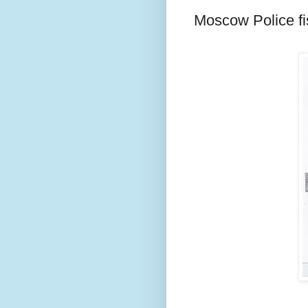
Moscow Police fi