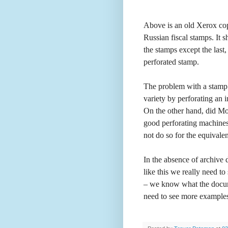
Above is an old Xerox cop
Russian fiscal stamps. It 
the stamps except the last
perforated stamp.
The problem with a stamp l
variety by perforating an i
On the other hand, did Mo
good perforating machines
not do so for the equivale
In the absence of archive 
like this we really need t
– we know what the docume
need to see more examples 