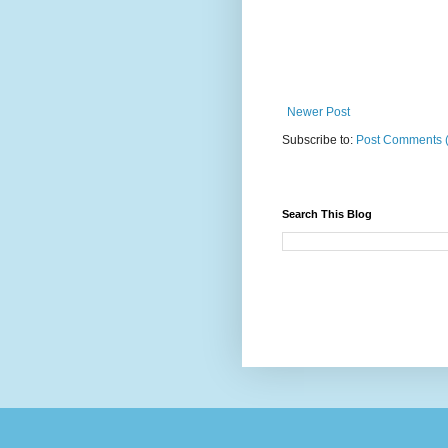
Newer Post
Subscribe to:
Post Comments 
Search This Blog