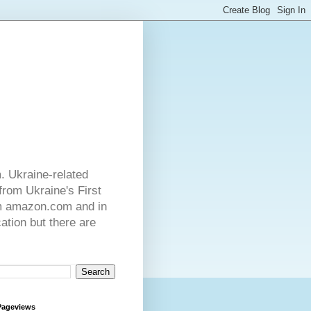
. Ukraine-related
from Ukraine's First
rom amazon.com and in
ation but there are
Pageviews