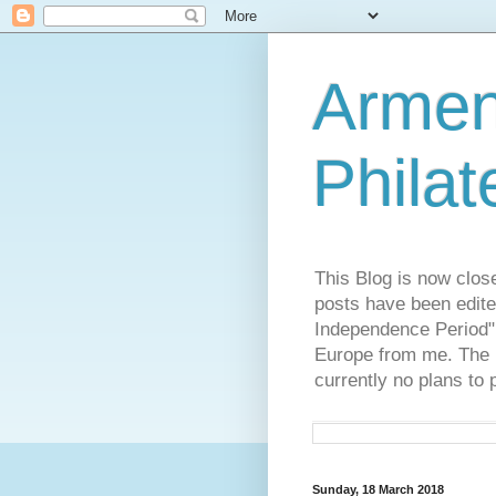
Armen
Philat
This Blog is now clos
posts have been edite
Independence Period",
Europe from me. The R
currently no plans to 
Sunday, 18 March 2018