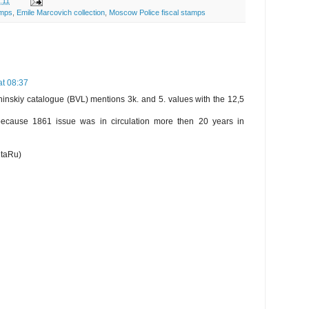
:11
amps
,
Emile Marcovich collection
,
Moscow Police fiscal stamps
t 08:37
inskiy catalogue (BVL) mentions 3k. and 5. values with the 12,5
 because 1861 issue was in circulation more then 20 years in
htaRu)