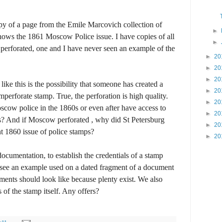
y of a page from the Emile Marcovich collection of
►
shows the 1861 Moscow Police issue. I have copies of all
►
, perforated, one and I have never seen an example of the
►
20
►
20
►
20
ike this is the possibility that someone has created a
►
20
mperforate stamp. True, the perforation is high quality.
►
20
scow police in the 1860s or even after have access to
►
20
? And if Moscow perforated , why did St Petersburg
►
20
nt 1860 issue of police stamps?
►
20
documentation, to establish the credentials of a stamp
o see an example used on a dated fragment of a document
nts should look like because plenty exist. We also
of the stamp itself. Any offers?