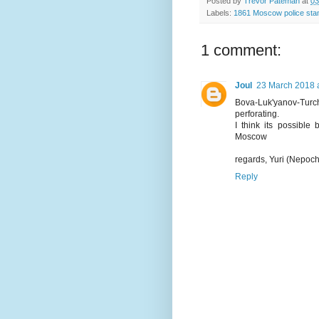
Posted by
Trevor Pateman
at
03
Labels:
1861 Moscow police st
1 comment:
Joul
23 March 2018 a
Bova-Luk'yanov-Turch
perforating.
I think its possible
Moscow
regards, Yuri (Nepoc
Reply