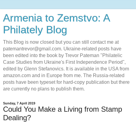
Armenia to Zemstvo: A
Philately Blog
This Blog is now closed but you can still contact me at
patemantrevor@gmail.com. Ukraine-related posts have
been edited into the book by Trevor Pateman "Philatelic
Case Studies from Ukraine's First Independence Period",
edited by Glenn Stefanovics. It is available in the USA from
amazon.com and in Europe from me. The Russia-related
posts have been typeset for hard-copy publication but there
are currently no plans to publish them.
Sunday, 7 April 2019
Could You Make a Living from Stamp
Dealing?