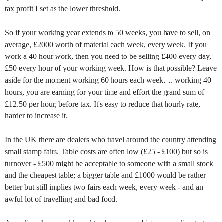
tax profit I set as the lower threshold.
So if your working year extends to 50 weeks, you have to sell, on
average, £2000 worth of material each week, every week. If you
work a 40 hour work, then you need to be selling £400 every day,
£50 every hour of your working week. How is that possible? Leave
aside for the moment working 60 hours each week…. working 40
hours, you are earning for your time and effort the grand sum of
£12.50 per hour, before tax. It's easy to reduce that hourly rate,
harder to increase it.
In the UK there are dealers who travel around the country attending
small stamp fairs. Table costs are often low (£25 - £100) but so is
turnover - £500 might be acceptable to someone with a small stock
and the cheapest table; a bigger table and £1000 would be rather
better but still implies two fairs each week, every week - and an
awful lot of travelling and bad food.