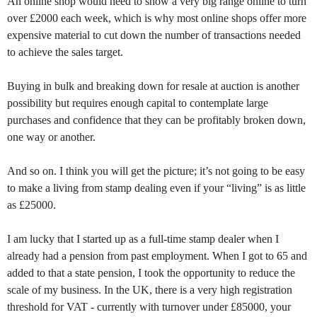
An online shop would need to show a very big range online to turn
over £2000 each week, which is why most online shops offer more
expensive material to cut down the number of transactions needed
to achieve the sales target.
Buying in bulk and breaking down for resale at auction is another
possibility but requires enough capital to contemplate large
purchases and confidence that they can be profitably broken down,
one way or another.
And so on. I think you will get the picture; it’s not going to be easy
to make a living from stamp dealing even if your “living” is as little
as £25000.
I am lucky that I started up as a full-time stamp dealer when I
already had a pension from past employment. When I got to 65 and
added to that a state pension, I took the opportunity to reduce the
scale of my business. In the UK, there is a very high registration
threshold for VAT - currently with turnover under £85000, your