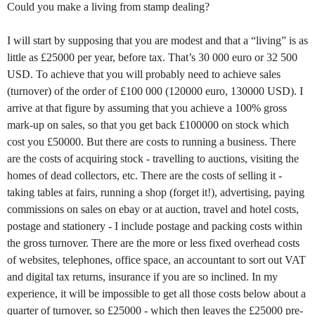
Could you make a living from stamp dealing?
I will start by supposing that you are modest and that a “living” is as
little as £25000 per year, before tax. That’s 30 000 euro or 32 500
USD. To achieve that you will probably need to achieve sales
(turnover) of the order of £100 000 (120000 euro, 130000 USD). I
arrive at that figure by assuming that you achieve a 100% gross
mark-up on sales, so that you get back £100000 on stock which
cost you £50000. But there are costs to running a business. There
are the costs of acquiring stock - travelling to auctions, visiting the
homes of dead collectors, etc. There are the costs of selling it -
taking tables at fairs, running a shop (forget it!), advertising, paying
commissions on sales on ebay or at auction, travel and hotel costs,
postage and stationery - I include postage and packing costs within
the gross turnover. There are the more or less fixed overhead costs
of websites, telephones, office space, an accountant to sort out VAT
and digital tax returns, insurance if you are so inclined. In my
experience, it will be impossible to get all those costs below about a
quarter of turnover, so £25000 - which then leaves the £25000 pre-