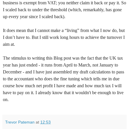
business is exempt from VAT; you neither claim it back or pay it. So
I scaled back to under the threshold (which, remarkably, has gone
up every year since I scaled back).
It does mean that I cannot make a “living” from what I now do, but
I don’t have to. But I still work long hours to achieve the turnover I
aim at.
The stimulus to writing this Blog post was the fact that the UK tax
year has just ended - it runs from April to March, not January to
December - and I have just assembled my draft calculations to pass
to the accountant who does the fine tuning which tells me in due
course how much net profit I have made and how much tax I will
have to pay on it. I already know that it wouldn't be enough to live
on.
Trevor Pateman
at
12:53