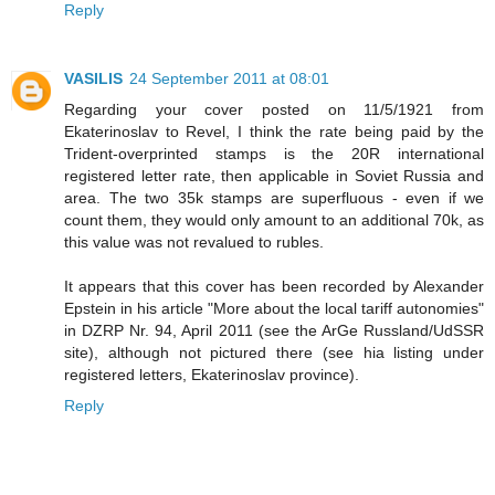
Reply
VASILIS
24 September 2011 at 08:01
Regarding your cover posted on 11/5/1921 from
Ekaterinoslav to Revel, I think the rate being paid by the
Trident-overprinted stamps is the 20R international
registered letter rate, then applicable in Soviet Russia and
area. The two 35k stamps are superfluous - even if we
count them, they would only amount to an additional 70k, as
this value was not revalued to rubles.
It appears that this cover has been recorded by Alexander
Epstein in his article "More about the local tariff autonomies"
in DZRP Nr. 94, April 2011 (see the ArGe Russland/UdSSR
site), although not pictured there (see hia listing under
registered letters, Ekaterinoslav province).
Reply