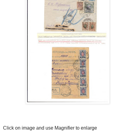
Click on image and use Magnifier to enlarge