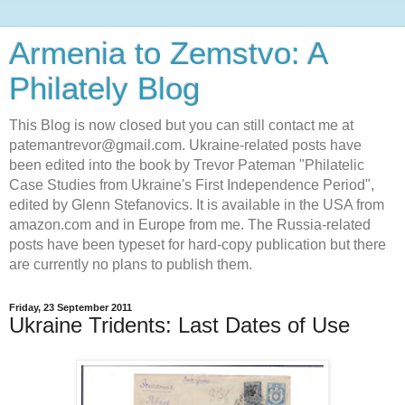
Armenia to Zemstvo: A
Philately Blog
This Blog is now closed but you can still contact me at
patemantrevor@gmail.com. Ukraine-related posts have
been edited into the book by Trevor Pateman "Philatelic
Case Studies from Ukraine's First Independence Period",
edited by Glenn Stefanovics. It is available in the USA from
amazon.com and in Europe from me. The Russia-related
posts have been typeset for hard-copy publication but there
are currently no plans to publish them.
Friday, 23 September 2011
Ukraine Tridents: Last Dates of Use