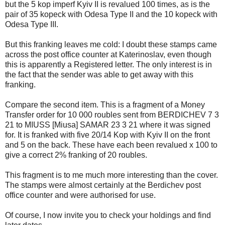
but the 5 kop imperf Kyiv II is revalued 100 times, as is the
pair of 35 kopeck with Odesa Type II and the 10 kopeck with
Odesa Type III.
But this franking leaves me cold: I doubt these stamps came
across the post office counter at Katerinoslav, even though
this is apparently a Registered letter. The only interest is in
the fact that the sender was able to get away with this
franking.
Compare the second item. This is a fragment of a Money
Transfer order for 10 000 roubles sent from BERDICHEV 7 3
21 to MIUSS [Miusa] SAMAR 23 3 21 where it was signed
for. It is franked with five 20/14 Kop with Kyiv II on the front
and 5 on the back. These have each been revalued x 100 to
give a correct 2% franking of 20 roubles.
This fragment is to me much more interesting than the cover.
The stamps were almost certainly at the Berdichev post
office counter and were authorised for use.
Of course, I now invite you to check your holdings and find