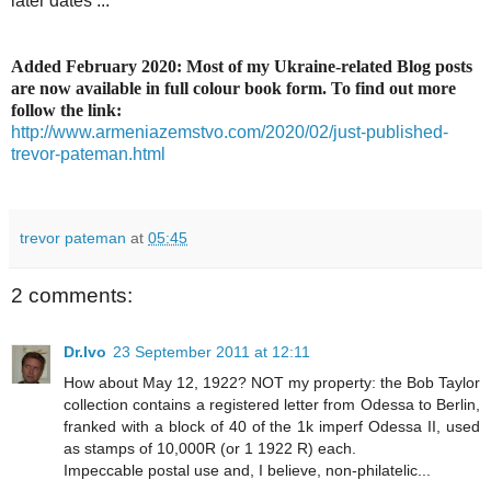
later dates ...
Added February 2020: Most of my Ukraine-related Blog posts
are now available in full colour book form. To find out more
follow the link:
http://www.armeniazemstvo.com/2020/02/just-published-
trevor-pateman.html
trevor pateman
at
05:45
2 comments:
Dr.Ivo
23 September 2011 at 12:11
How about May 12, 1922? NOT my property: the Bob Taylor
collection contains a registered letter from Odessa to Berlin,
franked with a block of 40 of the 1k imperf Odessa II, used
as stamps of 10,000R (or 1 1922 R) each.
Impeccable postal use and, I believe, non-philatelic...