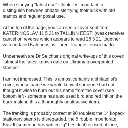
When studying "latest use" I think it is important to
distinguish between philatelists trying their luck with old
stamps and regular postal use.
At the top of the page, you can see a cover sent from
KATERINOSLAV 11 5 21 to TALLINN EESTI (weak receiver
cancel on reverse which appears to read 26 3 21, together
with undated Katerinoslav Three Triangle censor mark).
Underneath are Dr Seichter's original write-ups of this cover:
"almost the latest known date on Ukrainian overprinted
stamps".
I am not impressed. This is almost certainly a philatelist's
cover, whose name we would know if someone had not
thought it wise to burn out his name from the cover (see
bottom left - someone has also used biro and red ink on the
back making this a thoroughly unattractive item).
The franking is probably correct at 90 roubles: the 14 kopeck
stationery stamp is disregarded, the 5 rouble imperforate
Kyiv II (someone has written "g" beside it) is used at face,