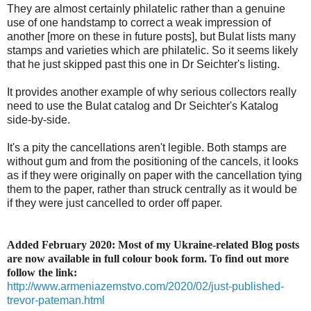
They are almost certainly philatelic rather than a genuine
use of one handstamp to correct a weak impression of
another [more on these in future posts], but Bulat lists many
stamps and varieties which are philatelic. So it seems likely
that he just skipped past this one in Dr Seichter's listing.
It provides another example of why serious collectors really
need to use the Bulat catalog and Dr Seichter's Katalog
side-by-side.
It's a pity the cancellations aren't legible. Both stamps are
without gum and from the positioning of the cancels, it looks
as if they were originally on paper with the cancellation tying
them to the paper, rather than struck centrally as it would be
if they were just cancelled to order off paper.
Added February 2020: Most of my Ukraine-related Blog posts
are now available in full colour book form. To find out more
follow the link:
http://www.armeniazemstvo.com/2020/02/just-published-
trevor-pateman.html