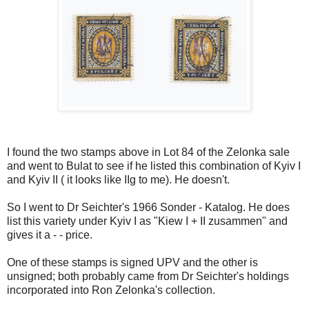
I found the two stamps above in Lot 84 of the Zelonka sale
and went to Bulat to see if he listed this combination of Kyiv I
and Kyiv II ( it looks like IIg to me). He doesn't.
So I went to Dr Seichter's 1966 Sonder - Katalog. He does
list this variety under Kyiv I as "Kiew I + II zusammen" and
gives it a - - price.
One of these stamps is signed UPV and the other is
unsigned; both probably came from Dr Seichter's holdings
incorporated into Ron Zelonka's collection.