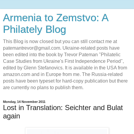
Armenia to Zemstvo: A
Philately Blog
This Blog is now closed but you can still contact me at
patemantrevor@gmail.com. Ukraine-related posts have
been edited into the book by Trevor Pateman "Philatelic
Case Studies from Ukraine's First Independence Period",
edited by Glenn Stefanovics. It is available in the USA from
amazon.com and in Europe from me. The Russia-related
posts have been typeset for hard-copy publication but there
are currently no plans to publish them.
Monday, 14 November 2011
Lost in Translation: Seichter and Bulat
again