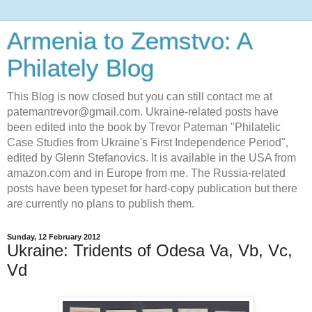
Armenia to Zemstvo: A
Philately Blog
This Blog is now closed but you can still contact me at
patemantrevor@gmail.com. Ukraine-related posts have
been edited into the book by Trevor Pateman "Philatelic
Case Studies from Ukraine's First Independence Period",
edited by Glenn Stefanovics. It is available in the USA from
amazon.com and in Europe from me. The Russia-related
posts have been typeset for hard-copy publication but there
are currently no plans to publish them.
Sunday, 12 February 2012
Ukraine: Tridents of Odesa Va, Vb, Vc,
Vd