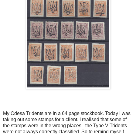
My Odesa Tridents are in a 64 page stockbook. Today I was
taking out some stamps for a client. I realised that some of
the stamps were in the wrong places - the Type V Tridents
were not always correctly classified. So to remind myself