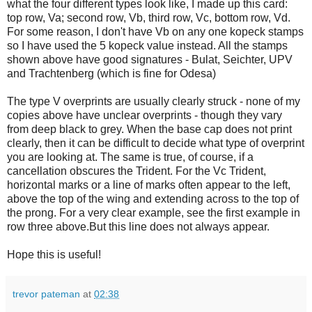
what the four different types look like, I made up this card:
top row, Va; second row, Vb, third row, Vc, bottom row, Vd.
For some reason, I don't have Vb on any one kopeck stamps
so I have used the 5 kopeck value instead. All the stamps
shown above have good signatures - Bulat, Seichter, UPV
and Trachtenberg (which is fine for Odesa)
The type V overprints are usually clearly struck - none of my
copies above have unclear overprints - though they vary
from deep black to grey. When the base cap does not print
clearly, then it can be difficult to decide what type of overprint
you are looking at. The same is true, of course, if a
cancellation obscures the Trident. For the Vc Trident,
horizontal marks or a line of marks often appear to the left,
above the top of the wing and extending across to the top of
the prong. For a very clear example, see the first example in
row three above.But this line does not always appear.
Hope this is useful!
trevor pateman
at
02:38