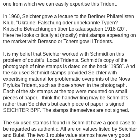
one from which we can easily expertise this Trident.
In 1960, Seichter gave a lecture to the Berliner Philatelisten
Klub, "Ukraine: Fälschung oder unbekannte Typen?
Kritische Betrachtungen über Lokalausgaben 1918 /20".
Here he looks critically at (mostly) mint stamps appearing on
the market with Beresno or Tchernigow II Tridents.
It is my belief that Seichter worked with Schmidt on this
problem of doubtful Local Tridents. Schmidt's copy of the
photograph of nine stamps is dated on the back "1958". And
the six used Schmidt stamps provided Seichter with
expertising material for problematic overprints of the Nova
Pryluka Trident, such as those shown in the photograph.
Each of the six stamps at the top were mounted on small
pieces of paper. I think the handwriting may be Schmidt's
rather than Seichter's but each piece of paper is signed
SEICHTER BPP. The stamps themselves are not signed.
The six used stamps I found in Schmidt have a good case to
be regarded as authentic. All are on values listed by Seichter
and Bulat. The two 1 rouble value stamps have very good