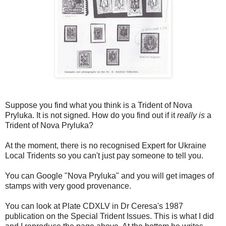
Suppose you find what you think is a Trident of Nova
Pryluka. It is not signed. How do you find out if it
really is
a
Trident of Nova Pryluka?
At the moment, there is no recognised Expert for Ukraine
Local Tridents so you can't just pay someone to tell you.
You can Google "Nova Pryluka" and you will get images of
stamps with very good provenance.
You can look at Plate CDXLV in Dr Ceresa's 1987
publication on the Special Trident Issues. This is what I did