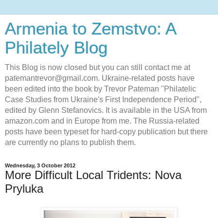
Armenia to Zemstvo: A
Philately Blog
This Blog is now closed but you can still contact me at
patemantrevor@gmail.com. Ukraine-related posts have
been edited into the book by Trevor Pateman "Philatelic
Case Studies from Ukraine's First Independence Period",
edited by Glenn Stefanovics. It is available in the USA from
amazon.com and in Europe from me. The Russia-related
posts have been typeset for hard-copy publication but there
are currently no plans to publish them.
Wednesday, 3 October 2012
More Difficult Local Tridents: Nova
Pryluka