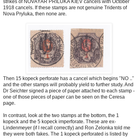
strikes of NOVAYAR PRILUKA KIEV cancels with October
1918 cancels. If these stamps are not genuine Tridents of
Nova Pryluka, then none are.
Then 15 kopeck perforate has a cancel which begins "NO .."
and the other stamps will probably yield to further study. And
Dr Seichter signed a piece of paper attached to each stamp -
one of those pieces of paper can be seen on the Ceresa
page.
In contrast, look at the two stamps at the bottom, the 1
kopeck and the 5 kopeck imperforate. These are ex-
Lindenmeyer (if I recall correctly) and Ron Zelonka told me
they were both fakes. The 1 kopeck perforated is listed by