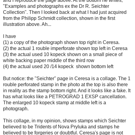
and I reproduce the page above. At the bottom he writes,
"Examples and photographs ex the Dr R. Seichter
Collection". Then I looked back at what I had just acquired
from the Philipp Schmidt collection, shown in the first
illustration above. Ah...
I have
(1) a copy of the photograph shown top right in Ceresa.
(2) the actual 1 rouble imperforate shown top left in Ceresa
(3) the actual used 10 kopeck shown on a small piece of
white backing paper middle of the third row
(4) the actual used 20 /14 kopeck shown bottom left
But notice: the "Seichter" page in Ceresa is a collage. The 1
rouble perforated stamp in the photo at the top is also there
in reality as the stamp bottom right. And it looks like a fake. It
has what looks like a PETROGRAD 1 EXSP cancellation.
The enlarged 10 kopeck stamp at middle left is a
photograph.
This collage, in my opinion, shows stamps which Seichter
believed to be Tridents of Nova Pryluka and stamps he
believed to be forgeries or doubtful. Ceresa's page is not