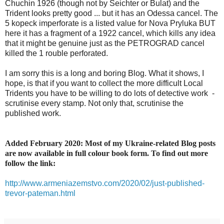
Chuchin 1926 (though not by Seichter or Bulat) and the
Trident looks pretty good ... but it has an Odessa cancel. The
5 kopeck imperforate is a listed value for Nova Pryluka BUT
here it has a fragment of a 1922 cancel, which kills any idea
that it might be genuine just as the PETROGRAD cancel
killed the 1 rouble perforated.
I am sorry this is a long and boring Blog. What it shows, I
hope, is that if you want to collect the more difficult Local
Tridents you have to be willing to do lots of detective work -
scrutinise every stamp. Not only that, scrutinise the
published work.
Added February 2020: Most of my Ukraine-related Blog posts
are now available in full colour book form. To find out more
follow the link:
http://www.armeniazemstvo.com/2020/02/just-published-
trevor-pateman.html