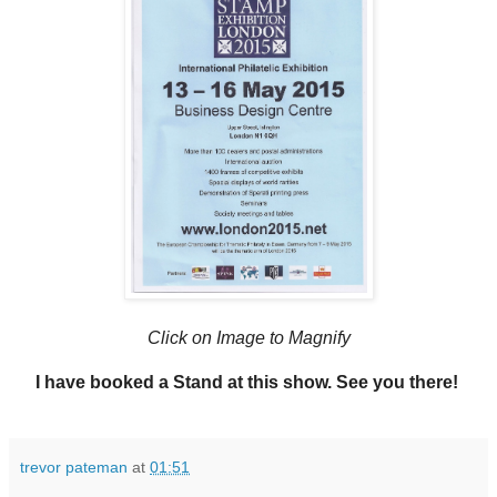
Click on Image to Magnify
I have booked a Stand at this show. See you there!
trevor pateman
at
01:51