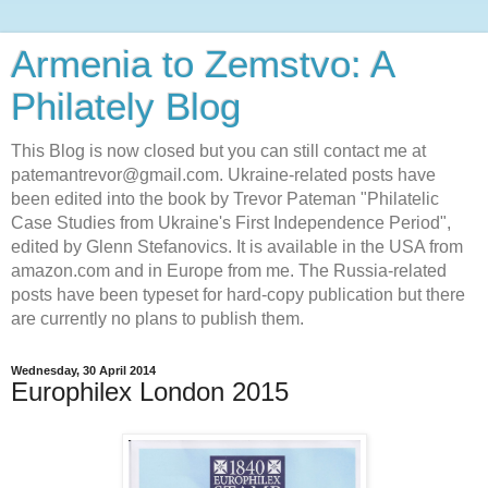
Armenia to Zemstvo: A
Philately Blog
This Blog is now closed but you can still contact me at
patemantrevor@gmail.com. Ukraine-related posts have
been edited into the book by Trevor Pateman "Philatelic
Case Studies from Ukraine's First Independence Period",
edited by Glenn Stefanovics. It is available in the USA from
amazon.com and in Europe from me. The Russia-related
posts have been typeset for hard-copy publication but there
are currently no plans to publish them.
Wednesday, 30 April 2014
Europhilex London 2015