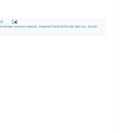
53
Armenian revenue stamps
,
Imperial General Fiscals late use
,
Soviet