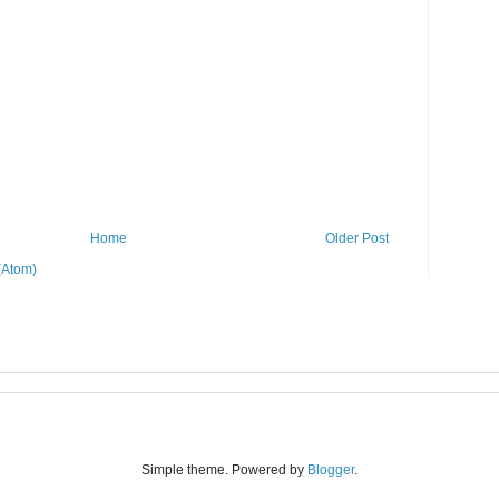
Home
Older Post
(Atom)
Simple theme. Powered by
Blogger
.