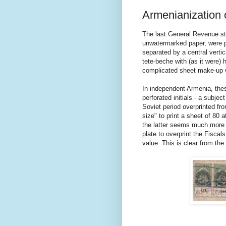
Armenianization 
The last General Revenue st
unwatermarked paper, were pr
separated by a central vertic
tete-beche with (as it were) 
complicated sheet make-up w
In independent Armenia, thes
perforated initials - a subjec
Soviet period overprinted fro
size" to print a sheet of 80 a
the latter seems much more l
plate to overprint the Fiscal
value. This is clear from th