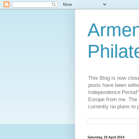
Armen
Philat
This Blog is now clos
posts have been edite
Independence Period",
Europe from me. The R
currently no plans to 
Saturday, 19 April 2014