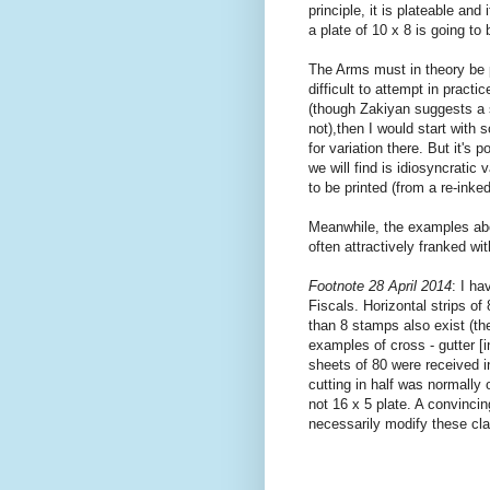
principle, it is plateable and
a plate of 10 x 8 is going to 
The Arms must in theory be p
difficult to attempt in pract
(though Zakiyan suggests a si
not),then I would start with 
for variation there. But it's 
we will find is idiosyncratic
to be printed (from a re-inke
Meanwhile, the examples ab
often attractively franked w
Footnote 28 April 2014
: I ha
Fiscals. Horizontal strips o
than 8 stamps also exist (th
examples of cross - gutter [i
sheets of 80 were received in
cutting in half was normally 
not 16 x 5 plate. A convinci
necessarily modify these cl