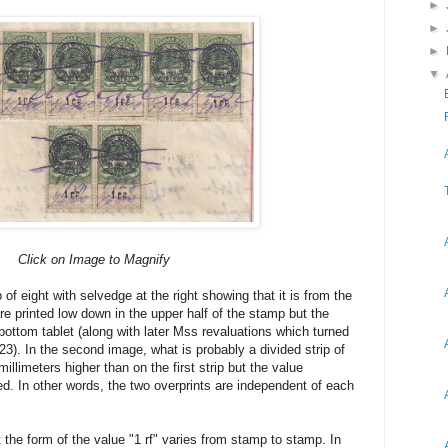
►
►
►
▼
Click on Image to Magnify
 of eight with selvedge at the right showing that it is from the
re printed low down in the upper half of the stamp but the
 bottom tablet (along with later Mss revaluations which turned
23). In the second image, what is probably a divided strip of
llimeters higher than on the first strip but the value
aced. In other words, the two overprints are independent of each
 the form of the value "1 rf" varies from stamp to stamp. In