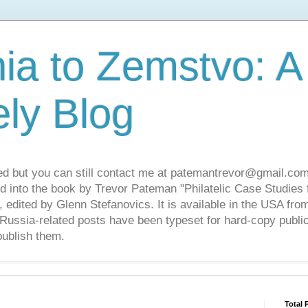
ia to Zemstvo: A
ely Blog
ed but you can still contact me at patemantrevor@gmail.com
d into the book by Trevor Pateman "Philatelic Case Studies 
 edited by Glenn Stefanovics. It is available in the USA f
ussia-related posts have been typeset for hard-copy public
publish them.
Total 