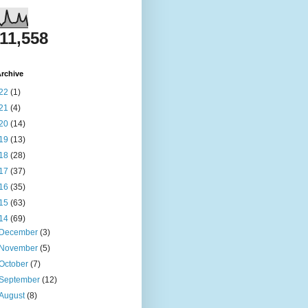
811,558
rchive
22
(1)
21
(4)
20
(14)
19
(13)
18
(28)
17
(37)
16
(35)
15
(63)
14
(69)
December
(3)
November
(5)
October
(7)
September
(12)
August
(8)