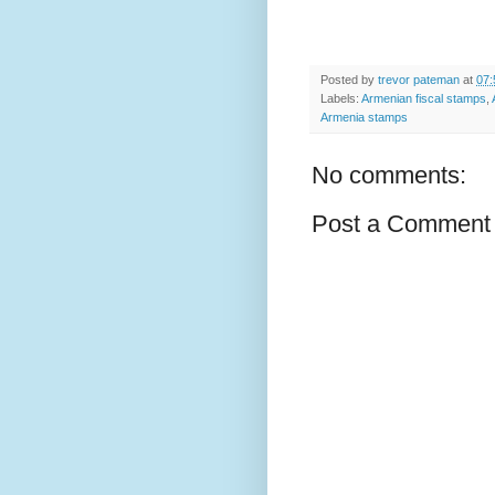
Posted by
trevor pateman
at
07:
Labels:
Armenian fiscal stamps
,
Armenia stamps
No comments:
Post a Comment