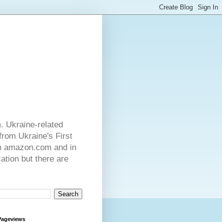
. Ukraine-related
from Ukraine's First
rom amazon.com and in
ation but there are
Pageviews