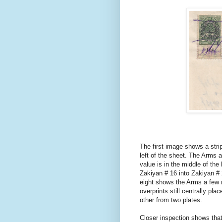
The first image shows a strip
left of the sheet. The Arms a
value is in the middle of the
Zakiyan # 16 into Zakiyan # 
eight shows the Arms a few mi
overprints still centrally pl
other from two plates.
Closer inspection shows that