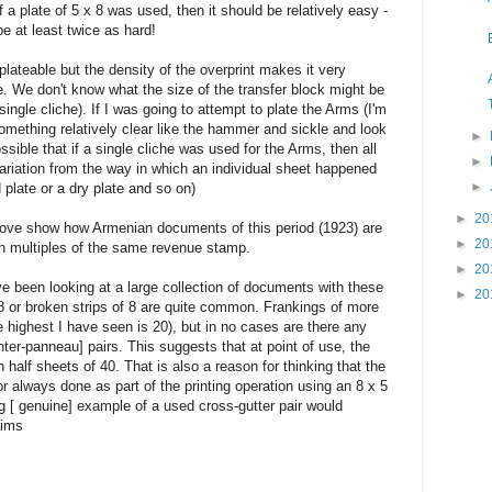
 if a plate of 5 x 8 was used, then it should be relatively easy -
be at least twice as hard!
lateable but the density of the overprint makes it very
ice. We don't know what the size of the transfer block might be
ngle cliche). If I was going to attempt to plate the Arms (I'm
something relatively clear like the hammer and sickle and look
►
possible that if a single cliche was used for the Arms, then all
►
 variation from the way in which an individual sheet happened
►
d plate or a dry plate and so on)
►
20
ove show how Armenian documents of this period (1923) are
►
20
ith multiples of the same revenue stamp.
►
20
ve been looking at a large collection of documents with these
►
20
f 8 or broken strips of 8 are quite common. Frankings of more
e highest I have seen is 20), but in no cases are there any
nter-panneau] pairs. This suggests that at point of use, the
 half sheets of 40. That is also a reason for thinking that the
or always done as part of the printing operation using an 8 x 5
ng [ genuine] example of a used cross-gutter pair would
aims