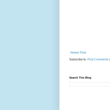
Newer Post
Subscribe to:
Post Comments 
Search This Blog