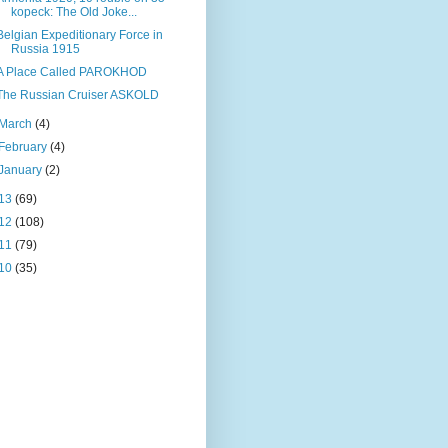
kopeck: The Old Joke...
Belgian Expeditionary Force in
Russia 1915
A Place Called PAROKHOD
The Russian Cruiser ASKOLD
March
(4)
February
(4)
January
(2)
13
(69)
12
(108)
11
(79)
10
(35)