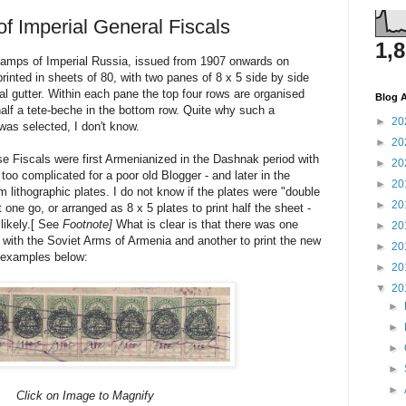
of Imperial General Fiscals
1,
amps of Imperial Russia, issued from 1907 onwards on
inted in sheets of 80, with two panes of 8 x 5 side by side
al gutter. Within each pane the top four rows are organised
Blog A
half a tete-beche in the bottom row. Quite why such a
►
20
as selected, I don't know.
►
20
e Fiscals were first Armenianized in the Dashnak period with
►
20
t too complicated for a poor old Blogger - and later in the
►
20
m lithographic plates. I do not know if the plates were "double
►
20
t one go, or arranged as 8 x 5 plates to print half the sheet -
ikely.[ See
Footnote]
What is clear is that there was one
►
20
s with the Soviet Arms of Armenia and another to print the new
►
20
e examples below:
►
20
▼
20
►
►
►
►
►
Click on Image to Magnify