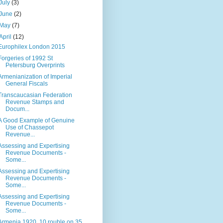
July
(3)
June
(2)
May
(7)
April
(12)
Europhilex London 2015
Forgeries of 1992 St
Petersburg Overprints
Armenianization of Imperial
General Fiscals
Transcaucasian Federation
Revenue Stamps and
Docum...
A Good Example of Genuine
Use of Chassepot
Revenue...
Assessing and Expertising
Revenue Documents -
Some...
Assessing and Expertising
Revenue Documents -
Some...
Assessing and Expertising
Revenue Documents -
Some...
Armenia 1920, 10 rouble on 35