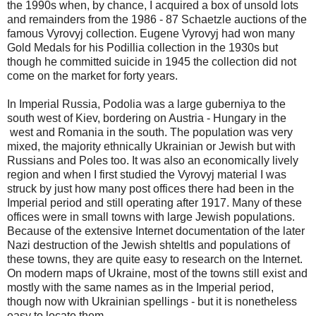
the 1990s when, by chance, I acquired a box of unsold lots
and remainders from the 1986 - 87 Schaetzle auctions of the
famous Vyrovyj collection. Eugene Vyrovyj had won many
Gold Medals for his Podillia collection in the 1930s but
though he committed suicide in 1945 the collection did not
come on the market for forty years.
In Imperial Russia, Podolia was a large guberniya to the
south west of Kiev, bordering on Austria - Hungary in the
west and Romania in the south. The population was very
mixed, the majority ethnically Ukrainian or Jewish but with
Russians and Poles too. It was also an economically lively
region and when I first studied the Vyrovyj material I was
struck by just how many post offices there had been in the
Imperial period and still operating after 1917. Many of these
offices were in small towns with large Jewish populations.
Because of the extensive Internet documentation of the later
Nazi destruction of the Jewish shteltls and populations of
these towns, they are quite easy to research on the Internet.
On modern maps of Ukraine, most of the towns still exist and
mostly with the same names as in the Imperial period,
though now with Ukrainian spellings - but it is nonetheless
easy to locate them.