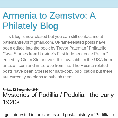
Armenia to Zemstvo: A
Philately Blog
This Blog is now closed but you can still contact me at
patemantrevor@gmail.com. Ukraine-related posts have
been edited into the book by Trevor Pateman "Philatelic
Case Studies from Ukraine's First Independence Period",
edited by Glenn Stefanovics. It is available in the USA from
amazon.com and in Europe from me. The Russia-related
posts have been typeset for hard-copy publication but there
are currently no plans to publish them.
Friday, 12 September 2014
Mysteries of Podillia / Podolia : the early
1920s
I got interested in the stamps and postal history of Podillia in