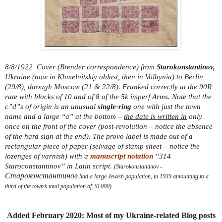
8/8/1922 Cover (Brender correspondence) from
Starokonstantinov,
Ukraine (now in Khmelnitskiy oblast, then in Volhynia) to Berlin
(29/8), through Moscow (21 & 22/8). Franked correctly at the 90R
rate with blocks of 10 and of 8 of the 5k imperf Arms. Note that the
c”d”s of origin is an unusual
single-ring
one with just the town
name and a large “a” at the bottom –
the date is written in
only
once on the front of the cover (post-revolution – notice the absence
of the hard sign at the end). The provo label is made out of a
rectangular piece of paper (selvage of stamp sheet – notice the
lozenges of varnish) with a
manuscript notation
“314
Staroconstantinov” in Latin script.
(Starokonstantinov -
Староконстантинов
had a large Jewish population, in 1939 amounting to a
third of the town’s total population of 20.000).
Added February 2020: Most of my Ukraine-related Blog posts