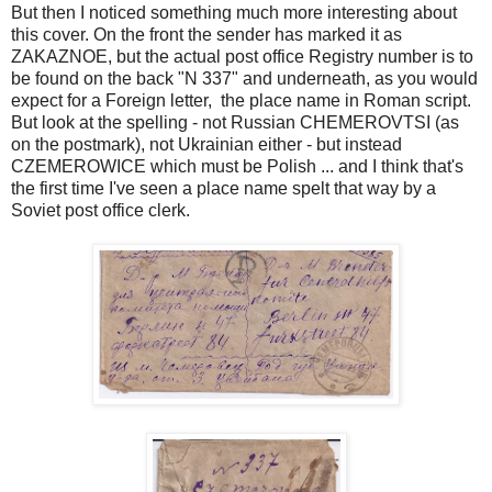
But then I noticed something much more interesting about
this cover. On the front the sender has marked it as
ZAKAZNOE, but the actual post office Registry number is to
be found on the back "N 337" and underneath, as you would
expect for a Foreign letter, the place name in Roman script.
But look at the spelling - not Russian CHEMEROVTSI (as
on the postmark), not Ukrainian either - but instead
CZEMEROWICE which must be Polish ... and I think that's
the first time I've seen a place name spelt that way by a
Soviet post office clerk.