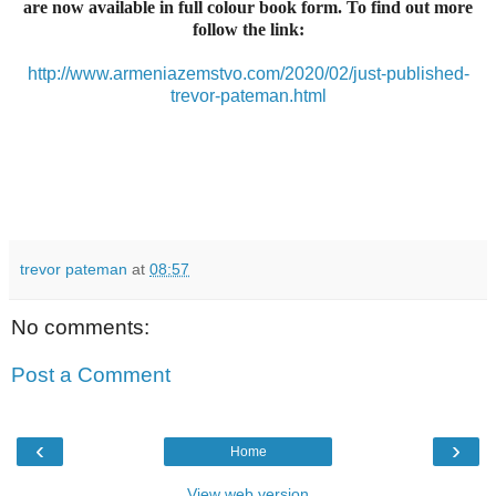
are now available in full colour book form. To find out more
follow the link:
http://www.armeniazemstvo.com/2020/02/just-published-
trevor-pateman.html
trevor pateman
at
08:57
No comments:
Post a Comment
‹
›
Home
View web version