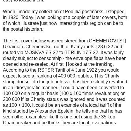
When I made my collection of Podillia postmarks, I stopped
in 1920. Today I was looking at a couple of later covers, both
of which illustrate just how interesting this region can be to
the postal historian.
The first cover below was registered from CHEMEROVTSI [
Ukrainian, Chemerivtsi - north of Kamyanets ] 23 6 22 and
routed via MOSKVA 7 7 22 to BERLIN 17 7 22. It was fairly
clearly subject to censorship - the envelope flaps have been
opened and re-sealed. At first, I looked at the franking.
According to the RSFSR Tariff of 4 June 1922 you would
expect to see a franking of 400 000 roubles. This Charity
stamp doesn't do the job unless it has been silently revalued
in an idiosyncratic manner. It could have been converted to
100 000 on a regular basis (100 x 100 times revaluation) or
200 000 if its Charity status was ignored and it was counted
as 100 + 100. It could be an example of a local tariff of the
kind studied by Alexander Epstein: he tells me that he has
seen other examples like this one but using the 35 kop
Chainbreaker and he thinks they are local revaluations