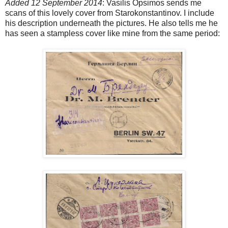
Added 12 September 2014
: Vasilis Opsimos sends me
scans of this lovely cover from Starokonstantinov. I include
his description underneath the pictures. He also tells me he
has seen a stampless cover like mine from the same period: