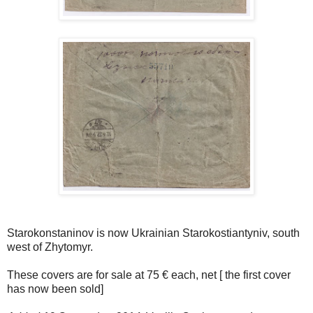
Starokonstaninov is now Ukrainian Starokostiantyniv, south
west of Zhytomyr.
These covers are for sale at 75 € each, net [ the first cover
has now been sold]