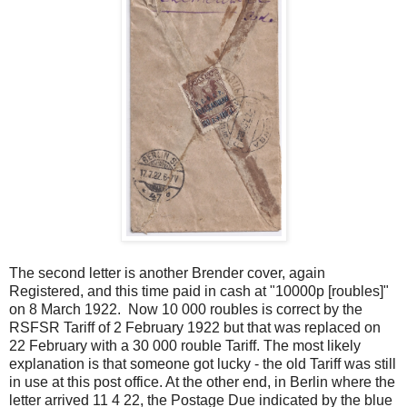
The second letter is another Brender cover, again
Registered, and this time paid in cash at "10000p [roubles]"
on 8 March 1922. Now 10 000 roubles is correct by the
RSFSR Tariff of 2 February 1922 but that was replaced on
22 February with a 30 000 rouble Tariff. The most likely
explanation is that someone got lucky - the old Tariff was still
in use at this post office. At the other end, in Berlin where the
letter arrived 11 4 22, the Postage Due indicated by the blue