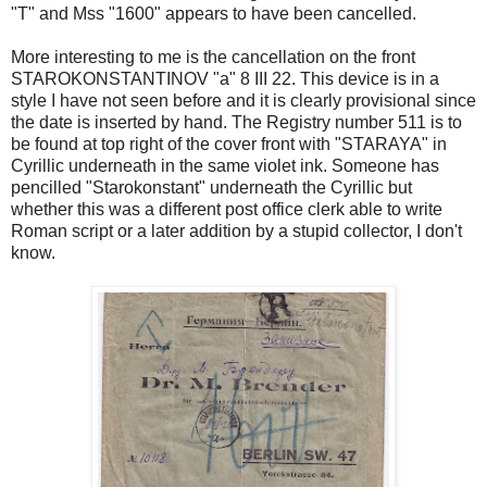
"T" and Mss "1600" appears to have been cancelled.
More interesting to me is the cancellation on the front
STAROKONSTANTINOV "a" 8 III 22. This device is in a
style I have not seen before and it is clearly provisional since
the date is inserted by hand. The Registry number 511 is to
be found at top right of the cover front with "STARAYA" in
Cyrillic underneath in the same violet ink. Someone has
pencilled "Starokonstant" underneath the Cyrillic but
whether this was a different post office clerk able to write
Roman script or a later addition by a stupid collector, I don't
know.