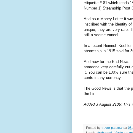
etiquette # 81 which reads
Number 1] Steamship Post O
And as a Money Letter it was
inscribed with the identity 
unique, they are very rare. T
still a scarce cancel.
In a recent Heinrich Koehler
steamship in 1915 sold for 
And now for the Bad News - 
someone very carefully cut 
it. You can be 100% sure tha
cents in any currency.
The Good News is that the pe
the bin.
Added 3 August 2105: This 
Posted by
trevor pateman
at
08:
Labels:
Archangel - Vardo steam