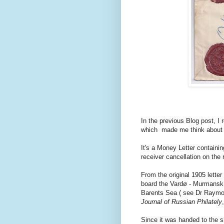
In the previous Blog post, I
which made me think about i
It's a Money Letter containi
receiver cancellation on the
From the original 1905 letter 
board the Vardø - Murmansk -
Barents Sea ( see Dr Raymo
Journal of Russian Philately
Since it was handed to the sh