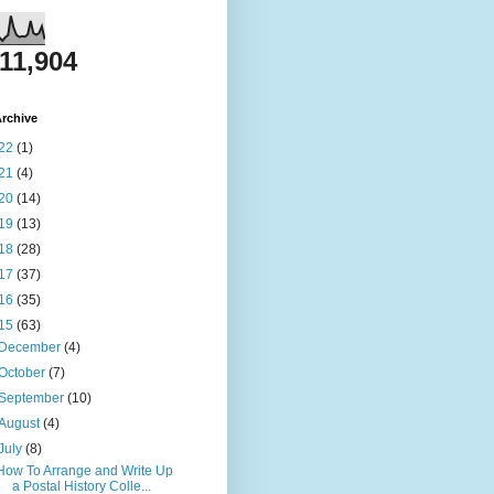
811,904
rchive
22
(1)
21
(4)
20
(14)
19
(13)
18
(28)
17
(37)
16
(35)
15
(63)
December
(4)
October
(7)
September
(10)
August
(4)
July
(8)
How To Arrange and Write Up
a Postal History Colle...