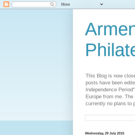
Armen
Philat
This Blog is now clos
posts have been edite
Independence Period",
Europe from me. The R
currently no plans to 
Wednesday, 29 July 2015