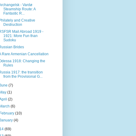
Archangelsk - Vardø
Steamship Route: A
Fantastic R...
Philately and Creative
Destruction
RSFSR Mail Abroad 1919 -
1921: More Fun than
Sudoku
Russian Brides
A Rare Armenian Cancellation
Odessa 1918: Changing the
Rules
Russia 1917: the transition
from the Provisional G...
June
(7)
May
(1)
April
(2)
March
(6)
February
(10)
January
(4)
14
(69)