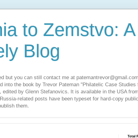
ia to Zemstvo: A
ely Blog
ed but you can still contact me at patemantrevor@gmail.com
d into the book by Trevor Pateman "Philatelic Case Studies 
 edited by Glenn Stefanovics. It is available in the USA f
ussia-related posts have been typeset for hard-copy public
publish them.
Total 