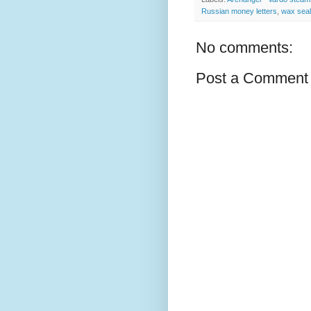
Russian money letters
,
wax seal
No comments:
Post a Comment