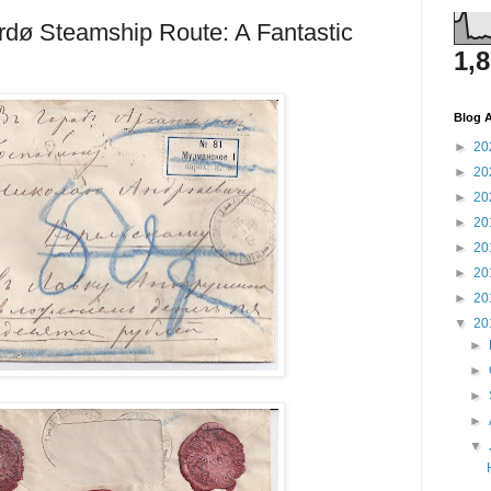
rdø Steamship Route: A Fantastic
1,
Blog A
►
20
►
20
►
20
►
20
►
20
►
20
►
20
▼
20
►
►
►
►
▼