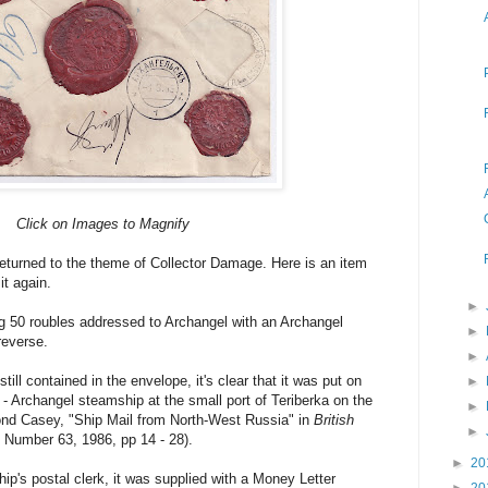
Click on Images to Magnify
 returned to the theme of Collector Damage. Here is an item
t again.
►
ng 50 roubles addressed to Archangel with an Archangel
►
 reverse.
►
still contained in the envelope, it's clear that it was put on
►
 Archangel steamship at the small port of Teriberka on the
►
nd Casey, "Ship Mail from North-West Russia" in
British
►
, Number 63, 1986, pp 14 - 28).
►
20
ip's postal clerk, it was supplied with a Money Letter