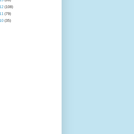
13
(69)
12
(108)
11
(79)
10
(35)