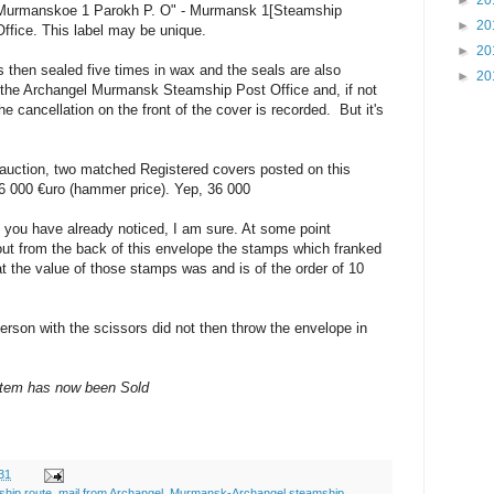
►
20
 "Murmanskoe 1 Parokh P. O" - Murmansk 1[Steamship
►
20
ffice. This label may be unique.
►
20
 then sealed five times in wax and the seals are also
►
20
of the Archangel Murmansk Steamship Post Office and, if not
he cancellation on the front of the cover is recorded. But it's
 auction, two matched Registered covers posted on this
36 000 €uro (hammer price). Yep, 36 000
you have already noticed, I am sure. At some point
out from the back of this envelope the stamps which franked
t the value of those stamps was and is of the order of 10
rson with the scissors did not then throw the envelope in
item has now been Sold
31
ship route
,
mail from Archangel
,
Murmansk-Archangel steamship
,