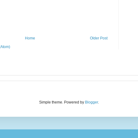
Home
Older Post
(Atom)
Simple theme. Powered by
Blogger
.