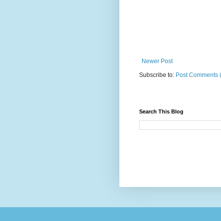
Newer Post
Subscribe to:
Post Comments 
Search This Blog