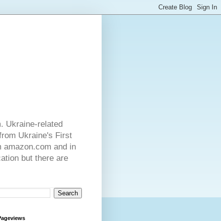
. Ukraine-related
from Ukraine's First
rom amazon.com and in
ation but there are
Pageviews