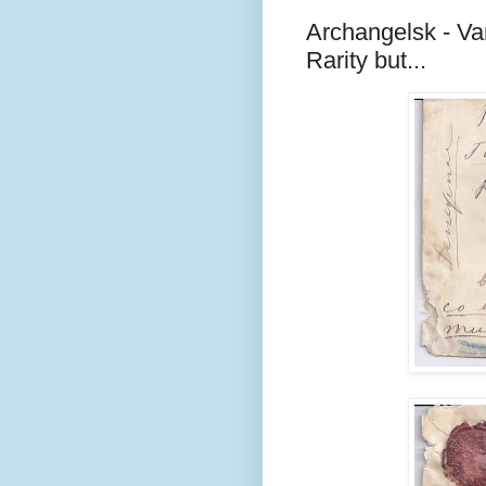
Archangelsk - Va
Rarity but...