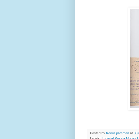
Posted by
trevor pateman
at
00:
Labels:
Imperial Russia Money L