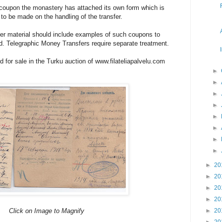
 coupon the monastery has attached its own form which is
s to be made on the handling of the transfer.
fer material should include examples of such coupons to
 Telegraphic Money Transfers require separate treatment.
d for sale in the Turku auction of www.filateliapalvelu.com
►
►
►
►
►
►
►
►
►
20
►
20
►
20
►
20
Click on Image to Magnify
►
20