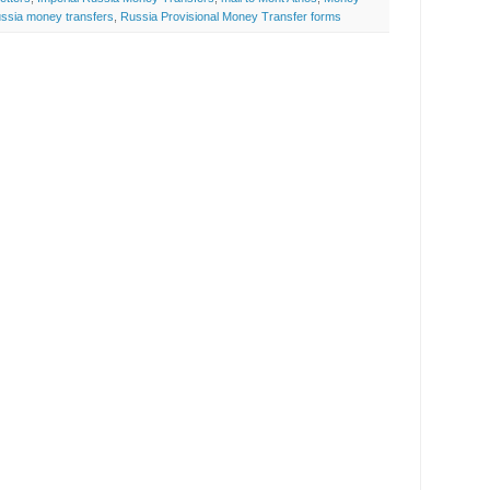
ssia money transfers
,
Russia Provisional Money Transfer forms