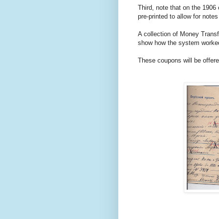
Third, note that on the 1906
pre-printed to allow for note
A collection of Money Trans
show how the system worked.
These coupons will be offere