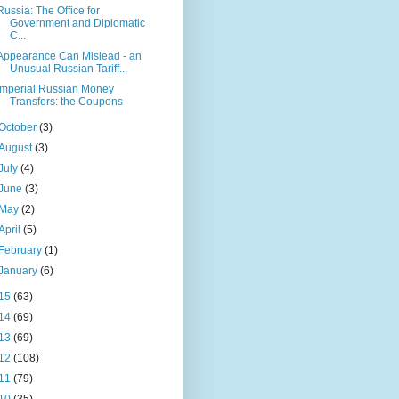
Russia: The Office for
Government and Diplomatic
C...
Appearance Can Mislead - an
Unusual Russian Tariff...
Imperial Russian Money
Transfers: the Coupons
October
(3)
August
(3)
July
(4)
June
(3)
May
(2)
April
(5)
February
(1)
January
(6)
15
(63)
14
(69)
13
(69)
12
(108)
11
(79)