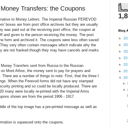
 Money Transfers: the Coupons
1,
ernative to Money Letters. The Imperial Russian PEREVOD
rs' boxes are from post office archives but they are usually
 was paid out at the receiving post office, the coupon at
Blog A
 off and given to the person receiving the money. The post
►
20
 the form and archived it. The coupons were less often saved
. They very often contain messages which indicate why the
►
20
ey are not franked though they may have cancels and marks
►
20
►
20
►
20
 Money Transfers sent from Russia to the Russian
 on Mont Athos, the money sent to pay for prayers and
►
20
. There are a number of things to note. First, that the three I
▼
20
ntings. When the Perevod forms did not have any stamped
►
ecurity printing and so could be locally produced. There are
▼
20 many were locally re-printed with the Imperial Arms
pons shown are from the period 1906 - 1917.
ddle of the top image has a pre-printed message as well as
rmation is squeezed onto the coupons.