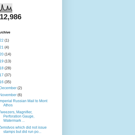
812,986
rchive
22
(1)
21
(4)
20
(14)
19
(13)
18
(28)
17
(37)
16
(35)
December
(2)
November
(6)
Imperial Russian Mail to Mont
Athos
Tweezers, Magnifier,
Perforation Gauge,
Watermark ...
Zemstvos which did not issue
stamps but did run po...