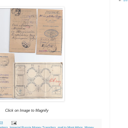
►
20
Click on Image to Magnify
03
etters
,
Imperial Russia Money Transfers
,
mail to Mont Athos
,
Money