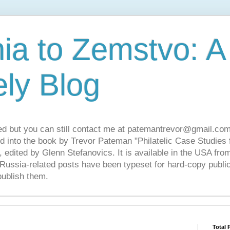
ia to Zemstvo: A
ely Blog
ed but you can still contact me at patemantrevor@gmail.com
d into the book by Trevor Pateman "Philatelic Case Studies 
 edited by Glenn Stefanovics. It is available in the USA f
ussia-related posts have been typeset for hard-copy public
publish them.
Total 