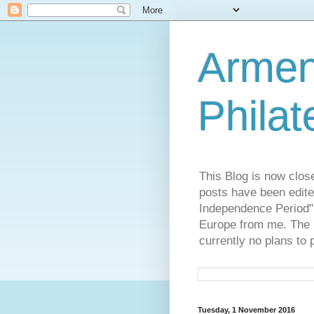
Armen
Philat
This Blog is now clos
posts have been edite
Independence Period",
Europe from me. The R
currently no plans to 
Tuesday, 1 November 2016