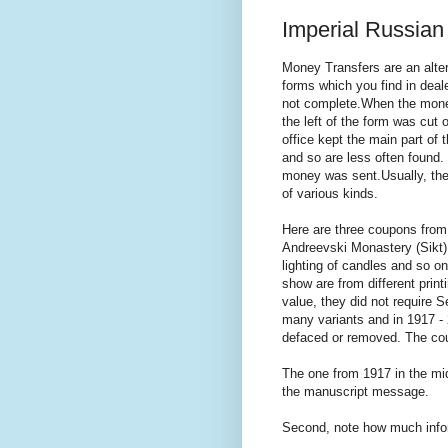
Imperial Russian
Money Transfers are an alt
forms which you find in deale
not complete.When the money
the left of the form was cut
office kept the main part of
and so are less often found
money was sent.Usually, th
of various kinds.
Here are three coupons from
Andreevski Monastery (Sikt)
lighting of candles and so on
show are from different pri
value, they did not require S
many variants and in 1917 - 
defaced or removed. The cou
The one from 1917 in the mi
the manuscript message.
Second, note how much info