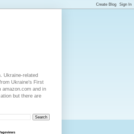
. Ukraine-related
from Ukraine's First
rom amazon.com and in
ation but there are
Pageviews