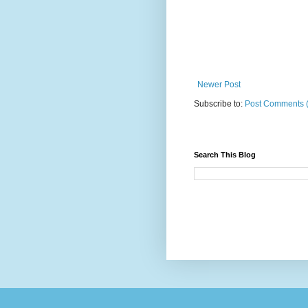
Newer Post
Subscribe to:
Post Comments 
Search This Blog