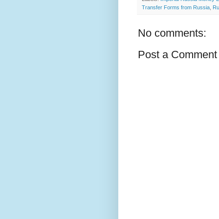
Transfer Forms from Russia
,
Ru
No comments:
Post a Comment