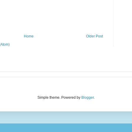
Home
Older Post
(Atom)
Simple theme. Powered by
Blogger
.