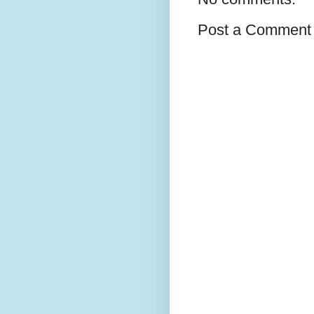
Post a Comment