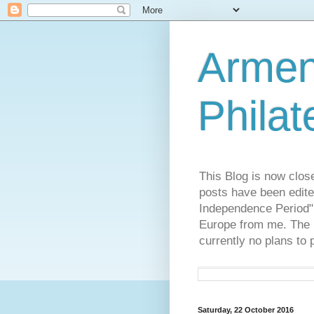
Armen
Philat
This Blog is now clos
posts have been edite
Independence Period",
Europe from me. The R
currently no plans to 
Saturday, 22 October 2016