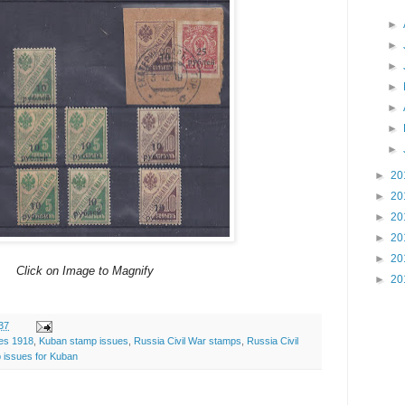
►
►
►
►
►
►
►
►
20
►
20
►
20
►
20
►
20
Click on Image to Magnify
►
20
37
ues 1918
,
Kuban stamp issues
,
Russia Civil War stamps
,
Russia Civil
 issues for Kuban