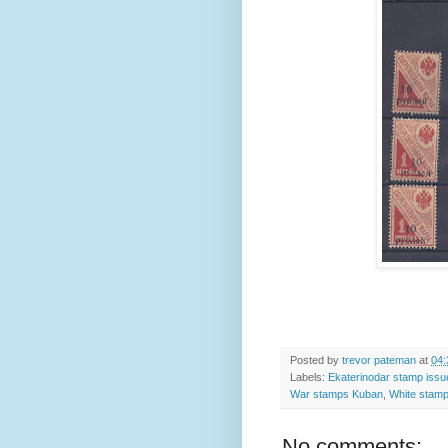
Posted by
trevor pateman
at
04:
Labels:
Ekaterinodar stamp iss
War stamps Kuban
,
White stamp
No comments: