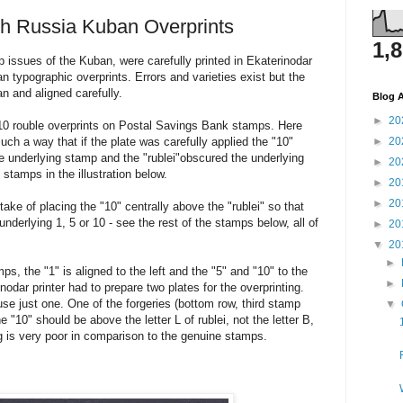
th Russia Kuban Overprints
1,
issues of the Kuban, were carefully printed in Ekaterinodar
an typographic overprints. Errors and varieties exist but the
an and aligned carefully.
Blog A
►
20
 10 rouble overprints on Postal Savings Bank stamps. Here
uch a way that if the plate was carefully applied the "10"
►
20
he underlying stamp and the "rublei"obscured the underlying
►
20
stamps in the illustration below.
►
20
►
20
ake of placing the "10" centrally above the "rublei" so that
nderlying 1, 5 or 10 - see the rest of the stamps below, all of
►
20
▼
20
►
ps, the "1" is aligned to the left and the "5" and "10" to the
►
inodar printer had to prepare two plates for the overprinting.
e just one. One of the forgeries (bottom row, third stamp
▼
he "10" should be above the letter L of rublei, not the letter B,
ing is very poor in comparison to the genuine stamps.