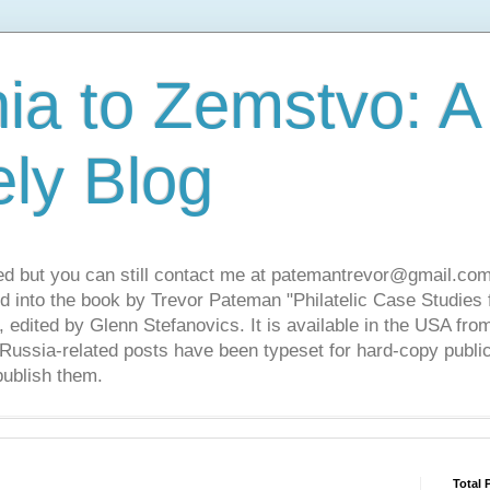
ia to Zemstvo: A
ely Blog
ed but you can still contact me at patemantrevor@gmail.com
d into the book by Trevor Pateman "Philatelic Case Studies 
 edited by Glenn Stefanovics. It is available in the USA f
ussia-related posts have been typeset for hard-copy public
publish them.
Total 