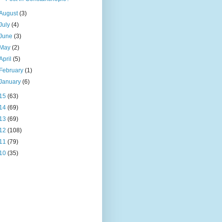
August
(3)
July
(4)
June
(3)
May
(2)
April
(5)
February
(1)
January
(6)
15
(63)
14
(69)
13
(69)
12
(108)
11
(79)
10
(35)