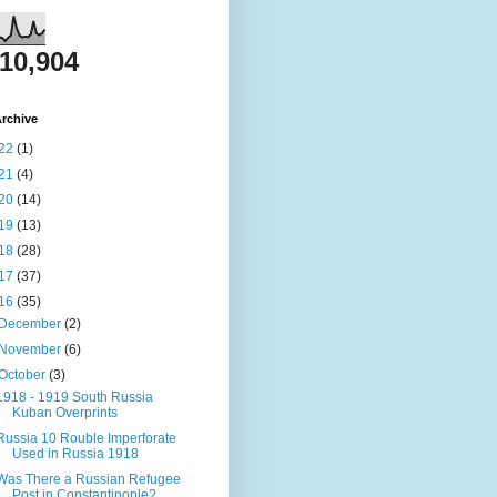
810,904
rchive
22
(1)
21
(4)
20
(14)
19
(13)
18
(28)
17
(37)
16
(35)
December
(2)
November
(6)
October
(3)
1918 - 1919 South Russia
Kuban Overprints
Russia 10 Rouble Imperforate
Used in Russia 1918
Was There a Russian Refugee
Post in Constantinople?