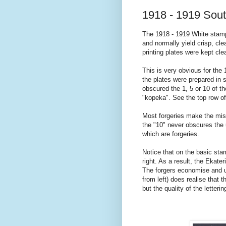
1918 - 1919 Sou
The 1918 - 1919 White stamp 
and normally yield crisp, cle
printing plates were kept cle
This is very obvious for the
the plates were prepared in s
obscured the 1, 5 or 10 of t
"kopeka". See the top row of 
Most forgeries make the mist
the "10" never obscures the u
which are forgeries.
Notice that on the basic stam
right. As a result, the Ekater
The forgers economise and us
from left) does realise that t
but the quality of the letter