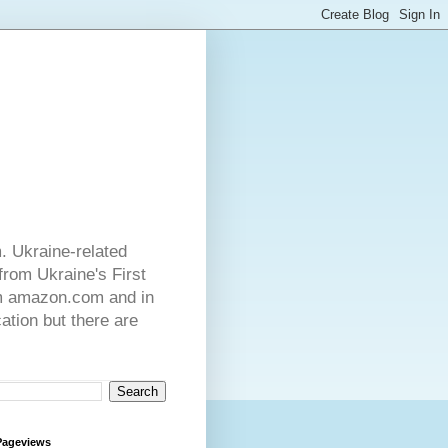
. Ukraine-related
from Ukraine's First
rom amazon.com and in
ation but there are
Pageviews