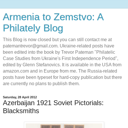
Armenia to Zemstvo: A
Philately Blog
This Blog is now closed but you can still contact me at
patemantrevor@gmail.com. Ukraine-related posts have
been edited into the book by Trevor Pateman "Philatelic
Case Studies from Ukraine's First Independence Period",
edited by Glenn Stefanovics. It is available in the USA from
amazon.com and in Europe from me. The Russia-related
posts have been typeset for hard-copy publication but there
are currently no plans to publish them.
Saturday, 28 April 2012
Azerbaijan 1921 Soviet Pictorials:
Blacksmiths