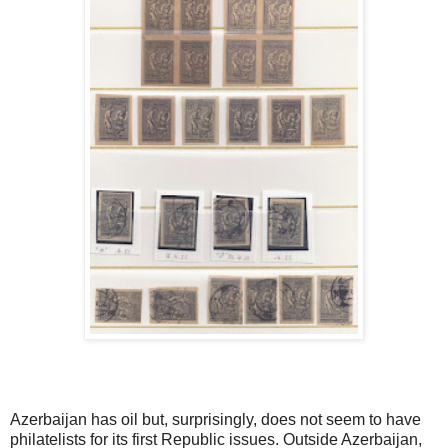
Azerbaijan has oil but, surprisingly, does not seem to have
philatelists for its first Republic issues. Outside Azerbaijan,