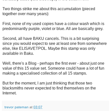
Two things strike me about this accumulation (pieced
together over many years):
First, none of my used copies have a colour wash which is
predominantly purple, violet or blue. All are basically grey.
Second, all have BAKU cancels. This is a bit surprising
since you would expect to see at least one from somewhere
else, like ELISAVETPOL. Maybe this stamp was only
available in Baku.
Well, there's a Blog - perhaps the first ever - about just one
value of this 15 value set. Someone could have a lot of fun
making a specialised collection of all 15 stamps.
But for the moment, I am just thinking that those two
blacksmiths never expected to find themselves on the
Internet.
trevor pateman
at
03:07