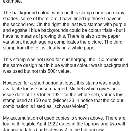
example.
The background colour wash on this stamp comes in many
shades, some of them rare. I have lined up those I have in
the second row. On the right, the last two stamps with purple
and eggshell blue backgrounds could be colour trials - but I
have no means of proving this. There is also some paper
variation, though ageing complicates the picture. The third
stamp from the left is clearly on a white paper.
This stamp was not used for surcharging: the 150 rouble in
the same design but in blue without colour wash background
was used but not this 500r value.
However, for a short period at least, this stamp was made
available for use unsurcharged. Michel (which gives an
issue date of 1 October 1921 for the whole set), values this
stamp used at 150 euro (Michel 23 - I notice that the colour
combination is listed as "schwarz/violett")
My accumulation of used copies is shown above. There are
four with legible April 1922 dates in the top row and two with
Janauary dates (laid sideways) in the bottom row.