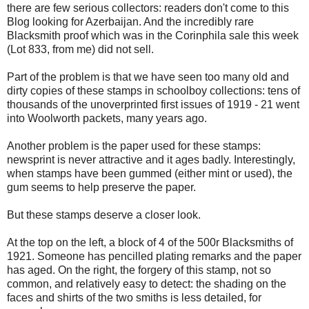
there are few serious collectors: readers don't come to this
Blog looking for Azerbaijan. And the incredibly rare
Blacksmith proof which was in the Corinphila sale this week
(Lot 833, from me) did not sell.
Part of the problem is that we have seen too many old and
dirty copies of these stamps in schoolboy collections: tens of
thousands of the unoverprinted first issues of 1919 - 21 went
into Woolworth packets, many years ago.
Another problem is the paper used for these stamps:
newsprint is never attractive and it ages badly. Interestingly,
when stamps have been gummed (either mint or used), the
gum seems to help preserve the paper.
But these stamps deserve a closer look.
At the top on the left, a block of 4 of the 500r Blacksmiths of
1921. Someone has pencilled plating remarks and the paper
has aged. On the right, the forgery of this stamp, not so
common, and relatively easy to detect: the shading on the
faces and shirts of the two smiths is less detailed, for