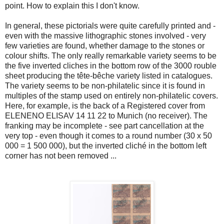
point. How to explain this I don't know.
In general, these pictorials were quite carefully printed and -
even with the massive lithographic stones involved - very
few varieties are found, whether damage to the stones or
colour shifts. The only really remarkable variety seems to be
the five inverted cliches in the bottom row of the 3000 rouble
sheet producing the tête-bêche variety listed in catalogues.
The variety seems to be non-philatelic since it is found in
multiples of the stamp used on entirely non-philatelic covers.
Here, for example, is the back of a Registered cover from
ELENENO ELISAV 14 11 22 to Munich (no receiver). The
franking may be incomplete - see part cancellation at the
very top - even though it comes to a round number (30 x 50
000 = 1 500 000), but the inverted cliché in the bottom left
corner has not been removed ...