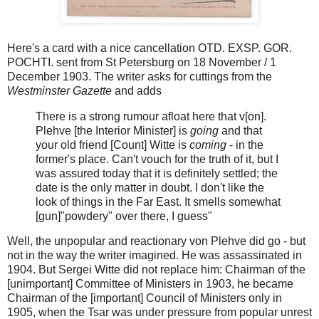
Here's a card with a nice cancellation OTD. EXSP. GOR.
POCHTI. sent from St Petersburg on 18 November / 1
December 1903. The writer asks for cuttings from the
Westminster Gazette
and adds
There is a strong rumour afloat here that v[on].
Plehve [the Interior Minister] is
going
and that
your old friend [Count] Witte is
coming
- in the
former's place. Can't vouch for the truth of it, but I
was assured today that it is definitely settled; the
date is the only matter in doubt. I don't like the
look of things in the Far East. It smells somewhat
[gun]"powdery" over there, I guess"
Well, the unpopular and reactionary von Plehve did go - but
not in the way the writer imagined. He was assassinated in
1904. But Sergei Witte did not replace him: Chairman of the
[unimportant] Committee of Ministers in 1903, he became
Chairman of the [important] Council of Ministers only in
1905, when the Tsar was under pressure from popular unrest