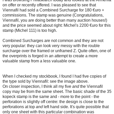
on offer or recently offered. I was pleased to see that
Viennafil had sold a Combined Surcharge for 180 €uro +
commissions. The stamp was genuine (Congratulations,
Viennafil, you are doing better than many auction houses!)
and the price seemed about right: Michel's 2200 €uro for this
stamp (Michel 111) is too high.
Combined Surcharges are not common and they are not
very popular: they can look very messy with the rouble
surcharge over the framed or unframed Z. Quite often, one of
the overprints is forged in an attempt to create a more
valuable stamp from a less valuable one.
When I checked my stockbook, I found I had five copies of
the type sold by Viennafil: see the image above.
On closer inspection, I think all my five
and
the Viennafil
copy may be from the same sheet. The basic shade of the 35
kopeck stamp is the same and - more to the point - the
perforation is slightly off centre: the design is close to the
perforations at top
and
left hand side. It's quite possible that
only one sheet with this particular combination was