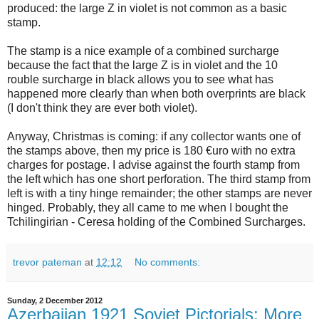
produced: the large Z in violet is not common as a basic
stamp.
The stamp is a nice example of a combined surcharge
because the fact that the large Z is in violet and the 10
rouble surcharge in black allows you to see what has
happened more clearly than when both overprints are black
(I don't think they are ever both violet).
Anyway, Christmas is coming: if any collector wants one of
the stamps above, then my price is 180 €uro with no extra
charges for postage. I advise against the fourth stamp from
the left which has one short perforation. The third stamp from
left is with a tiny hinge remainder; the other stamps are never
hinged. Probably, they all came to me when I bought the
Tchilingirian - Ceresa holding of the Combined Surcharges.
trevor pateman
at
12:12
No comments:
Sunday, 2 December 2012
Azerbaijan 1921 Soviet Pictorials: More