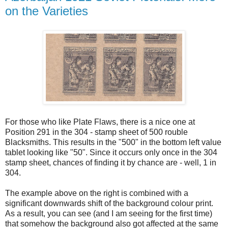
on the Varieties
For those who like Plate Flaws, there is a nice one at
Position 291 in the 304 - stamp sheet of 500 rouble
Blacksmiths. This results in the "500" in the bottom left value
tablet looking like "50". Since it occurs only once in the 304
stamp sheet, chances of finding it by chance are - well, 1 in
304.
The example above on the right is combined with a
significant downwards shift of the background colour print.
As a result, you can see (and I am seeing for the first time)
that somehow the background also got affected at the same