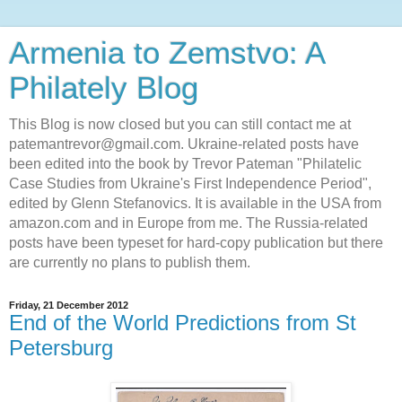
Armenia to Zemstvo: A
Philately Blog
This Blog is now closed but you can still contact me at
patemantrevor@gmail.com. Ukraine-related posts have
been edited into the book by Trevor Pateman "Philatelic
Case Studies from Ukraine's First Independence Period",
edited by Glenn Stefanovics. It is available in the USA from
amazon.com and in Europe from me. The Russia-related
posts have been typeset for hard-copy publication but there
are currently no plans to publish them.
Friday, 21 December 2012
End of the World Predictions from St
Petersburg