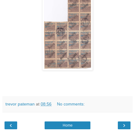
trevor pateman
at
08:56
No comments:
‹
›
Home