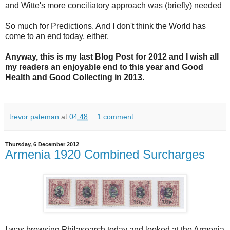
and Witte's more conciliatory approach was (briefly) needed
So much for Predictions. And I don't think the World has
come to an end today, either.
Anyway, this is my last Blog Post for 2012 and I wish all
my readers an enjoyable end to this year and Good
Health and Good Collecting in 2013.
trevor pateman
at
04:48
1 comment:
Thursday, 6 December 2012
Armenia 1920 Combined Surcharges
I was browsing Philasearch today and looked at the Armenia