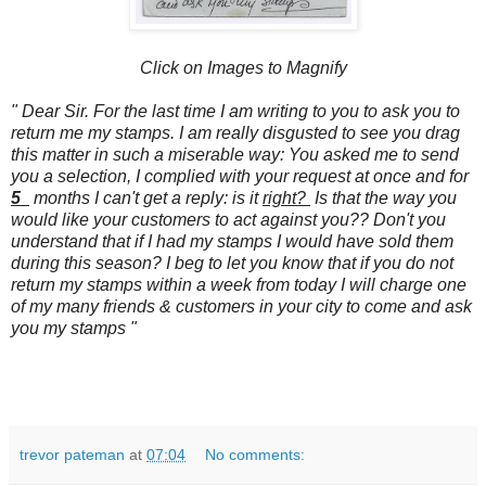
Click on Images to Magnify
" Dear Sir. For the last time I am writing to you to ask you to
return me my stamps. I am really disgusted to see you drag
this matter in such a miserable way: You asked me to send
you a selection, I complied with your request at once and for
5
months I can't get a reply: is it
right?
Is that the way you
would like your customers to act against you?? Don't you
understand that if I had my stamps I would have sold them
during this season? I beg to let you know that if you do not
return my stamps within a week from today I will charge one
of my many friends & customers in your city to come and ask
you my stamps "
trevor pateman
at
07:04
No comments: