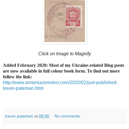
Click on Image to Magnify
Added February 2020: Most of my Ukraine-related Blog posts
are now available in full colour book form. To find out more
follow the link:
http://www.armeniazemstvo.com/2020/02/just-published-
trevor-pateman.html
trevor pateman
at
08:05
No comments: