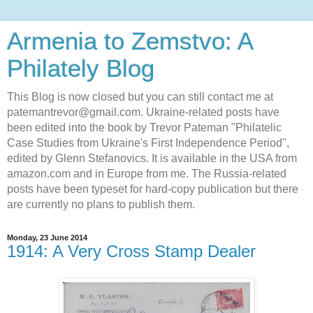
Armenia to Zemstvo: A
Philately Blog
This Blog is now closed but you can still contact me at
patemantrevor@gmail.com. Ukraine-related posts have
been edited into the book by Trevor Pateman "Philatelic
Case Studies from Ukraine's First Independence Period",
edited by Glenn Stefanovics. It is available in the USA from
amazon.com and in Europe from me. The Russia-related
posts have been typeset for hard-copy publication but there
are currently no plans to publish them.
Monday, 23 June 2014
1914: A Very Cross Stamp Dealer