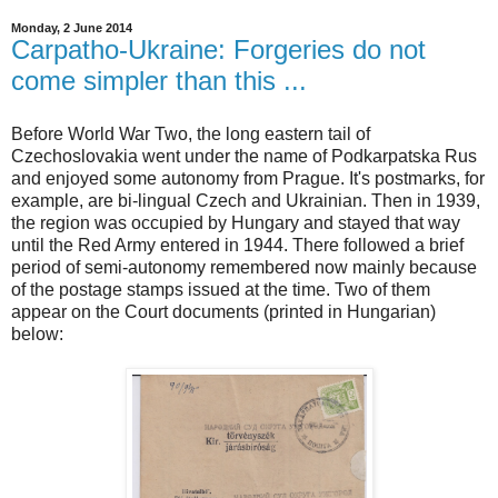
Monday, 2 June 2014
Carpatho-Ukraine: Forgeries do not
come simpler than this ...
Before World War Two, the long eastern tail of
Czechoslovakia went under the name of Podkarpatska Rus
and enjoyed some autonomy from Prague. It's postmarks, for
example, are bi-lingual Czech and Ukrainian. Then in 1939,
the region was occupied by Hungary and stayed that way
until the Red Army entered in 1944. There followed a brief
period of semi-autonomy remembered now mainly because
of the postage stamps issued at the time. Two of them
appear on the Court documents (printed in Hungarian)
below: