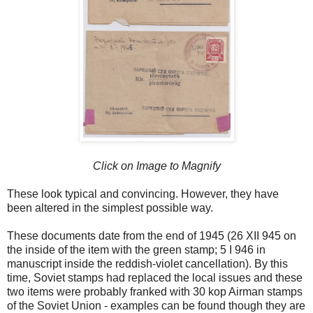
Click on Image to Magnify
These look typical and convincing. However, they have
been altered in the simplest possible way.
These documents date from the end of 1945 (26 XII 945 on
the inside of the item with the green stamp; 5 I 946 in
manuscript inside the reddish-violet cancellation). By this
time, Soviet stamps had replaced the local issues and these
two items were probably franked with 30 kop Airman stamps
of the Soviet Union - examples can be found though they are