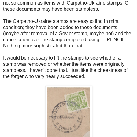
not so common as items with Carpatho-Ukraine stamps. Or
these documents may have been stampless.
The Carpatho-Ukraine stamps are easy to find in mint
condition; they have been added to these documents
(maybe after removal of a Soviet stamp, maybe not) and the
cancellation over the stamp completed using .... PENCIL.
Nothing more sophisticated than that.
It would be necesary to lift the stamps to see whether a
stamp was removed or whether the items were originally
stampless. I haven't done that. I just like the cheekiness of
the forger who very nearly succeeded.