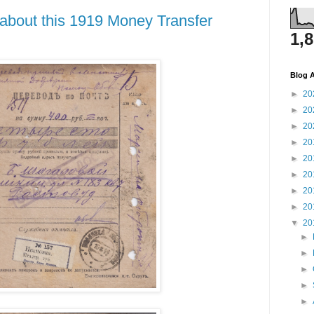
about this 1919 Money Transfer
1,
Blog A
►
20
►
20
►
20
►
20
►
20
►
20
►
20
►
20
▼
20
►
►
►
►
►