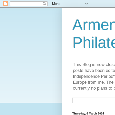
Armen
Philat
This Blog is now clos
posts have been edite
Independence Period",
Europe from me. The R
currently no plans to 
Thursday, 6 March 2014