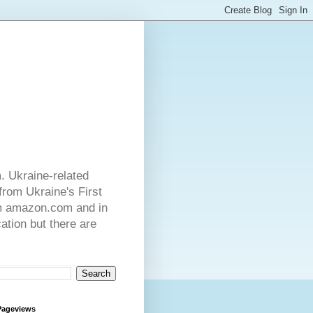
. Ukraine-related
from Ukraine's First
rom amazon.com and in
ation but there are
Pageviews