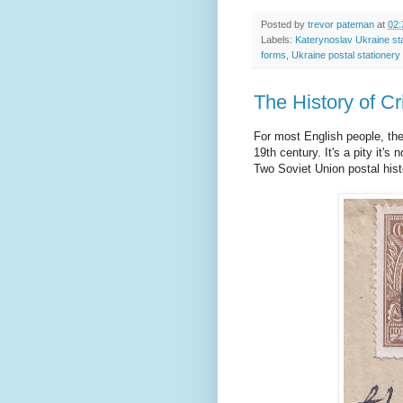
Posted by
trevor pateman
at
02:
Labels:
Katerynoslav Ukraine s
forms
,
Ukraine postal stationery
The History of C
For most English people, the
19th century. It's a pity it'
Two Soviet Union postal hist