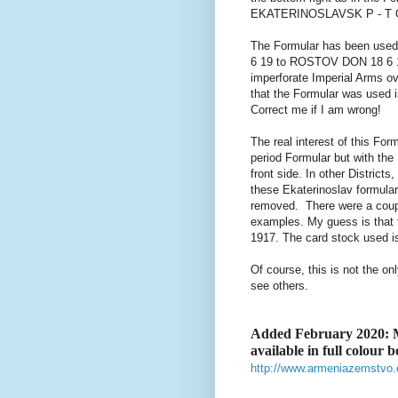
EKATERINOSLAVSK P - T OKR
The Formular has been use
6 19 to ROSTOV DON 18 6 19
imperforate Imperial Arms ov
that the Formular was used in
Correct me if I am wrong!
The real interest of this Form
period Formular but with the
front side. In other District
these Ekaterinoslav formula
removed. There were a coupl
examples. My guess is that t
1917. The card stock used is 
Of course, this is not the on
see others.
Added February 2020: M
available in full colour 
http://www.armeniazemstvo.