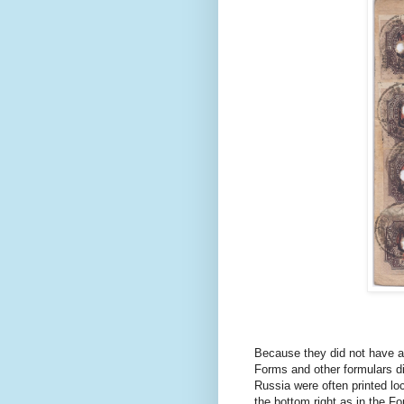
Because they did not have an
Forms and other formulars di
Russia were often printed loc
the bottom right as in the 