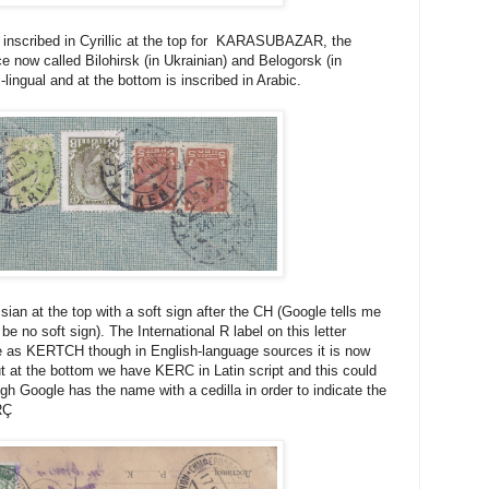
inscribed in Cyrillic at the top for KARASUBAZAR, the
ce now called Bilohirsk (in Ukrainian) and Belogorsk (in
lingual and at the bottom is inscribed in Arabic.
ian at the top with a soft sign after the CH (Google tells me
be no soft sign). The International R label on this letter
me as KERTCH though in English-language sources it is now
 at the bottom we have KERC in Latin script and this could
gh Google has the name with a cedilla in order to indicate the
RÇ