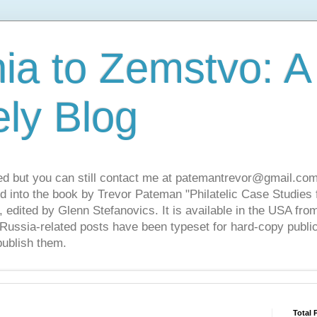
ia to Zemstvo: A
ely Blog
ed but you can still contact me at patemantrevor@gmail.com
d into the book by Trevor Pateman "Philatelic Case Studies 
 edited by Glenn Stefanovics. It is available in the USA f
ussia-related posts have been typeset for hard-copy public
publish them.
Total 