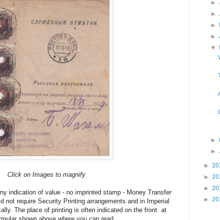
►
►
►
►
▼
►
►
►
20
Click on Images to magnify
►
20
►
20
y indication of value - no imprinted stamp - Money Transfer
►
20
d not require Security Printing arrangements and in Imperial
ally. The place of printing is often indicated on the front at
Formular shown above where you can read