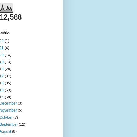
812,588
rchive
22
(1)
21
(4)
20
(14)
19
(13)
18
(28)
17
(37)
16
(35)
15
(63)
14
(69)
December
(3)
November
(5)
October
(7)
September
(12)
August
(8)