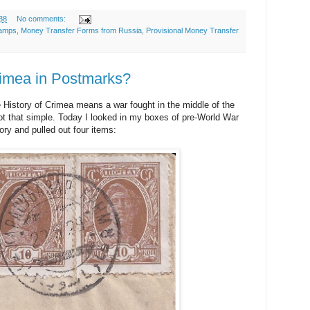
38
No comments:
tamps
,
Money Transfer Forms from Russia
,
Provisional Money Transfer
rimea in Postmarks?
 History of Crimea means a war fought in the middle of the
s not that simple. Today I looked in my boxes of pre-World War
ory and pulled out four items: