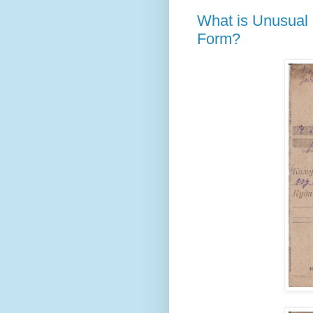
What is Unusual 
Form?