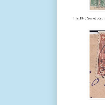
This 1940 Soviet postm