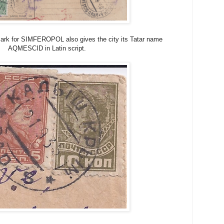
ark for SIMFEROPOL also gives the city its Tatar name
AQMESCID in Latin script.