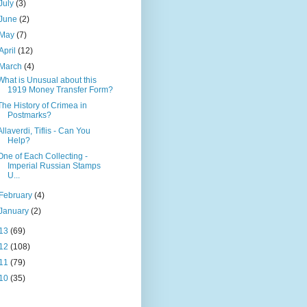
July
(3)
June
(2)
May
(7)
April
(12)
March
(4)
What is Unusual about this
1919 Money Transfer Form?
The History of Crimea in
Postmarks?
Allaverdi, Tiflis - Can You
Help?
One of Each Collecting -
Imperial Russian Stamps
U...
February
(4)
January
(2)
13
(69)
12
(108)
11
(79)
10
(35)