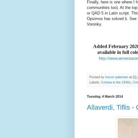
Finally, here is one where I 
communities too). At the to
or QAD 5 in Latin script. Th
Opsimos has solved it. See 
Voronky.
Added February 2020:
available in full co
http://www.armeniaze
Posted by
trevor pateman
at
01:
Labels:
Crimea in the 1930s
,
Cri
Tuesday, 4 March 2014
Allaverdi, Tiflis