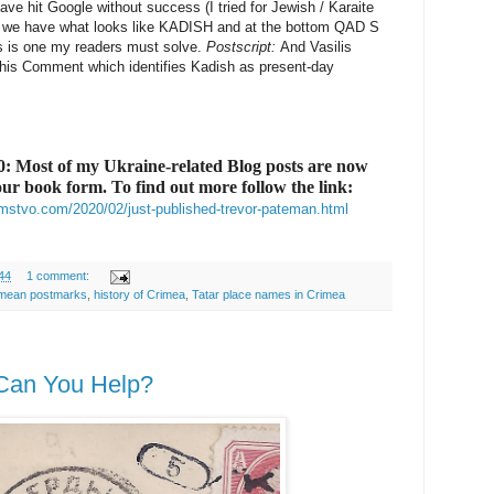
have hit Google without success (I tried for Jewish / Karaite
p we have what looks like KADISH and at the bottom QAD S
is is one my readers must solve.
Postscript:
And Vasilis
his Comment which identifies Kadish as present-day
 Most of my Ukraine-related Blog posts are now
lour book form. To find out more follow the link:
mstvo.com/2020/02/just-published-trevor-pateman.html
44
1 comment:
mean postmarks
,
history of Crimea
,
Tatar place names in Crimea
 - Can You Help?