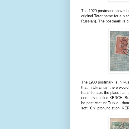
The 1929 postmark above is 
original Tatar name for a pla
Russian). The postmark is bi-
The 1930 postmark is in Russ
that in Ukrainian there would 
transliterates the place na
normally spelled KERCH. But
be post-Ataturk Turkic - thou
soft "Ch" pronunciation: KE