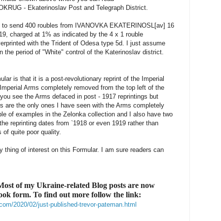
UG - Ekaterinoslav Post and Telegraph District.
d to send 400 roubles from IVANOVKA EKATERINOSL[av] 16
, charged at 1% as indicated by the 4 x 1 rouble
erprinted with the Trident of Odesa type 5d. I just assume
 the period of "White" control of the Katerinoslav district.
ular is that it is a post-revolutionary reprint of the Imperial
 Imperial Arms completely removed from the top left of the
s, you see the Arms defaced in post - 1917 reprintings but
rs are the only ones I have seen with the Arms completely
e of examples in the Zelonka collection and I also have two
he reprinting dates from `1918 or even 1919 rather than
of quite poor quality.
ly thing of interest on this Formular. I am sure readers can
ost of my Ukraine-related Blog posts are now
book form. To find out more follow the link:
com/2020/02/just-published-trevor-pateman.html