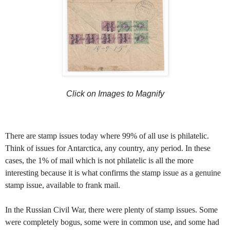
Click on Images to Magnify
There are stamp issues today where 99% of all use is philatelic.
Think of issues for Antarctica, any country, any period. In these
cases, the 1% of mail which is not philatelic is all the more
interesting because it is what confirms the stamp issue as a genuine
stamp issue, available to frank mail.
In the Russian Civil War, there were plenty of stamp issues. Some
were completely bogus, some were in common use, and some had