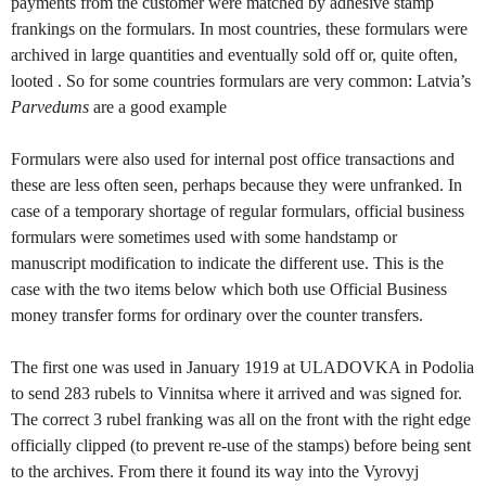
payments from the customer were matched by adhesive stamp
frankings on the formulars. In most countries, these formulars were
archived in large quantities and eventually sold off or, quite often,
looted . So for some countries formulars are very common: Latvia’s
Parvedums
are a good example
Formulars were also used for internal post office transactions and
these are less often seen, perhaps because they were unfranked. In
case of a temporary shortage of regular formulars, official business
formulars were sometimes used with some handstamp or
manuscript modification to indicate the different use. This is the
case with the two items below which both use Official Business
money transfer forms for ordinary over the counter transfers.
The first one was used in January 1919 at ULADOVKA in Podolia
to send 283 rubels to Vinnitsa where it arrived and was signed for.
The correct 3 rubel franking was all on the front with the right edge
officially clipped (to prevent re-use of the stamps) before being sent
to the archives. From there it found its way into the Vyrovyj