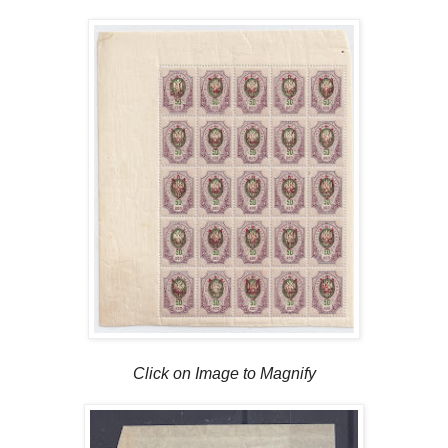
Click on Image to Magnify