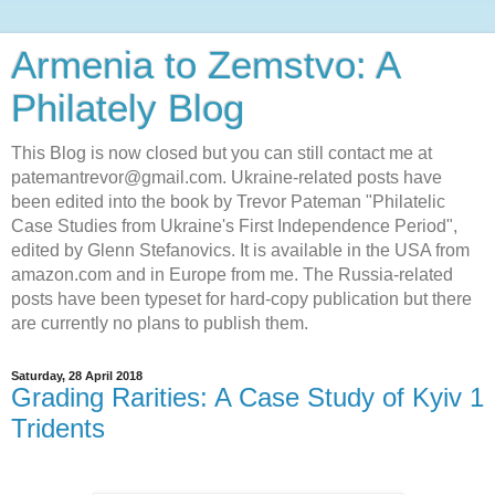
Armenia to Zemstvo: A
Philately Blog
This Blog is now closed but you can still contact me at
patemantrevor@gmail.com. Ukraine-related posts have
been edited into the book by Trevor Pateman "Philatelic
Case Studies from Ukraine's First Independence Period",
edited by Glenn Stefanovics. It is available in the USA from
amazon.com and in Europe from me. The Russia-related
posts have been typeset for hard-copy publication but there
are currently no plans to publish them.
Saturday, 28 April 2018
Grading Rarities: A Case Study of Kyiv 1
Tridents