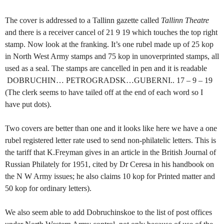
The cover is addressed to a Tallinn gazette called
Tallinn Theatre
and there is a receiver cancel of 21 9 19 which touches the top right
stamp. Now look at the franking. It’s one rubel made up of 25 kop
in North West Army stamps and 75 kop in unoverprinted stamps, all
used as a seal. The stamps are cancelled in pen and it is readable
DOBRUCHIN… PETROGRADSK…GUBERNI.. 17 – 9 – 19
(The clerk seems to have tailed off at the end of each word so I
have put dots).
Two covers are better than one and it looks like here we have a one
rubel registered letter rate used to send non-philatelic letters. This is
the tariff that K.Freyman gives in an article in the British Journal of
Russian Philately for 1951, cited by Dr Ceresa in his handbook on
the N W Army issues; he also claims 10 kop for Printed matter and
50 kop for ordinary letters).
We also seem able to add Dobruchinskoe to the list of post offices