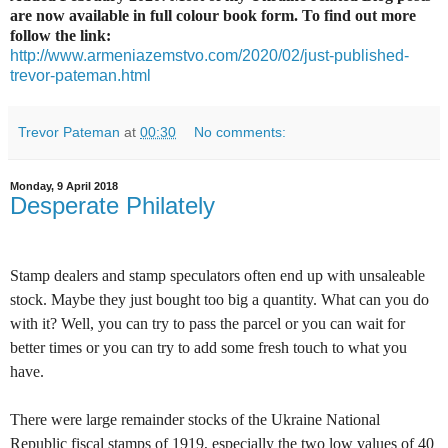
are now available in full colour book form. To find out more
follow the link:
http://www.armeniazemstvo.com/2020/02/just-published-
trevor-pateman.html
Trevor Pateman
at
00:30
No comments:
Monday, 9 April 2018
Desperate Philately
Stamp dealers and stamp speculators often end up with unsaleable
stock. Maybe they just bought too big a quantity. What can you do
with it? Well, you can try to pass the parcel or you can wait for
better times or you can try to add some fresh touch to what you
have.
There were large remainder stocks of the Ukraine National
Republic fiscal stamps of 1919, especially the two low values of 40