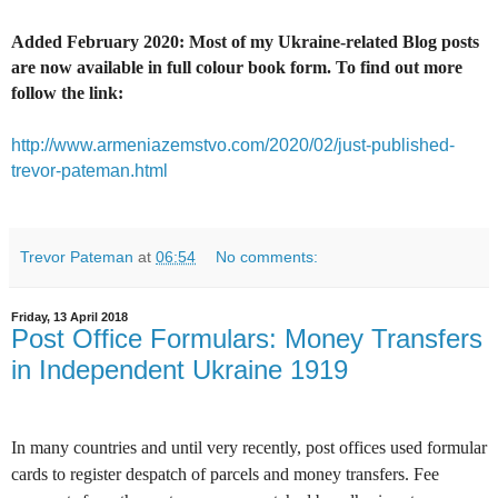
Added February 2020: Most of my Ukraine-related Blog posts
are now available in full colour book form. To find out more
follow the link:
http://www.armeniazemstvo.com/2020/02/just-published-
trevor-pateman.html
Trevor Pateman
at
06:54
No comments:
Friday, 13 April 2018
Post Office Formulars: Money Transfers
in Independent Ukraine 1919
In many countries and until very recently, post offices used formular
cards to register despatch of parcels and money transfers. Fee