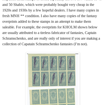
and 50 Shahiv, which were probably bought very cheap in the
1920s and 1930s by a few hopeful dealers. I have many copies in
fresh MNH ** condition. I also have many copies of the fantasy
overprints added to these stamps in an attempt to make them
saleable. For example, the overprints for KHOLM shown below
are usually attributed to a tireless fabricator of fantasies, Captain
Schramschenko, and are really only of interest if you are making a
collection of Capatain Schramschenko fantasies (I’m not).