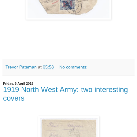
Trevor Pateman
at
05:58
No comments:
Friday, 6 April 2018
1919 North West Army: two interesting
covers