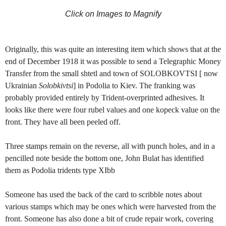
Click on Images to Magnify
Originally, this was quite an interesting item which shows that at the
end of December 1918 it was possible to send a Telegraphic Money
Transfer from the small shtetl and town of SOLOBKOVTSI [ now
Ukrainian
Solobkivtsi
] in Podolia to Kiev. The franking was
probably provided entirely by Trident-overprinted adhesives. It
looks like there were four rubel values and one kopeck value on the
front. They have all been peeled off.
Three stamps remain on the reverse, all with punch holes, and in a
pencilled note beside the bottom one, John Bulat has identified
them as Podolia tridents type XIbb
Someone has used the back of the card to scribble notes about
various stamps which may be ones which were harvested from the
front. Someone has also done a bit of crude repair work, covering