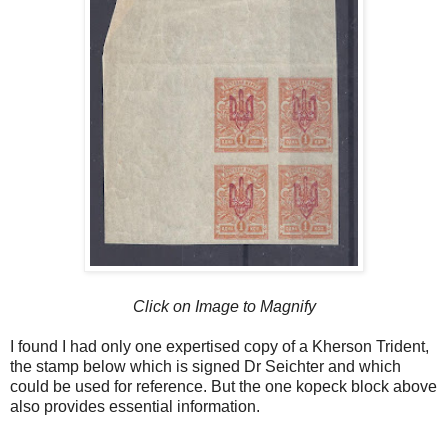
Click on Image to Magnify
I found I had only one expertised copy of a Kherson Trident,
the stamp below which is signed Dr Seichter and which
could be used for reference. But the one kopeck block above
also provides essential information.