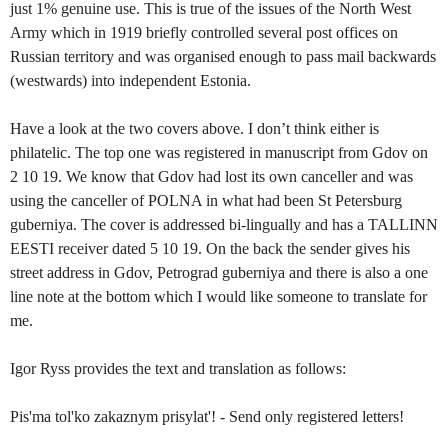
just 1% genuine use. This is true of the issues of the North West
Army which in 1919 briefly controlled several post offices on
Russian territory and was organised enough to pass mail backwards
(westwards) into independent Estonia.
Have a look at the two covers above. I don’t think either is
philatelic. The top one was registered in manuscript from Gdov on
2 10 19. We know that Gdov had lost its own canceller and was
using the canceller of POLNA in what had been St Petersburg
guberniya. The cover is addressed bi-lingually and has a TALLINN
EESTI receiver dated 5 10 19. On the back the sender gives his
street address in Gdov, Petrograd guberniya and there is also a one
line note at the bottom which I would like someone to translate for
me.
Igor Ryss provides the text and translation as follows:
Pis'ma tol'ko zakaznym prisylat'! - Send only registered letters!