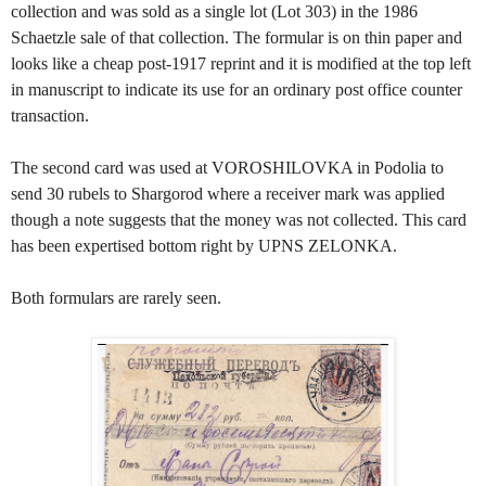
collection and was sold as a single lot (Lot 303) in the 1986
Schaetzle sale of that collection. The formular is on thin paper and
looks like a cheap post-1917 reprint and it is modified at the top left
in manuscript to indicate its use for an ordinary post office counter
transaction.
The second card was used at VOROSHILOVKA in Podolia to
send 30 rubels to Shargorod where a receiver mark was applied
though a note suggests that the money was not collected. This card
has been expertised bottom right by UPNS ZELONKA.
Both formulars are rarely seen.