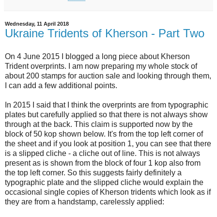
Wednesday, 11 April 2018
Ukraine Tridents of Kherson - Part Two
On 4 June 2015 I blogged a long piece about Kherson
Trident overprints. I am now preparing my whole stock of
about 200 stamps for auction sale and looking through them,
I can add a few additional points.
In 2015 I said that I think the overprints are from typographic
plates but carefully applied so that there is not always show
through at the back. This claim is supported now by the
block of 50 kop shown below. It's from the top left corner of
the sheet and if you look at position 1, you can see that there
is a slipped cliche - a cliche out of line. This is not always
present as is shown from the block of four 1 kop also from
the top left corner. So this suggests fairly definitely a
typographic plate and the slipped cliche would explain the
occasional single copies of Kherson tridents which look as if
they are from a handstamp, carelessly applied: