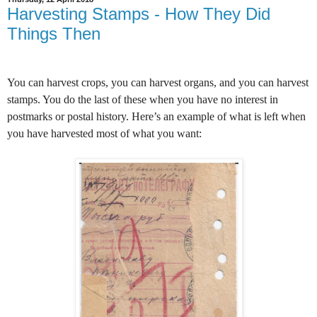
Harvesting Stamps - How They Did
Things Then
You can harvest crops, you can harvest organs, and you can harvest
stamps. You do the last of these when you have no interest in
postmarks or postal history. Here’s an example of what is left when
you have harvested most of what you want: