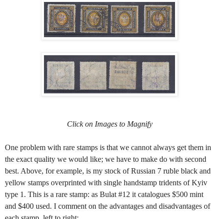
Click on Images to Magnify
One problem with rare stamps is that we cannot always get them in
the exact quality we would like; we have to make do with second
best. Above, for example, is my stock of Russian 7 ruble black and
yellow stamps overprinted with single handstamp tridents of Kyiv
type 1. This is a rare stamp: as Bulat #12 it catalogues $500 mint
and $400 used. I comment on the advantages and disadvantages of
each stamp, left to right: