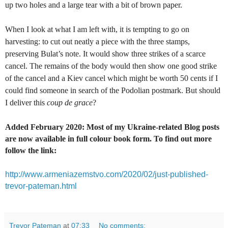
up two holes and a large tear with a bit of brown paper.
When I look at what I am left with, it is tempting to go on
harvesting: to cut out neatly a piece with the three stamps,
preserving Bulat’s note. It would show three strikes of a scarce
cancel. The remains of the body would then show one good strike
of the cancel and a Kiev cancel which might be worth 50 cents if I
could find someone in search of the Podolian postmark. But should
I deliver this
coup de grace
?
Added February 2020: Most of my Ukraine-related Blog posts
are now available in full colour book form. To find out more
follow the link:
http://www.armeniazemstvo.com/2020/02/just-published-
trevor-pateman.html
Trevor Pateman
at
07:33
No comments: