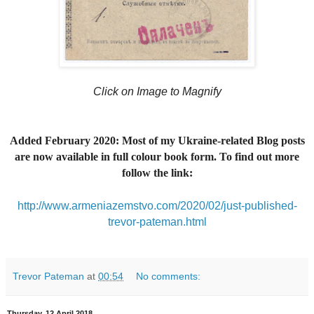
Click on Image to Magnify
Added February 2020: Most of my Ukraine-related Blog posts
are now available in full colour book form. To find out more
follow the link:
http://www.armeniazemstvo.com/2020/02/just-published-
trevor-pateman.html
Trevor Pateman
at
00:54
No comments:
Thursday, 12 April 2018