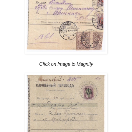
Click on Image to Magnify