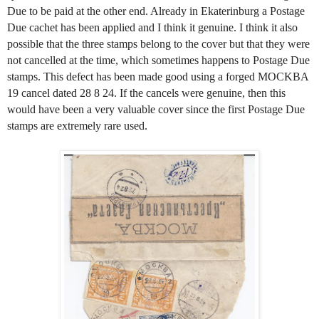
Due to be paid at the other end. Already in Ekaterinburg a Postage
Due cachet has been applied and I think it genuine. I think it also
possible that the three stamps belong to the cover but that they were
not cancelled at the time, which sometimes happens to Postage Due
stamps. This defect has been made good using a forged MOCKBA
19 cancel dated 28 8 24. If the cancels were genuine, then this
would have been a very valuable cover since the first Postage Due
stamps are extremely rare used.