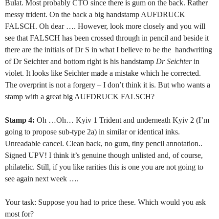
Bulat. Most probably CTO since there is gum on the back. Rather
messy trident. On the back a big handstamp AUFDRUCK
FALSCH. Oh dear …. However, look more closely and you will
see that FALSCH has been crossed through in pencil and beside it
there are the initials of Dr S in what I believe to be the
handwriting
of Dr Seichter and bottom right is his handstamp
Dr Seichter
in
violet. It looks like Seichter made a mistake which he corrected.
The overprint is not a forgery – I don’t think it is. But who wants a
stamp with a great big AUFDRUCK FALSCH?
Stamp 4:
Oh …Oh… Kyiv 1 Trident and underneath Kyiv 2 (I’m
going to propose sub-type 2a) in similar or identical inks.
Unreadable cancel. Clean back, no gum, tiny pencil annotation..
Signed UPV! I think it’s genuine though unlisted and, of course,
philatelic. Still, if you like rarities this is one you are not going to
see again next week ….
Your task: Suppose you had to price these. Which would you ask
most for?