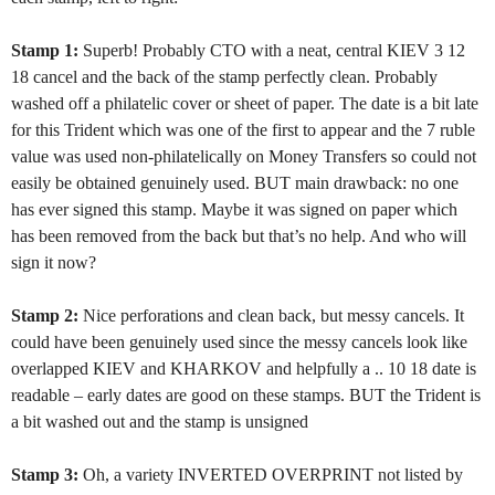
Stamp 1:
Superb! Probably CTO with a neat, central KIEV 3 12
18 cancel and the back of the stamp perfectly clean. Probably
washed off a philatelic cover or sheet of paper. The date is a bit late
for this Trident which was one of the first to appear and the 7 ruble
value was used non-philatelically on Money Transfers so could not
easily be obtained genuinely used. BUT main drawback: no one
has ever signed this stamp. Maybe it was signed on paper which
has been removed from the back but that’s no help. And who will
sign it now?
Stamp 2:
Nice perforations and clean back, but messy cancels. It
could have been genuinely used since the messy cancels look like
overlapped KIEV and KHARKOV and helpfully a .. 10 18 date is
readable – early dates are good on these stamps. BUT the Trident is
a bit washed out and the stamp is unsigned
Stamp 3:
Oh, a variety INVERTED OVERPRINT not listed by