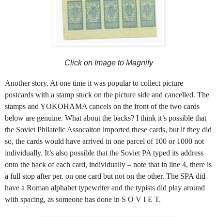
Click on Image to Magnify
Another story. At one time it was popular to collect picture
postcards with a stamp stuck on the picture side and cancelled. The
stamps and YOKOHAMA cancels on the front of the two cards
below are genuine. What about the backs? I think it’s possible that
the Soviet Philatelic Assocaiton imported these cards, but if they did
so, the cards would have arrived in one parcel of 100 or 1000 not
individually. It’s also possible that the Soviet PA typed its address
onto the back of each card, individually – note that in line 4, there is
a full stop after per. on one card but not on the other. The SPA did
have a Roman alphabet typewriter and the typists did play around
with spacing, as someone has done in S O V I E T.