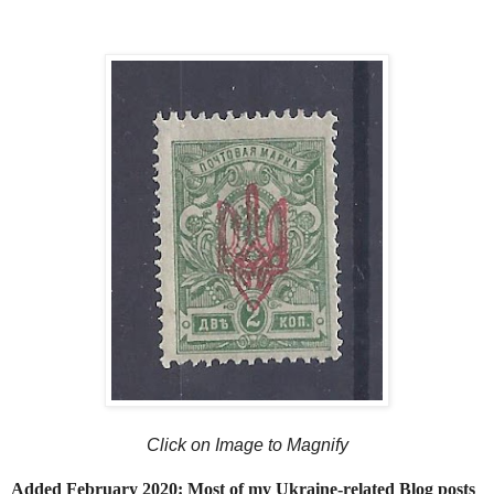
Click on Image to Magnify
Added February 2020: Most of my Ukraine-related Blog posts