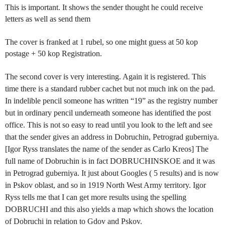
This is important. It shows the sender thought he could receive
letters as well as send them
The cover is franked at 1 rubel, so one might guess at 50 kop
postage + 50 kop Registration.
The second cover is very interesting. Again it is registered. This
time there is a standard rubber cachet but not much ink on the pad.
In indelible pencil someone has written “19” as the registry number
but in ordinary pencil underneath someone has identified the post
office. This is not so easy to read until you look to the left and see
that the sender gives an address in Dobruchin, Petrograd guberniya.
[Igor Ryss translates the name of the sender as Carlo Kreos] The
full name of Dobruchin is in fact DOBRUCHINSKOE and it was
in Petrograd guberniya. It just about Googles ( 5 results) and is now
in Pskov oblast, and so in 1919 North West Army territory. Igor
Ryss tells me that I can get more results using the spelling
DOBRUCHI and this also yields a map which shows the location
of Dobruchi in relation to Gdov and Pskov.