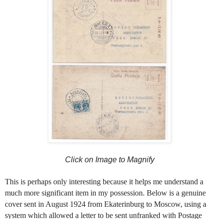
Click on Image to Magnify
This is perhaps only interesting because it helps me understand a
much more significant item in my possession. Below is a genuine
cover sent in August 1924 from Ekaterinburg to Moscow, using a
system which allowed a letter to be sent unfranked with Postage