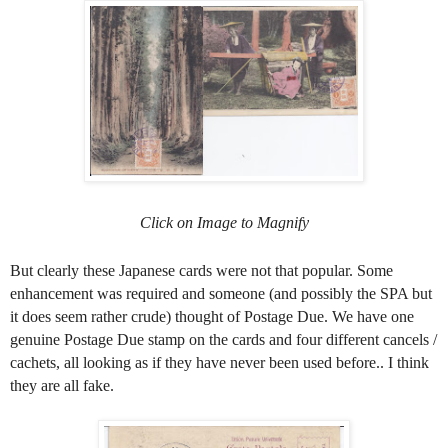
Click on Image to Magnify
But clearly these Japanese cards were not that popular. Some
enhancement was required and someone (and possibly the SPA but
it does seem rather crude) thought of Postage Due. We have one
genuine Postage Due stamp on the cards and four different cancels /
cachets, all looking as if they have never been used before.. I think
they are all fake.