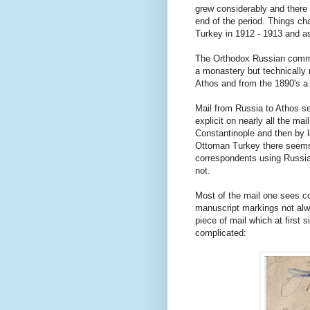
grew considerably and there
end of the period. Things c
Turkey in 1912 - 1913 and as
The Orthodox Russian commun
a monastery but technically n
Athos and from the 1890's a
Mail from Russia to Athos s
explicit on nearly all the ma
Constantinople and then by l
Ottoman Turkey there seems
correspondents using Russian
not.
Most of the mail one sees c
manuscript markings not alw
piece of mail which at first 
complicated: