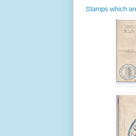
Stamps which are