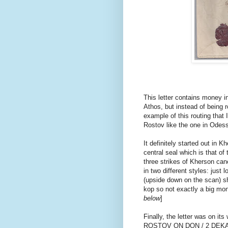
This letter contains money 
Athos, but instead of being r
example of this routing that 
Rostov like the one in Odes
It definitely started out in 
central seal which is that of
three strikes of Kherson can
in two different styles: just 
(upside down on the scan) sh
kop so not exactly a big mone
below
]
Finally, the letter was on it
ROSTOV ON DON / 2 DEKA 74.