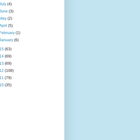
July
(4)
June
(3)
May
(2)
April
(5)
February
(1)
January
(6)
15
(63)
14
(69)
13
(69)
12
(108)
11
(79)
10
(35)