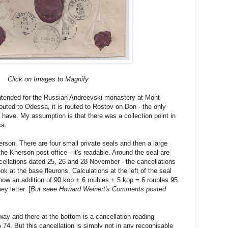
Click on Images to Magnify
intended for the Russian Andreevski monastery at Mont
outed to Odessa, it is routed to Rostov on Don - the only
I have. My assumption is that there was a collection point in
sa.
Kherson. There are four small private seals and then a large
 the Kherson post office - it's readable. Around the seal are
cellations dated 25, 26 and 28 November - the cancellations
look at the base fleurons. Calculations at the left of the seal
ow an addition of 90 kop + 6 roubles + 5 kop = 6 roubles 95
y letter. [
But seee Howard Weinert's Comments posted
s way and there at the bottom is a cancellation reading
 But this cancellation is simply not in any recognisable