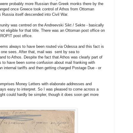
 were probably more Russian than Greek monks there by the
hanged once Greece took control of Athos from Ottoman
 Russia itself descended into Civil War.
ity was centred on the Andreevski Sikt / Sekte - basically
ot eligible for that title. There was an Ottoman post office on
 ROPIT post office.
eems always to have been routed via Odessa and this fact is
il one sees. After that, mail was sent by sea to
and to Athos. Despite the fact that Athos was clearly part of
 to have been some confusion about mail franking with
 internal tariffs and then getting charged Postage Due - or
omprises Money Letters with elaborate addresses and
ays easy to interpret. So I was pleased to come across a
sight could hardly be simpler, though it does soon get more