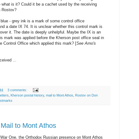
o what is it? Could it be a cachet used by the receiving
in Rostov?
t blue - grey ink is a mark of some control office
date IX 74. It is unclear whether this control mark is
 over it. The date is deeply unhelpful. Maybe the IX is an
his mark was applied before the Kherson post office seal in
 Control Office which applied this mark? [
See Arno's
ceived ...
44
3 comments:
etters
,
Kherson postal history
,
mail to Mont Athos
,
Rostov on Don
ostmarks
 Mail to Mont Athos
d War One, the Orthodox Russian presence on Mont Athos