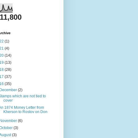
811,800
rchive
22
(1)
21
(4)
20
(14)
19
(13)
18
(28)
17
(37)
16
(35)
December
(2)
Stamps which are not tied to
cover
An 1874 Money Letter from
Kherson to Rostov on Don
November
(6)
October
(3)
August
(3)