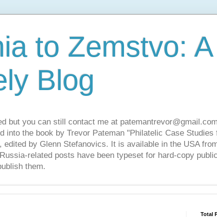
ia to Zemstvo: A
ely Blog
ed but you can still contact me at patemantrevor@gmail.com
d into the book by Trevor Pateman "Philatelic Case Studies 
 edited by Glenn Stefanovics. It is available in the USA f
ussia-related posts have been typeset for hard-copy public
publish them.
Total 