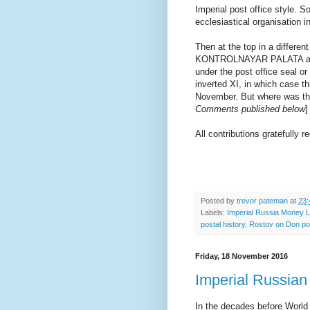
Imperial post office style. S
ecclesiastical organisation 
Then at the top in a differen
KONTROLNAYAR PALATA and a 
under the post office seal or
inverted XI, in which case t
November. But where was the
Comments published below
]
All contributions gratefully re
Posted by
trevor pateman
at
23:
Labels:
Imperial Russia Money L
postal history
,
Rostov on Don p
Friday, 18 November 2016
Imperial Russian
In the decades before Worl