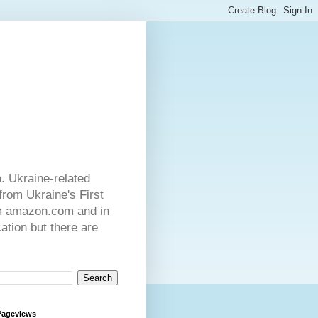
. Ukraine-related
from Ukraine's First
rom amazon.com and in
ation but there are
Pageviews