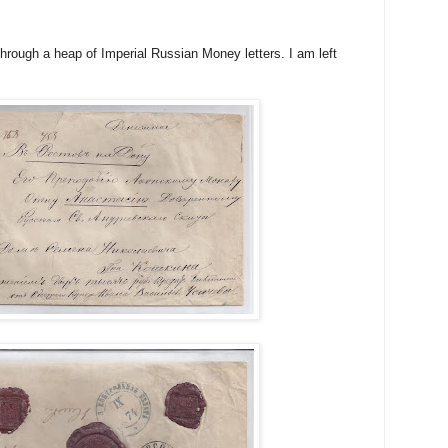
through a heap of Imperial Russian Money letters. I am left