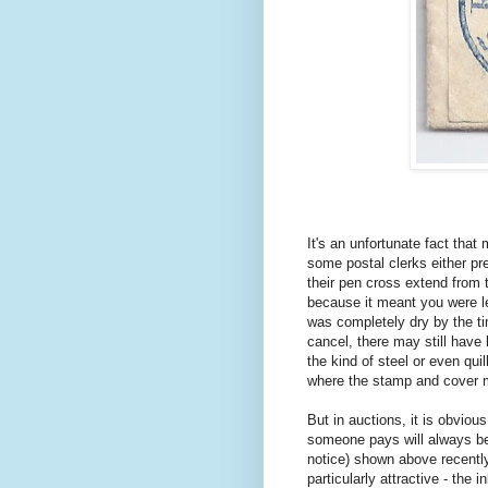
It's an unfortunate fact tha
some postal clerks either pr
their pen cross extend from 
because it meant you were les
was completely dry by the ti
cancel, there may still have
the kind of steel or even qu
where the stamp and cover me
But in auctions, it is obvious
someone pays will always be 
notice) shown above recently,
particularly attractive - the