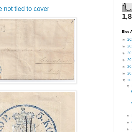
 not tied to cover
1,
Blog A
►
20
►
20
►
20
►
20
►
20
►
20
▼
20
▼
►
►
►