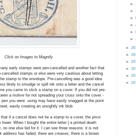
►
►
►
►
►
►
►
20
►
20
Click on Images to Magnify
►
20
t many early stamps were pen-cancelled and another fact that
►
20
e-cancelled stamps or else were very cautious about letting
►
20
the stamp to the envelope. Pre-cancelling was a good idea
►
20
s likely to smudge or spill ink onto a letter and the cancel
me you came to stick a stamp on a cover. If you did not pre-
 been a motive for not spreading your cross onto the cover -
ill pen you were using may have easily snagged at the point
et, easily creating an unsightly ink blob
 that if a cancel does not tie a stamp to a cover, the price
lower. When I bought the entire letter ( a printed death
 no one else bid for it. I can see three reasons: it is not
 ink address has faded, there are creases; there is a brown