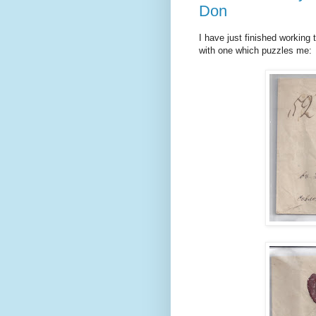
Don
I have just finished working 
with one which puzzles me: