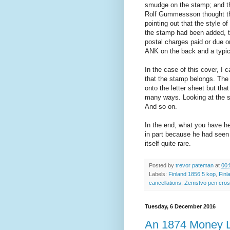
smudge on the stamp; and the
Rolf Gummessson thought the
pointing out that the style o
the stamp had been added, th
postal charges paid or due on
ANK on the back and a typical
In the case of this cover, I 
that the stamp belongs. The 
onto the letter sheet but tha
many ways. Looking at the st
And so on.
In the end, what you have h
in part because he had seen 
itself quite rare.
Posted by
trevor pateman
at
00:
Labels:
Finland 1856 5 kop
,
Finl
cancellations
,
Zemstvo pen cros
Tuesday, 6 December 2016
An 1874 Money Le