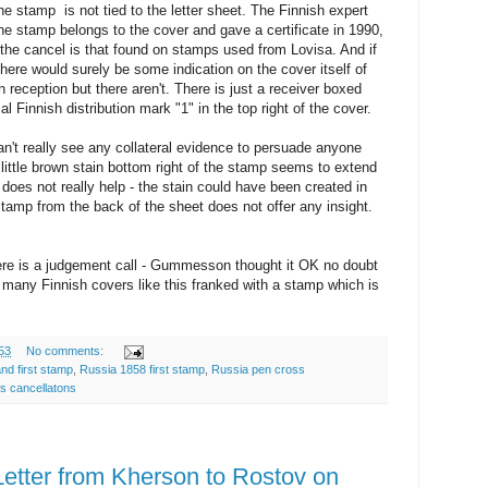
 stamp is not tied to the letter sheet. The Finnish expert
 stamp belongs to the cover and gave a certificate in 1990,
f the cancel is that found on stamps used from Lovisa. And if
ere would surely be some indication on the cover itself of
 reception but there aren't. There is just a receiver boxed
 Finnish distribution mark "1" in the top right of the cover.
can't really see any collateral evidence to persuade anyone
little brown stain bottom right of the stamp seems to extend
t does not really help - the stain could have been created in
amp from the back of the sheet does not offer any insight.
ere is a judgement call - Gummesson thought it OK no doubt
many Finnish covers like this franked with a stamp which is
53
No comments:
and first stamp
,
Russia 1858 first stamp
,
Russia pen cross
s cancellatons
tter from Kherson to Rostov on