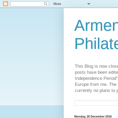
Armen
Philat
This Blog is now clos
posts have been edite
Independence Period",
Europe from me. The R
currently no plans to 
Monday, 26 December 2016