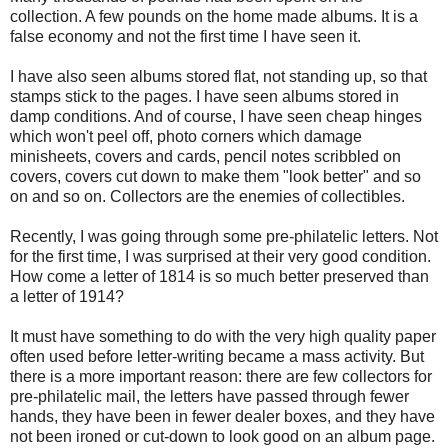
collection. A few pounds on the home made albums. It is a
false economy and not the first time I have seen it.
I have also seen albums stored flat, not standing up, so that
stamps stick to the pages. I have seen albums stored in
damp conditions. And of course, I have seen cheap hinges
which won't peel off, photo corners which damage
minisheets, covers and cards, pencil notes scribbled on
covers, covers cut down to make them "look better" and so
on and so on. Collectors are the enemies of collectibles.
Recently, I was going through some pre-philatelic letters. Not
for the first time, I was surprised at their very good condition.
How come a letter of 1814 is so much better preserved than
a letter of 1914?
It must have something to do with the very high quality paper
often used before letter-writing became a mass activity. But
there is a more important reason: there are few collectors for
pre-philatelic mail, the letters have passed through fewer
hands, they have been in fewer dealer boxes, and they have
not been ironed or cut-down to look good on an album page.