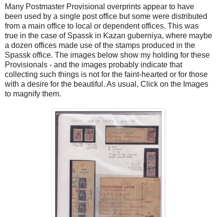
Many Postmaster Provisional overprints appear to have
been used by a single post office but some were distributed
from a main office to local or dependent offices. This was
true in the case of Spassk in Kazan guberniya, where maybe
a dozen offices made use of the stamps produced in the
Spassk office. The images below show my holding for these
Provisionals - and the images probably indicate that
collecting such things is not for the faint-hearted or for those
with a desire for the beautiful. As usual, Click on the Images
to magnify them.