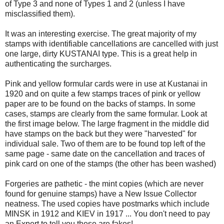
of Type 3 and none of Types 1 and 2 (unless I have
misclassified them).
It was an interesting exercise. The great majority of my
stamps with identifiable cancellations are cancelled with just
one large, dirty KUSTANAI type. This is a great help in
authenticating the surcharges.
Pink and yellow formular cards were in use at Kustanai in
1920 and on quite a few stamps traces of pink or yellow
paper are to be found on the backs of stamps. In some
cases, stamps are clearly from the same formular. Look at
the first image below. The large fragment in the middle did
have stamps on the back but they were "harvested" for
individual sale. Two of them are to be found top left of the
same page - same date on the cancellation and traces of
pink card on one of the stamps (the other has been washed)
Forgeries are pathetic - the mint copies (which are never
found for genuine stamps) have a New Issue Collector
neatness. The used copies have postmarks which include
MINSK in 1912 and KIEV in 1917 ... You don't need to pay
an Expert to tell you these are fakes!