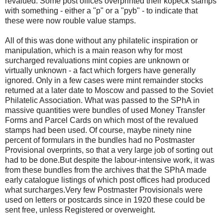
revalued. Some post offices overprinted their kopeck stamps
with something - either a "p" or a "pyb" - to indicate that
these were now rouble value stamps.
All of this was done without any philatelic inspiration or
manipulation, which is a main reason why for most
surcharged revaluations mint copies are unknown or
virtually unknown - a fact which forgers have generally
ignored. Only in a few cases were mint remainder stocks
returned at a later date to Moscow and passed to the Soviet
Philatelic Association. What was passed to the SPhA in
massive quantities were bundles of used Money Transfer
Forms and Parcel Cards on which most of the revalued
stamps had been used. Of course, maybe ninety nine
percent of formulars in the bundles had no Postmaster
Provisional overprints, so that a very large job of sorting out
had to be done.But despite the labour-intensive work, it was
from these bundles from the archives that the SPhA made
early catalogue listings of which post offices had produced
what surcharges.Very few Postmaster Provisionals were
used on letters or postcards since in 1920 these could be
sent free, unless Registered or overweight.