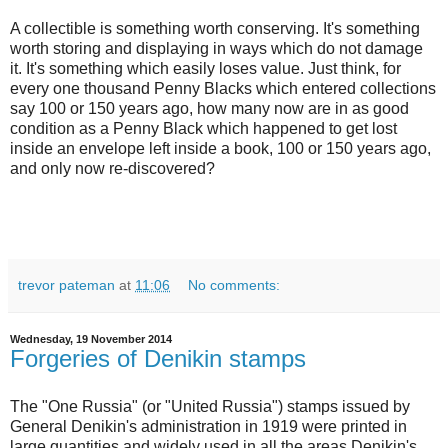
A collectible is something worth conserving. It's something
worth storing and displaying in ways which do not damage
it. It's something which easily loses value. Just think, for
every one thousand Penny Blacks which entered collections
say 100 or 150 years ago, how many now are in as good
condition as a Penny Black which happened to get lost
inside an envelope left inside a book, 100 or 150 years ago,
and only now re-discovered?
trevor pateman
at
11:06
No comments:
Wednesday, 19 November 2014
Forgeries of Denikin stamps
The "One Russia" (or "United Russia") stamps issued by
General Denikin's administration in 1919 were printed in
large quantities and widely used in all the areas Denikin's