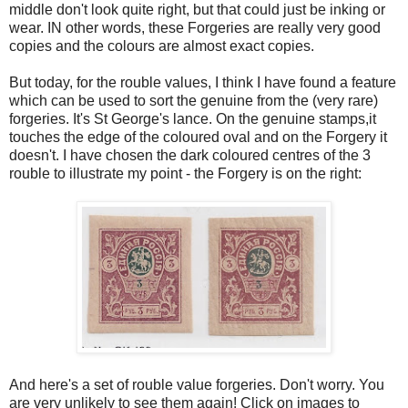
middle don't look quite right, but that could just be inking or
wear. IN other words, these Forgeries are really very good
copies and the colours are almost exact copies.
But today, for the rouble values, I think I have found a feature
which can be used to sort the genuine from the (very rare)
forgeries. It's St George's lance. On the genuine stamps,it
touches the edge of the coloured oval and on the Forgery it
doesn't. I have chosen the dark coloured centres of the 3
rouble to illustrate my point - the Forgery is on the right:
And here's a set of rouble value forgeries. Don't worry. You
are very unlikely to see them again! Click on images to