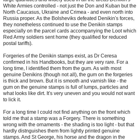
White Armies controlled - not just the Don and Kuban but the
North Caucasus, Ukraine and Crimea - and even north into
Russia proper. As the Bolsheviks defeated Denikin's forces,
they nonetheless continued to use the Denikin stamps
especially on the parcel cards accompanying the Loot which
Red Army soldiers sent home (they qualified for reduced
postal tariffs).
Forgeries of the Denikin stamps exist, as Dr Ceresa
confirmed in his Handbooks, but they are very rare. For a
long time, I identified them from the gum. As with most
genuine Denikins (though not all), the gum on the forgeries
is thick and brown. But it is smooth and varnish like - the
gum on the genuine stamps is full of lumps, particles and
what looks like dirt. It's very uneven and you would not want
to lick it.
For a long time I could not find anything on the front which
told me that a stamp was a Forgery. There is something
wrong with the ornaments - the shading is too light - but that
hardly distnguishes them from lightly printed genuine
stamps. And St George, his horse and the dragon in the