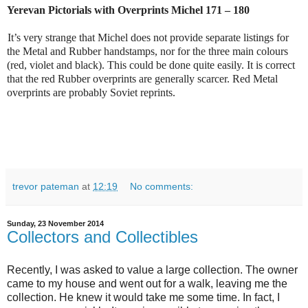
Yerevan Pictorials with Overprints Michel 171 – 180
It’s very strange that Michel does not provide separate listings for
the Metal and Rubber handstamps, nor for the three main colours
(red, violet and black). This could be done quite easily. It is correct
that the red Rubber overprints are generally scarcer. Red Metal
overprints are probably Soviet reprints.
trevor pateman
at
12:19
No comments:
Sunday, 23 November 2014
Collectors and Collectibles
Recently, I was asked to value a large collection. The owner
came to my house and went out for a walk, leaving me the
collection. He knew it would take me some time. In fact, I