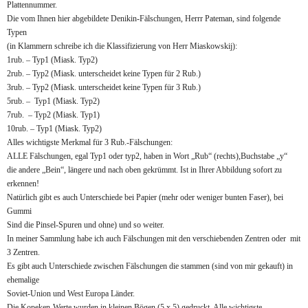
Plattennummer.
Die vom Ihnen hier abgebildete Denikin-Fälschungen, Herrr Pateman, sind folgende
Typen
(in Klammern schreibe ich die Klassifizierung von Herr Miaskowskij):
1rub. – Typ1 (Miask. Typ2)
2rub. – Typ2 (Miask. unterscheidet keine Typen für 2 Rub.)
3rub. – Typ2 (Miask. unterscheidet keine Typen für 3 Rub.)
5rub. – Typ1 (Miask. Typ2)
7rub. – Typ2 (Miask. Typ1)
10rub. – Typ1 (Miask. Typ2)
Alles wichtigste Merkmal für 3 Rub.-Fälschungen:
ALLE Fälschungen, egal Typ1 oder typ2, haben in Wort „Rub“ (rechts),Buchstabe „y“
die andere „Bein“, längere und nach oben gekrümmt. Ist in Ihrer Abbildung sofort zu
erkennen!
Natürlich gibt es auch Unterschiede bei Papier (mehr oder weniger bunten Faser), bei
Gummi
Sind die Pinsel-Spuren und ohne) und so weiter.
In meiner Sammlung habe ich auch Fälschungen mit den verschiebenden Zentren oder mit
3 Zentren.
Es gibt auch Unterschiede zwischen Fälschungen die stammen (sind von mir gekauft) in
ehemalige
Soviet-Union und West Europa Länder.
Die Kopeken-Werte wurden in kleinen Bögen (5 x 5) gedruckt. Alle wichtigste