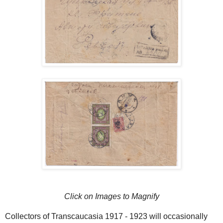
Click on Images to Magnify
Collectors of Transcaucasia 1917 - 1923 will occasionally