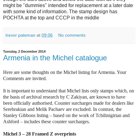
might be "dummies" intended for replacement at a later date
with some kind of information. The stamp design has
POCHTA at the top and CCCP in the middle
trevor pateman
at
09:06
No comments:
Tuesday, 2 December 2014
Armenia in the Michel catalogue
Here are some thoughts on the Michel listing for Armenia. Your
Comments are invited.
It is important to understand that Michel lists only stamps which, on
the basis of archival research by C Zakiyan, are known to have
been officially authorised. Counter surcharges made for dealers like
Serebrakian and Melik Pachaev are excluded. In contrast, the
Stanley Gibbons listing – based on the work of Tchilinigirian and
Ashford – includes these counter surcharges.
Michel 3 – 28 Framed Z overprints