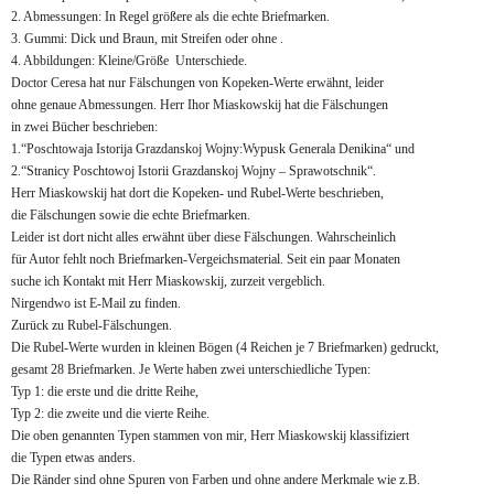
2. Abmessungen: In Regel größere als die echte Briefmarken.
3. Gummi: Dick und Braun, mit Streifen oder ohne .
4. Abbildungen: Kleine/Größe Unterschiede.
Doctor Ceresa hat nur Fälschungen von Kopeken-Werte erwähnt, leider
ohne genaue Abmessungen. Herr Ihor Miaskowskij hat die Fälschungen
in zwei Bücher beschrieben:
1.“Poschtowaja Istorija Grazdanskoj Wojny:Wypusk Generala Denikina“ und
2.“Stranicy Poschtowoj Istorii Grazdanskoj Wojny – Sprawotschnik“.
Herr Miaskowskij hat dort die Kopeken- und Rubel-Werte beschrieben,
die Fälschungen sowie die echte Briefmarken.
Leider ist dort nicht alles erwähnt über diese Fälschungen. Wahrscheinlich
für Autor fehlt noch Briefmarken-Vergeichsmaterial. Seit ein paar Monaten
suche ich Kontakt mit Herr Miaskowskij, zurzeit vergeblich.
Nirgendwo ist E-Mail zu finden.
Zurück zu Rubel-Fälschungen.
Die Rubel-Werte wurden in kleinen Bögen (4 Reichen je 7 Briefmarken) gedruckt,
gesamt 28 Briefmarken. Je Werte haben zwei unterschiedliche Typen:
Typ 1: die erste und die dritte Reihe,
Typ 2: die zweite und die vierte Reihe.
Die oben genannten Typen stammen von mir, Herr Miaskowskij klassifiziert
die Typen etwas anders.
Die Ränder sind ohne Spuren von Farben und ohne andere Merkmale wie z.B.