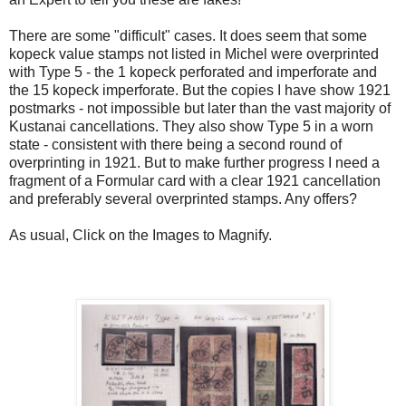
There are some "difficult" cases. It does seem that some
kopeck value stamps not listed in Michel were overprinted
with Type 5 - the 1 kopeck perforated and imperforate and
the 15 kopeck imperforate. But the copies I have show 1921
postmarks - not impossible but later than the vast majority of
Kustanai cancellations. They also show Type 5 in a worn
state - consistent with there being a second round of
overprinting in 1921. But to make further progress I need a
fragment of a Formular card with a clear 1921 cancellation
and preferably several overprinted stamps. Any offers?
As usual, Click on the Images to Magnify.