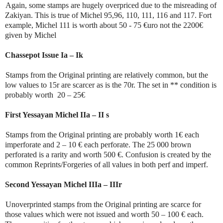
Again, some stamps are hugely overpriced due to the misreading of
Zakiyan. This is true of Michel 95,96, 110, 111, 116 and 117. Fort
example, Michel 111 is worth about 50 - 75 €uro not the 2200€
given by Michel
Chassepot Issue Ia – Ik
Stamps from the Original printing are relatively common, but the
low values to 15r are scarcer as is the 70r. The set in ** condition is
probably worth 20 – 25€
First Yessayan Michel IIa – II s
Stamps from the Original printing are probably worth 1€ each
imperforate and 2 – 10 € each perforate. The 25 000 brown
perforated is a rarity and worth 500 €. Confusion is created by the
common Reprints/Forgeries of all values in both perf and imperf.
Second Yessayan Michel IIIa – IIIr
Unoverprinted stamps from the Original printing are scarce for
those values which were not issued and worth 50 – 100 € each.