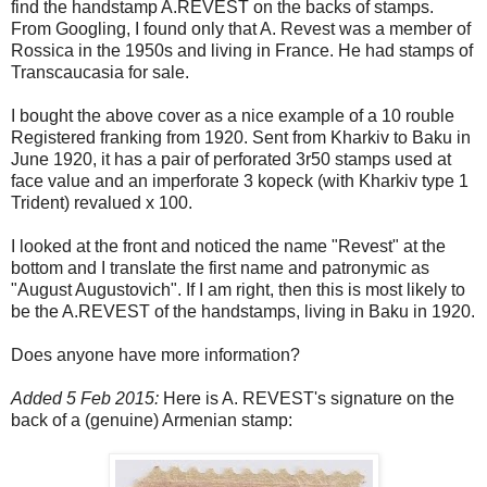
find the handstamp A.REVEST on the backs of stamps.
From Googling, I found only that A. Revest was a member of
Rossica in the 1950s and living in France. He had stamps of
Transcaucasia for sale.
I bought the above cover as a nice example of a 10 rouble
Registered franking from 1920. Sent from Kharkiv to Baku in
June 1920, it has a pair of perforated 3r50 stamps used at
face value and an imperforate 3 kopeck (with Kharkiv type 1
Trident) revalued x 100.
I looked at the front and noticed the name "Revest" at the
bottom and I translate the first name and patronymic as
"August Augustovich". If I am right, then this is most likely to
be the A.REVEST of the handstamps, living in Baku in 1920.
Does anyone have more information?
Added 5 Feb 2015:
Here is A. REVEST's signature on the
back of a (genuine) Armenian stamp: