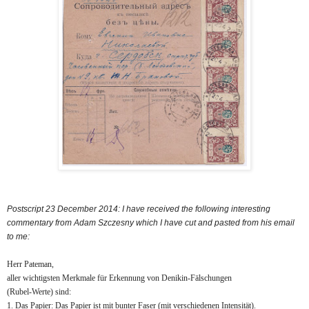
Postscript 23 December 2014: I have received the following interesting
commentary from Adam Szczesny which I have cut and pasted from his email
to me:
Herr Pateman,
aller wichtigsten Merkmale für Erkennung von Denikin-Fälschungen
(Rubel-Werte) sind:
1. Das Papier: Das Papier ist mit bunter Faser (mit verschiedenen Intensität).