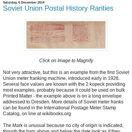
Saturday, 6 December 2014
Soviet Union Postal History Rarities
Click on Image to Magnify
Not very attractive, but this is an example from the first Soviet
Union meter franking machine, introduced early in 1928.
Several face values are known with the 2 kopeck providing
most examples, probably because it could be used on bulk
Printed Matter - the example above is on a long envelope
addressed to Dresden. More details of Soviet meter franks
can be found in the International Postage Meter Stamp
Catalog, on line at wikibooks.org
The Mark is unusual because no city of origin is indicated,
though the bars above and below the date look as if they