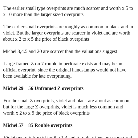
The earlier small type overprints are much scarcer and worth x 5 to
x 10 more than the larger sized overprints
The earlier small overprints are roughly as common in black and in
violet. But the larger overprints are scarcer in violet and are worth
about x 2 to x 5 the price of black overprints
Michel 3,4,5 and 20 are scarcer than the valuations suggest
Large framed Z on 7 rouble imperforate exists and may be an
official overprint, since the original handstamps would not have
been available for late overprinting.
Michel 29 – 56 Unframed Z overprints
For the small Z overprints, violet and black are about as common;
but for the large Z overprints, violet is much less common and
worth x 2 to x 5 the price of black overprints
Michel 57 – 85 Rouble overprints
Violet overprints exist for the 1,3 and 5 rouble; they are scarce and