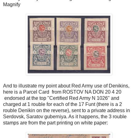
Magnify
And to illustrate my point about Red Army use of Denikins,
here is a Parcel Card from ROSTOV NA DON 20 4 20
endorsed at the top "Certified Red Army N 1026" and
charged at 1 rouble for each of the 17 Funt (there is a 2
rouble Denikin on the reverse), sent to a private address in
Serdovsk, Saratov guberniya. As it happens, the 3 rouble
stamps are from the part printing on white paper: