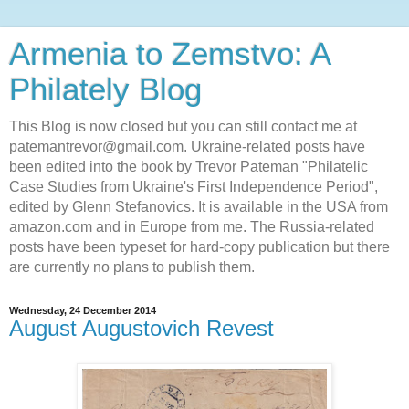
Armenia to Zemstvo: A
Philately Blog
This Blog is now closed but you can still contact me at
patemantrevor@gmail.com. Ukraine-related posts have
been edited into the book by Trevor Pateman "Philatelic
Case Studies from Ukraine's First Independence Period",
edited by Glenn Stefanovics. It is available in the USA from
amazon.com and in Europe from me. The Russia-related
posts have been typeset for hard-copy publication but there
are currently no plans to publish them.
Wednesday, 24 December 2014
August Augustovich Revest