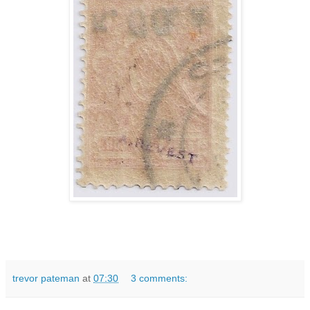
trevor pateman
at
07:30
3 comments: