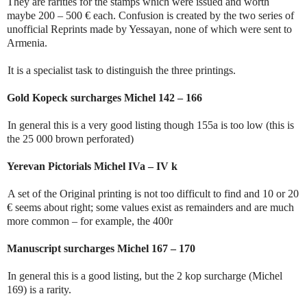
They are rarities for the stamps which were issued and worth
maybe 200 – 500 € each. Confusion is created by the two series of
unofficial Reprints made by Yessayan, none of which were sent to
Armenia.
It is a specialist task to distinguish the three printings.
Gold Kopeck surcharges Michel 142 – 166
In general this is a very good listing though 155a is too low (this is
the 25 000 brown perforated)
Yerevan Pictorials Michel IVa – IV k
A set of the Original printing is not too difficult to find and 10 or 20
€ seems about right; some values exist as remainders and are much
more common – for example, the 400r
Manuscript surcharges Michel 167 – 170
In general this is a good listing, but the 2 kop surcharge (Michel
169) is a rarity.