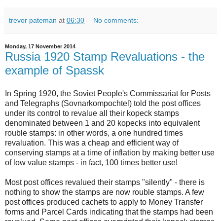
trevor pateman
at
06:30
No comments:
Monday, 17 November 2014
Russia 1920 Stamp Revaluations - the
example of Spassk
In Spring 1920, the Soviet People's Commissariat for Posts
and Telegraphs (Sovnarkompochtel) told the post offices
under its control to revalue all their kopeck stamps
denominated between 1 and 20 kopecks into equivalent
rouble stamps: in other words, a one hundred times
revaluation. This was a cheap and efficient way of
conserving stamps at a time of inflation by making better use
of low value stamps - in fact, 100 times better use!
Most post offices revalued their stamps "silently" - there is
nothing to show the stamps are now rouble stamps. A few
post offices produced cachets to apply to Money Transfer
forms and Parcel Cards indicating that the stamps had been