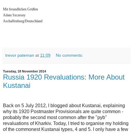
Mit freundlichen Grüßen
Adam Szczesny
Aschaffenburg/Deutschland
trevor pateman
at
11:09
No comments:
Tuesday, 18 November 2014
Russia 1920 Revaluations: More About
Kustanai
Back on 5 July 2012, I blogged about Kustanai, explaining
why its 1920 Postmaster Provisionals are quite common -
probably the second most common after the "pyb"
revaluations of Kharkiv. Today, I tried to organise my holding
of the commonest Kustanai types, 4 and 5. I only have a few