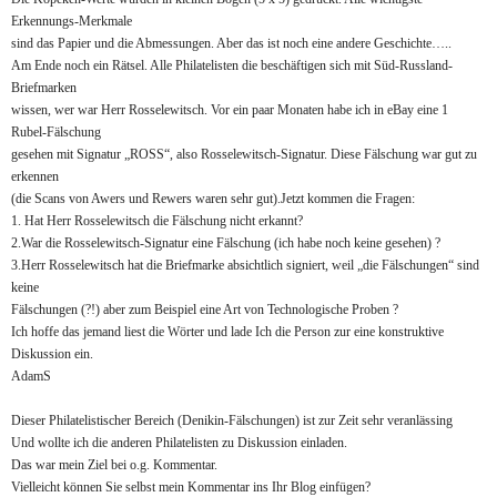
Erkennungs-Merkmale
sind das Papier und die Abmessungen. Aber das ist noch eine andere Geschichte…..
Am Ende noch ein Rätsel. Alle Philatelisten die beschäftigen sich mit Süd-Russland-
Briefmarken
wissen, wer war Herr Rosselewitsch. Vor ein paar Monaten habe ich in eBay eine 1
Rubel-Fälschung
gesehen mit Signatur „ROSS“, also Rosselewitsch-Signatur. Diese Fälschung war gut zu
erkennen
(die Scans von Awers und Rewers waren sehr gut).Jetzt kommen die Fragen:
1. Hat Herr Rosselewitsch die Fälschung nicht erkannt?
2.War die Rosselewitsch-Signatur eine Fälschung (ich habe noch keine gesehen) ?
3.Herr Rosselewitsch hat die Briefmarke absichtlich signiert, weil „die Fälschungen“ sind
keine
Fälschungen (?!) aber zum Beispiel eine Art von Technologische Proben ?
Ich hoffe das jemand liest die Wörter und lade Ich die Person zur eine konstruktive
Diskussion ein.
AdamS
Dieser Philatelistischer Bereich (Denikin-Fälschungen) ist zur Zeit sehr veranlässing
Und wollte ich die anderen Philatelisten zu Diskussion einladen.
Das war mein Ziel bei o.g. Kommentar.
Vielleicht können Sie selbst mein Kommentar ins Ihr Blog einfügen?