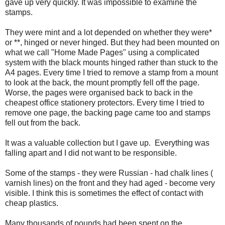
gave up very quickly. It was impossible to examine the
stamps.
They were mint and a lot depended on whether they were*
or **, hinged or never hinged. But they had been mounted on
what we call "Home Made Pages" using a complicated
system with the black mounts hinged rather than stuck to the
A4 pages. Every time I tried to remove a stamp from a mount
to look at the back, the mount promptly fell off the page.
Worse, the pages were organised back to back in the
cheapest office stationery protectors. Every time I tried to
remove one page, the backing page came too and stamps
fell out from the back.
It was a valuable collection but I gave up. Everything was
falling apart and I did not want to be responsible.
Some of the stamps - they were Russian - had chalk lines (
varnish lines) on the front and they had aged - become very
visible. I think this is sometimes the effect of contact with
cheap plastics.
Many thousands of pounds had been spent on the