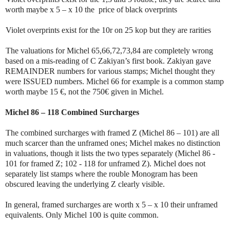
worth maybe x 5 – x 10 the price of black overprints
Violet overprints exist for the 10r on 25 kop but they are rarities
The valuations for Michel 65,66,72,73,84 are completely wrong
based on a mis-reading of C Zakiyan’s first book. Zakiyan gave
REMAINDER numbers for various stamps; Michel thought they
were ISSUED numbers. Michel 66 for example is a common stamp
worth maybe 15 €, not the 750€ given in Michel.
Michel 86 – 118 Combined Surcharges
The combined surcharges with framed Z (Michel 86 – 101) are all
much scarcer than the unframed ones; Michel makes no distinction
in valuations, though it lists the two types separately (Michel 86 -
101 for framed Z; 102 - 118 for unframed Z). Michel does not
separately list stamps where the rouble Monogram has been
obscured leaving the underlying Z clearly visible.
In general, framed surcharges are worth x 5 – x 10 their unframed
equivalents. Only Michel 100 is quite common.