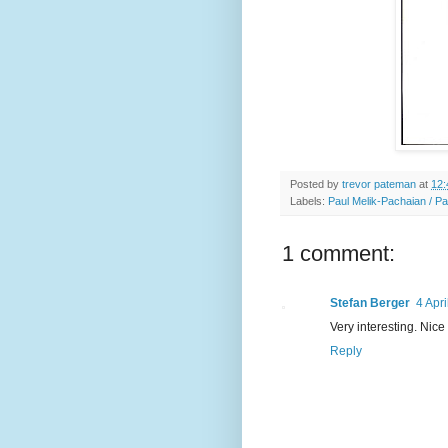
Posted by
trevor pateman
at
12:
Labels:
Paul Melik-Pachaian / P
1 comment:
Stefan Berger
4 Apri
Very interesting. Nic
Reply