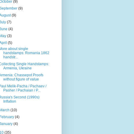
October
(9)
September
(9)
August
(9)
July
(7)
June
(4)
May
(3)
April
(5)
More about single
handstamps: Romania 1862
handstr...
Collecting Single Handstamps:
Armenia, Ukraine
Armenia: Chassepot Proofs
without figure of value
Paul Melik-Pacha / Pachaev /
Pasher / Pachaian / P...
Russia's Second (1990s)
Inflation
March
(10)
February
(4)
January
(4)
10
(35)