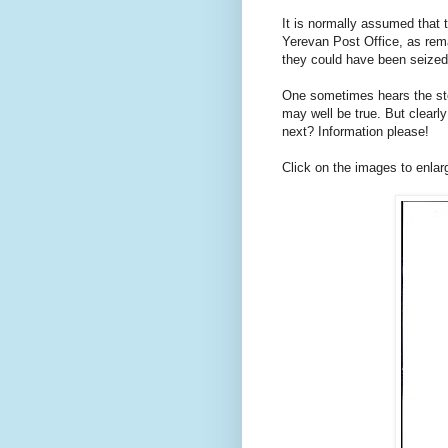
It is normally assumed that 
Yerevan Post Office, as rem
they could have been seized 
One sometimes hears the sto
may well be true. But clear
next? Information please!
Click on the images to enlar