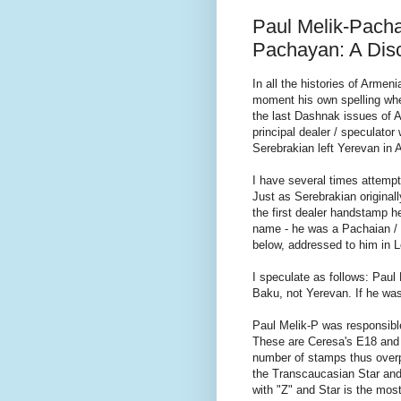
Paul Melik-Pacha
Pachayan: A Dis
In all the histories of Armen
moment his own spelling whe
the last Dashnak issues of A
principal dealer / speculato
Serebrakian left Yerevan in
I have several times attempt
Just as Serebrakian original
the first dealer handstamp h
name - he was a Pachaian / P
below, addressed to him in L
I speculate as follows: Paul
Baku, not Yerevan. If he was 
Paul Melik-P was responsible
These are Ceresa's E18 and ar
number of stamps thus overpr
the Transcaucasian Star and 
with "Z" and Star is the mo