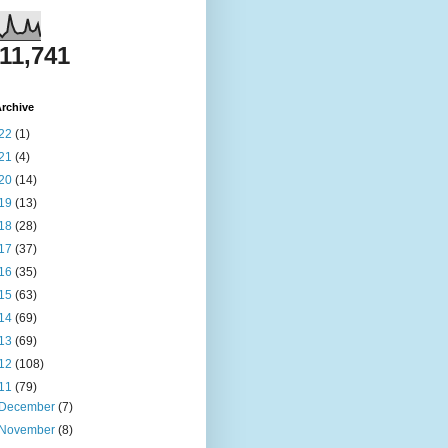
811,741
rchive
22
(1)
21
(4)
20
(14)
19
(13)
18
(28)
17
(37)
16
(35)
15
(63)
14
(69)
13
(69)
12
(108)
11
(79)
December
(7)
November
(8)