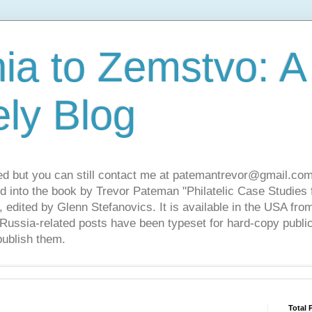
ia to Zemstvo: A
ely Blog
ed but you can still contact me at patemantrevor@gmail.com
d into the book by Trevor Pateman "Philatelic Case Studies 
 edited by Glenn Stefanovics. It is available in the USA f
ussia-related posts have been typeset for hard-copy public
publish them.
Total 