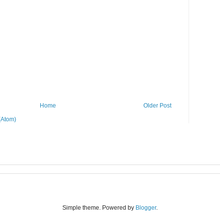
Home
Older Post
(Atom)
Simple theme. Powered by
Blogger
.