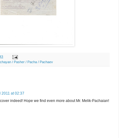
43
achayan / Pasher / Pacha / Pachaev
l 2011 at 02:37
e cover indeed! Hope we find even more about Mr. Melik-Pachaian!