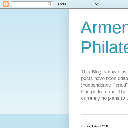
Armen
Philat
This Blog is now clos
posts have been edite
Independence Period",
Europe from me. The R
currently no plans to 
Friday, 1 April 2011