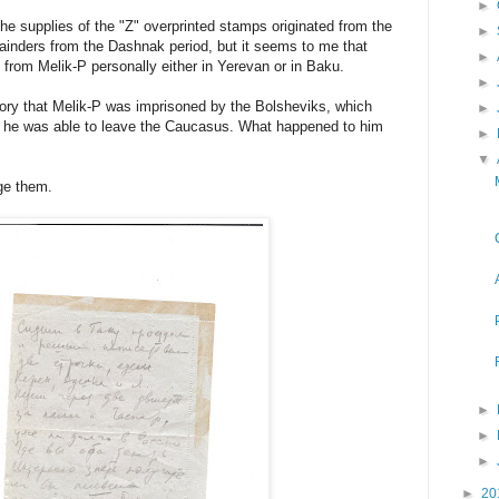
►
the supplies of the "Z" overprinted stamps originated from the
►
ainders from the Dashnak period, but it seems to me that
►
from Melik-P personally either in Yerevan or in Baku.
►
ry that Melik-P was imprisoned by the Bolsheviks, which
►
ly he was able to leave the Caucasus. What happened to him
►
▼
ge them.
►
►
►
►
20