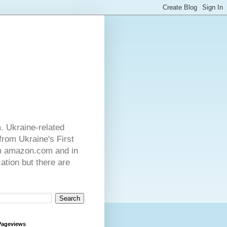
. Ukraine-related
from Ukraine's First
rom amazon.com and in
ation but there are
Pageviews