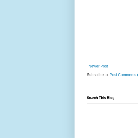
Newer Post
Subscribe to:
Post Comments 
Search This Blog