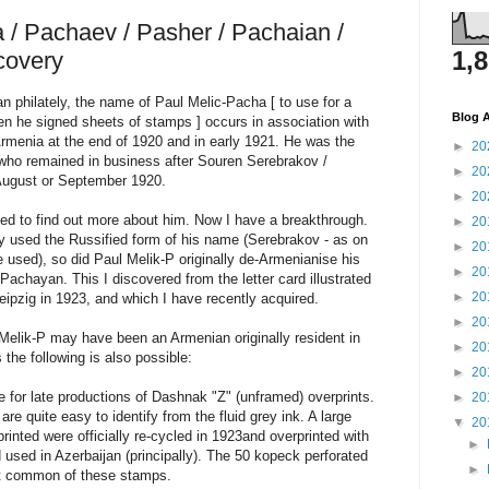
 / Pachaev / Pasher / Pachaian /
1,
covery
ian philately, the name of Paul Melic-Pacha [ to use for a
Blog A
n he signed sheets of stamps ] occurs in association with
rmenia at the end of 1920 and in early 1921. He was the
►
20
r who remained in business after Souren Serebrakov /
►
20
 August or September 1920.
►
20
ed to find out more about him. Now I have a breakthrough.
►
20
ly used the Russified form of his name (Serebrakov - as on
►
20
e used), so did Paul Melik-P originally de-Armenianise his
►
20
achayan. This I discovered from the letter card illustrated
►
20
eipzig in 1923, and which I have recently acquired.
►
20
 Melik-P may have been an Armenian originally resident in
►
20
the following is also possible:
►
20
 for late productions of Dashnak "Z" (unframed) overprints.
►
20
e quite easy to identify from the fluid grey ink. A large
▼
20
inted were officially re-cycled in 1923and overprinted with
►
used in Azerbaijan (principally). The 50 kopeck perforated
►
st common of these stamps.