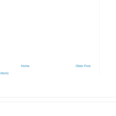
Home
Older Post
(Atom)