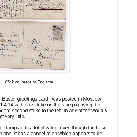
Click on Image to Englarge
cal Easter greetings card - was posted in Moscow
1 4 14 with one strike on the stamp (paying the
ndard second strike to the left. In any of the world’s
 very little.
 stamp adds a lot of value, even though the basic
 one. It has a cancellation which appears to be