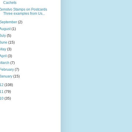
Cachets
Zemstvo Stamps on Postcards
Three examples from Us...
September
(2)
August
(1)
July
(5)
June
(15)
May
(3)
April
(3)
March
(7)
February
(7)
January
(15)
12
(108)
11
(79)
10
(35)