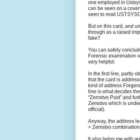
one employed in Ustsyso
can be seen on a cover 
seen to read USTS
But on this card, and u
through as a raised impr
fake?
You can safely conclude
Forensic examination of
very helpful:
In the first line, partl
that the card is addres
kind of address Forgers
line is what decides th
“Zemstvo Post” and furt
Zemstvo which is under
official).
Anyway, the address lea
+ Zemstvo combination
It also helps me with an