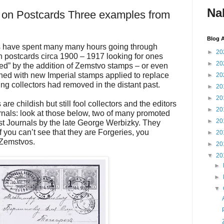
Na
on Postcards Three examples from
Blog A
rs have spent many many hours going through
►
20
 postcards circa 1900 – 1917 looking for ones
►
20
ed” by the addition of Zemstvo stamps – or even
d with new Imperial stamps applied to replace
►
20
ng collectors had removed in the distant past.
►
20
►
20
are childish but still fool collectors and the editors
►
20
ournals: look at those below, two of many promoted
►
20
ist Journals by the late George Werbizky. They
 you can’t see that they are Forgeries, you
►
20
 Zemstvos.
►
20
▼
20
►
►
▼