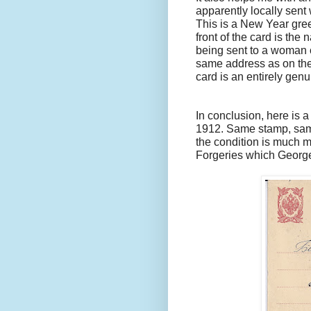
apparently locally sent
This is a New Year gree
front of the card is the
being sent to a woman ca
same address as on the 
card is an entirely genu
In conclusion, here is a
1912. Same stamp, sam
the condition is much mo
Forgeries which George