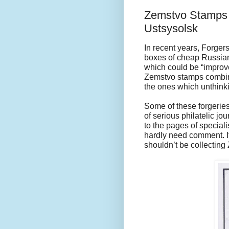
Zemstvo Stamps 
Ustsysolsk
In recent years, Forge
boxes of cheap Russian
which could be “improv
Zemstvo stamps combine
the ones which unthinki
Some of these forgeries 
of serious philatelic j
to the pages of special
hardly need comment. If
shouldn’t be collecting