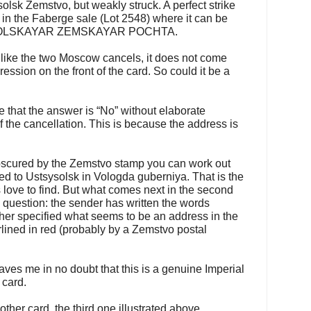
lsk Zemstvo, but weakly struck. A perfect strike
in the Faberge sale (Lot 2548) where it can be
YSOLSKAYAR ZEMSKAYAR POCHTA.
nlike the two Moscow cancels, it does not come
ession on the front of the card. So could it be a
 that the answer is “No” without elaborate
 the cancellation. This is because the address is
y obscured by the Zemstvo stamp you can work out
sed to Ustsysolsk in Vologda guberniya. That is the
 love to find. But what comes next in the second
e question: the sender has written the words
her specified what seems to be an address in the
lined in red (probably by a Zemstvo postal
ves me in no doubt that this is a genuine Imperial
 card.
other card, the third one illustrated above,