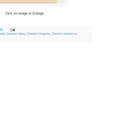
Click on Image to Enlarge
10
amps
,
Zemstvo fakes
,
Zemstvo forgeries
,
Zemstvo stamps on