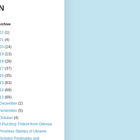
N
rchive
22
(1)
21
(4)
20
(14)
19
(13)
18
(28)
17
(37)
16
(35)
15
(63)
14
(69)
13
(69)
December
(2)
November
(5)
October
(4)
A Puzzling Trident from Odessa
Priceless Stamps of Ukraine
Zemstvo Postmarks and