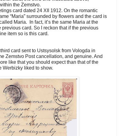
 within the Zemstvo.
tings card dated 24 XII 1912. On the romantic
 name “Maria” surrounded by flowers and the card is
lled Maria. In fact, it’s the same Maria at the
previous card. So I reckon that if the previous
ine item so is this card.
 third card sent to Ustsysolsk from Vologda in
e Zemstvo Post cancellation, and genuine. And
re like that you should expect than that of the
 Werbizky liked to show.