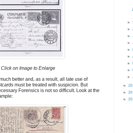
►
►
►
►
►
►
►
Click on Image to Enlarge
►
►
uch better and, as a result, all late use of
cards must be treated with suspicion. But
►
20
essary Forensics is not so difficult. Look at the
►
20
ample:
►
20