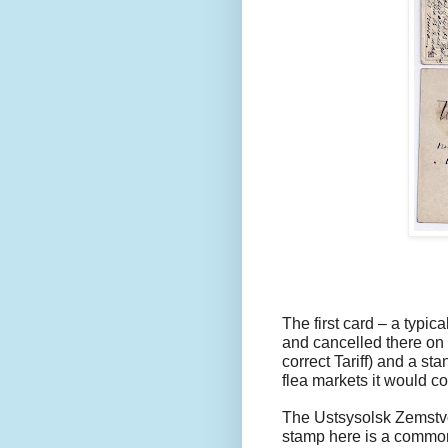
The first card – a typi
and cancelled there on 
correct Tariff) and a sta
flea markets it would cost
The Ustsysolsk Zemstvo
stamp here is a common