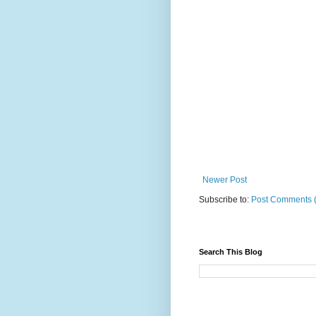
Newer Post
Subscribe to:
Post Comments 
Search This Blog