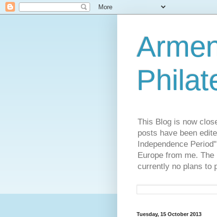
Armen
Philat
This Blog is now clos
posts have been edite
Independence Period",
Europe from me. The R
currently no plans to 
Tuesday, 15 October 2013