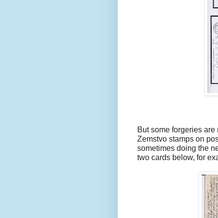
But some forgeries are m
Zemstvo stamps on post
sometimes doing the nec
two cards below, for ex