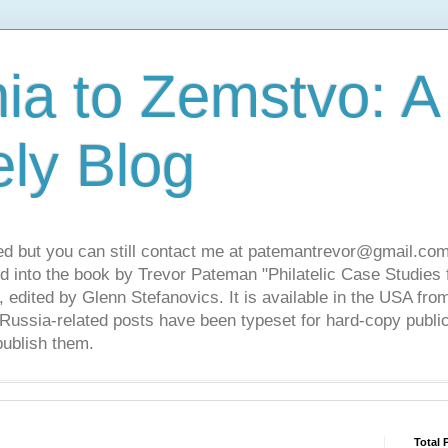
ia to Zemstvo: A
ely Blog
ed but you can still contact me at patemantrevor@gmail.com
d into the book by Trevor Pateman "Philatelic Case Studies 
 edited by Glenn Stefanovics. It is available in the USA f
ussia-related posts have been typeset for hard-copy public
publish them.
Total 