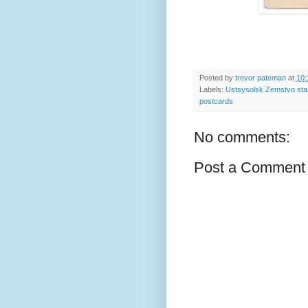
Posted by
trevor pateman
at
10:
Labels:
Ustsysolsk Zemstvo st
postcards
No comments:
Post a Comment