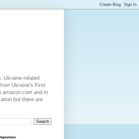
. Ukraine-related
from Ukraine's First
rom amazon.com and in
ation but there are
Pageviews