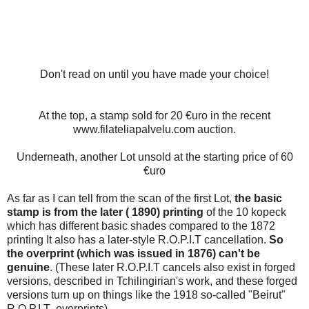
Don't read on until you have made your choice!
At the top, a stamp sold for 20 €uro in the recent
www.filateliapalvelu.com auction.
Underneath, another Lot unsold at the starting price of 60
€uro
As far as I can tell from the scan of the first Lot,
the basic
stamp is from the later ( 1890) printing
of the 10 kopeck
which has different basic shades compared to the 1872
printing It also has a later-style R.O.P.I.T cancellation.
So
the overprint (which was issued in 1876) can't be
genuine
. (These later R.O.P.I.T cancels also exist in forged
versions, described in Tchilingirian's work, and these forged
versions turn up on things like the 1918 so-called "Beirut"
R.O.P.I.T overprints)