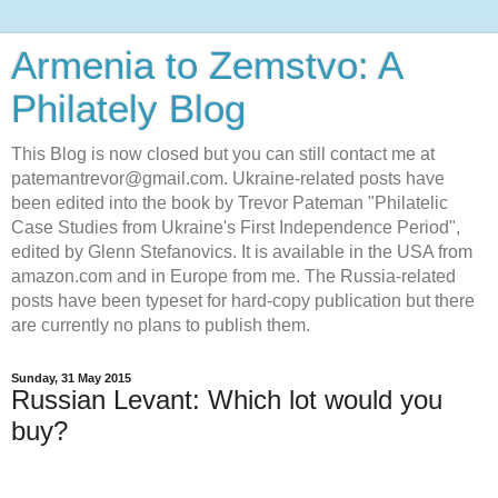
Armenia to Zemstvo: A
Philately Blog
This Blog is now closed but you can still contact me at
patemantrevor@gmail.com. Ukraine-related posts have
been edited into the book by Trevor Pateman "Philatelic
Case Studies from Ukraine's First Independence Period",
edited by Glenn Stefanovics. It is available in the USA from
amazon.com and in Europe from me. The Russia-related
posts have been typeset for hard-copy publication but there
are currently no plans to publish them.
Sunday, 31 May 2015
Russian Levant: Which lot would you
buy?