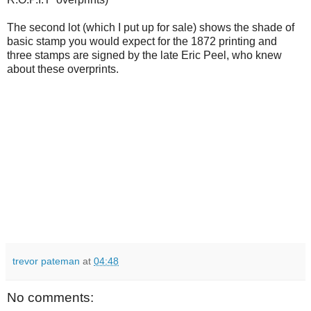
The second lot (which I put up for sale) shows the shade of
basic stamp you would expect for the 1872 printing and
three stamps are signed by the late Eric Peel, who knew
about these overprints.
trevor pateman
at
04:48
No comments: