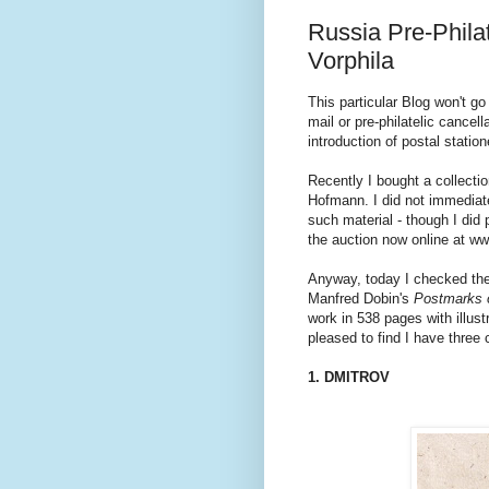
Russia Pre-Philat
Vorphila
This particular Blog won't go
mail or pre-philatelic cancel
introduction of postal stati
Recently I bought a collectio
Hofmann. I did not immediate
such material - though I did 
the auction now online at ww
Anyway, today I checked the 
Manfred Dobin's
Postmarks 
work in 538 pages with illust
pleased to find I have three 
1. DMITROV