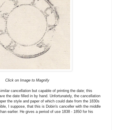
Click on Image to Magnify
similar cancellation but capable of printing the date; this
ave the date filled in by hand. Unfortunately, the cancellation
apper the style and paper of which could date from the 1830s
ible, I suppose, that this is Dobin's canceller with the middle
han earlier. He gives a period of use 1838 - 1850 for his