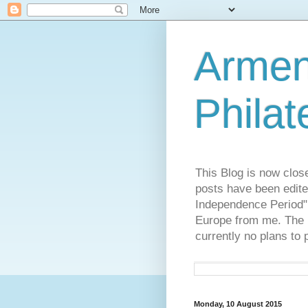
Armen
Philat
This Blog is now clos
posts have been edite
Independence Period",
Europe from me. The R
currently no plans to 
Monday, 10 August 2015