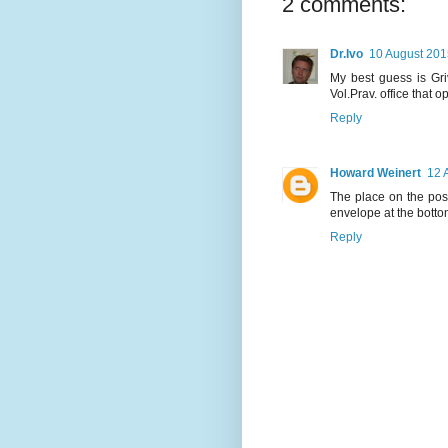
2 comments:
Dr.Ivo
10 August 201
My best guess is Gri
Vol.Prav. office that 
Reply
Howard Weinert
12 
The place on the postm
envelope at the botto
Reply