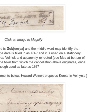
Click on Image to Magnify
rd is
Gub
[erniya] and the middle word may identify the
e date is filled in as 1867 and it is used on a stationery
ad Volinsk and apparently re-routed (see Mss at bottom of
 the town from which the cancellation above originates, once
 though used as late as 1867
ments below. Howard Weinert proposes Korets in Volhynia ]