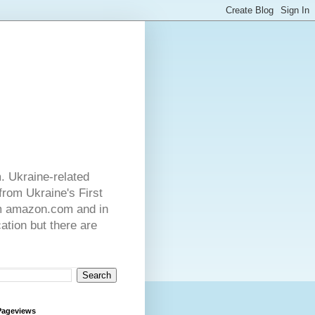
. Ukraine-related
from Ukraine's First
rom amazon.com and in
ation but there are
Pageviews