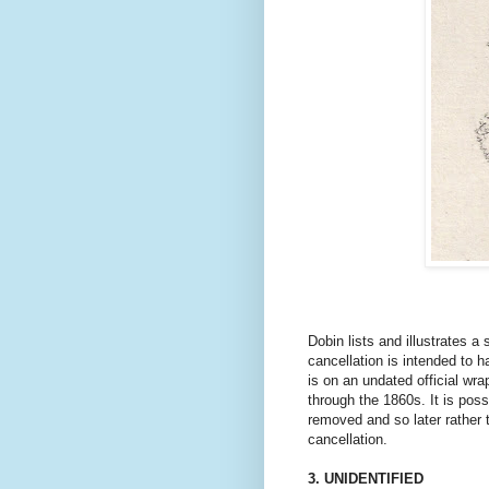
Dobin lists and illustrates
a 
cancellation is intended to h
is on an undated official wr
through the 1860s. It is poss
removed and so later rather t
cancellation.
3. UNIDENTIFIED