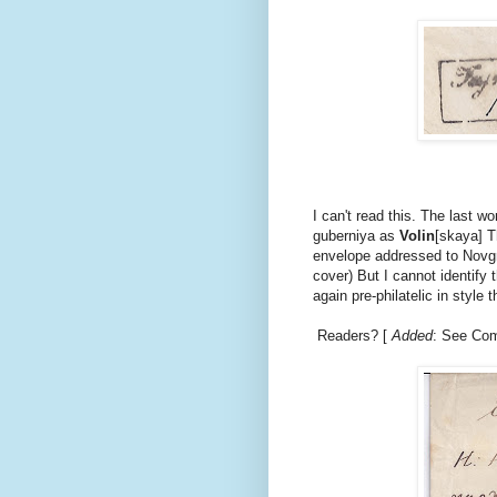
I can't read this. The last wo
guberniya as
Volin
[skaya] Th
envelope addressed to Novgr
cover) But I cannot identify
again pre-philatelic in style
Readers? [
Added
: See Com