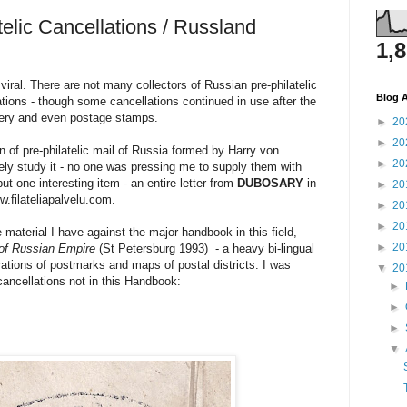
elic Cancellations / Russland
1,
 viral. There are not many collectors of Russian pre-philatelic
Blog A
lations - though some cancellations continued in use after the
onery and even postage stamps.
►
20
►
20
n of pre-philatelic mail of Russia formed by Harry von
►
20
ly study it - no one was pressing me to supply them with
put one interesting item - an entire letter from
DUBOSARY
in
►
20
w.filateliapalvelu.com.
►
20
►
20
material I have against the major handbook in this field,
►
20
of Russian Empire
(St Petersburg 1993) - a heavy bi-lingual
rations of postmarks and maps of postal districts. I was
▼
20
cancellations not in this Handbook:
►
►
►
▼