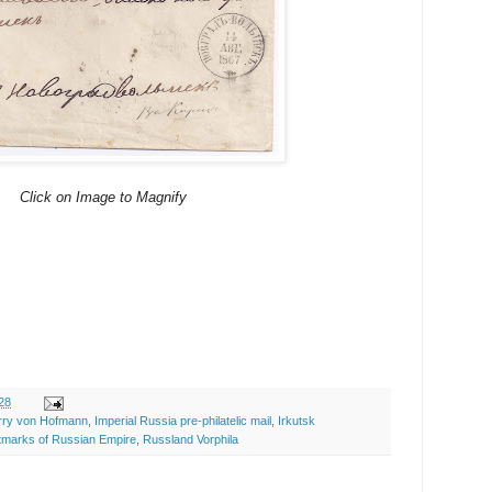
Click on Image to Magnify
28
rry von Hofmann
,
Imperial Russia pre-philatelic mail
,
Irkutsk
tmarks of Russian Empire
,
Russland Vorphila