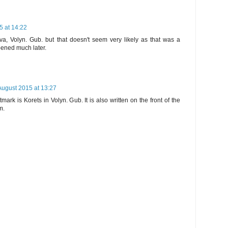
5 at 14:22
va, Volyn. Gub. but that doesn't seem very likely as that was a
opened much later.
August 2015 at 13:27
ark is Korets in Volyn. Gub. It is also written on the front of the
m.