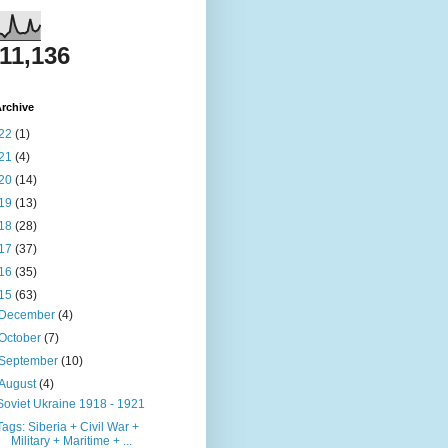
811,136
rchive
22
(1)
21
(4)
20
(14)
19
(13)
18
(28)
17
(37)
16
(35)
15
(63)
December
(4)
October
(7)
September
(10)
August
(4)
Soviet Ukraine 1918 - 1921
Tags: Siberia + Civil War +
Military + Maritime + ...