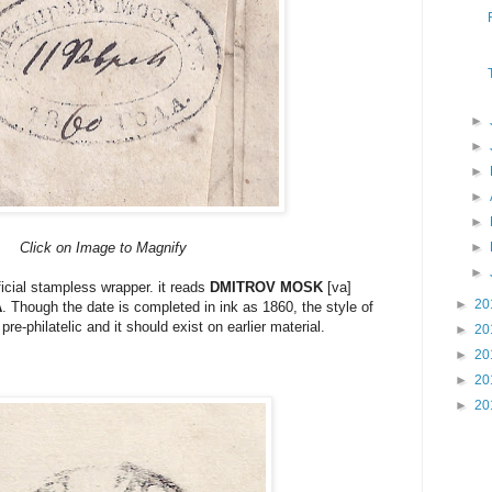
►
►
►
►
►
Click on Image to Magnify
►
►
ficial stampless wrapper. it reads
DMITROV MOSK
[va]
►
20
A
. Though the date is completed in ink as 1860, the style of
 pre-philatelic and it should exist on earlier material.
►
20
►
20
►
20
►
20