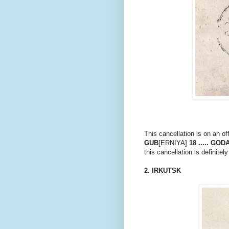
This cancellation is on an of
GUB
[ERNIYA]
18 ..... GOD
this cancellation is definitely
2. IRKUTSK