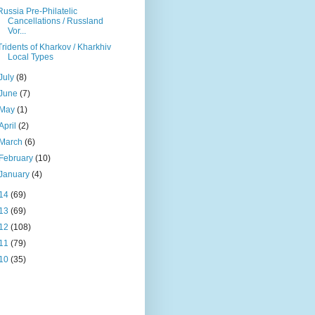
Russia Pre-Philatelic
Cancellations / Russland
Vor...
Tridents of Kharkov / Kharkhiv
Local Types
July
(8)
June
(7)
May
(1)
April
(2)
March
(6)
February
(10)
January
(4)
14
(69)
13
(69)
12
(108)
11
(79)
10
(35)