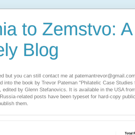
ia to Zemstvo: A
ely Blog
ed but you can still contact me at patemantrevor@gmail.com
d into the book by Trevor Pateman "Philatelic Case Studies 
 edited by Glenn Stefanovics. It is available in the USA f
ussia-related posts have been typeset for hard-copy public
publish them.
Total 