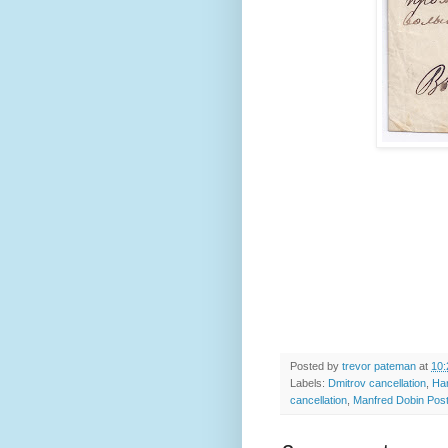
Posted by
trevor pateman
at
10:
Labels:
Dmitrov cancellation
,
Ha
cancellation
,
Manfred Dobin Pos