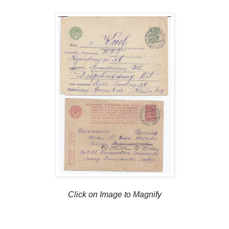
Click on Image to Magnify