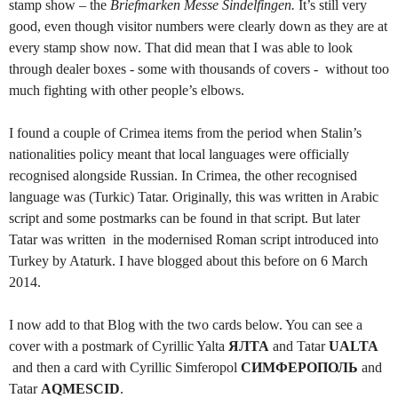
stamp show – the
Briefmarken Messe Sindelfingen.
It’s still very
good, even though visitor numbers were clearly down as they are at
every stamp show now. That did mean that I was able to look
through dealer boxes - some with thousands of covers - without too
much fighting with other people’s elbows.
I found a couple of Crimea items from the period when Stalin’s
nationalities policy meant that local languages were officially
recognised alongside Russian. In Crimea, the other recognised
language was (Turkic) Tatar. Originally, this was written in Arabic
script and some postmarks can be found in that script. But later
Tatar was written in the modernised Roman script introduced into
Turkey by Ataturk. I have blogged about this before on 6 March
2014.
I now add to that Blog with the two cards below. You can see a
cover with a postmark of Cyrillic Yalta
ЯЛТА
and Tatar
UALTA
and then a card with Cyrillic Simferopol
СИМФЕРОПОЛЬ
and
Tatar
AQMESCID
.