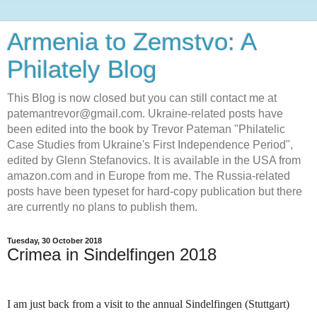
Armenia to Zemstvo: A
Philately Blog
This Blog is now closed but you can still contact me at
patemantrevor@gmail.com. Ukraine-related posts have
been edited into the book by Trevor Pateman "Philatelic
Case Studies from Ukraine's First Independence Period",
edited by Glenn Stefanovics. It is available in the USA from
amazon.com and in Europe from me. The Russia-related
posts have been typeset for hard-copy publication but there
are currently no plans to publish them.
Tuesday, 30 October 2018
Crimea in Sindelfingen 2018
I am just back from a visit to the annual Sindelfingen (Stuttgart)