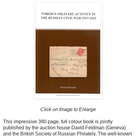
Click on Image to Enlarge
This impressive 380 page, full colour book is jointly
published by the auction house David Feldman (Geneva)
and the British Society of Russian Philately. The well-known