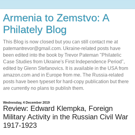
Armenia to Zemstvo: A
Philately Blog
This Blog is now closed but you can still contact me at
patemantrevor@gmail.com. Ukraine-related posts have
been edited into the book by Trevor Pateman "Philatelic
Case Studies from Ukraine's First Independence Period",
edited by Glenn Stefanovics. It is available in the USA from
amazon.com and in Europe from me. The Russia-related
posts have been typeset for hard-copy publication but there
are currently no plans to publish them.
Wednesday, 4 December 2019
Review: Edward Klempka, Foreign
Military Activity in the Russian Civil War
1917-1923