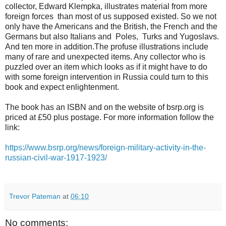
collector, Edward Klempka, illustrates material from more
foreign forces than most of us supposed existed. So we not
only have the Americans and the British, the French and the
Germans but also Italians and Poles, Turks and Yugoslavs.
And ten more in addition.The profuse illustrations include
many of rare and unexpected items. Any collector who is
puzzled over an item which looks as if it might have to do
with some foreign intervention in Russia could turn to this
book and expect enlightenment.
The book has an ISBN and on the website of bsrp.org is
priced at £50 plus postage. For more information follow the
link:
https://www.bsrp.org/news/foreign-military-activity-in-the-
russian-civil-war-1917-1923/
Trevor Pateman
at
06:10
No comments: