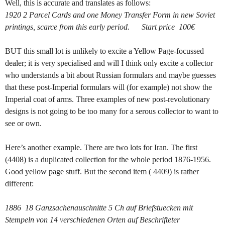
Well, this is accurate and translates as follows:
1920 2 Parcel Cards and one Money Transfer Form in new Soviet
printings, scarce from this early period. Start price 100€
BUT this small lot is unlikely to excite a Yellow Page-focussed
dealer; it is very specialised and will I think only excite a collector
who understands a bit about Russian formulars and maybe guesses
that these post-Imperial formulars will (for example) not show the
Imperial coat of arms. Three examples of new post-revolutionary
designs is not going to be too many for a serous collector to want to
see or own.
Here’s another example. There are two lots for Iran. The first
(4408) is a duplicated collection for the whole period 1876-1956.
Good yellow page stuff. But the second item ( 4409) is rather
different:
1886 18 Ganzsachenauschnitte 5 Ch auf Briefstuecken mit
Stempeln von 14 verschiedenen Orten auf Beschrifteter