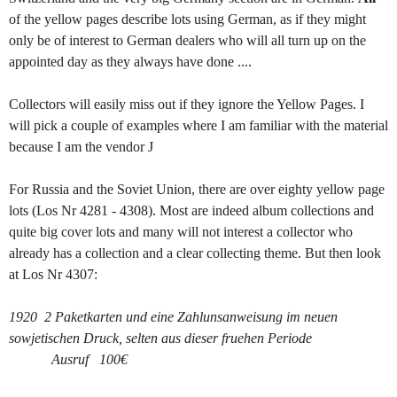
of the yellow pages describe lots using German, as if they might
only be of interest to German dealers who will all turn up on the
appointed day as they always have done ....
Collectors will easily miss out if they ignore the Yellow Pages. I
will pick a couple of examples where I am familiar with the material
because I am the vendor
J
For Russia and the Soviet Union, there are over eighty yellow page
lots (Los Nr 4281 - 4308). Most are indeed album collections and
quite big cover lots and many will not interest a collector who
already has a collection and a clear collecting theme. But then look
at Los Nr 4307:
1920 2 Paketkarten und eine Zahlunsanweisung im neuen
sowjetischen Druck, selten aus dieser fruehen Periode
Ausruf 100€