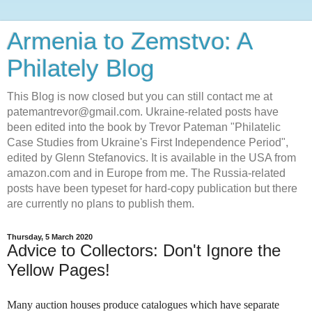
Armenia to Zemstvo: A
Philately Blog
This Blog is now closed but you can still contact me at
patemantrevor@gmail.com. Ukraine-related posts have
been edited into the book by Trevor Pateman "Philatelic
Case Studies from Ukraine's First Independence Period",
edited by Glenn Stefanovics. It is available in the USA from
amazon.com and in Europe from me. The Russia-related
posts have been typeset for hard-copy publication but there
are currently no plans to publish them.
Thursday, 5 March 2020
Advice to Collectors: Don't Ignore the
Yellow Pages!
Many auction houses produce catalogues which have separate