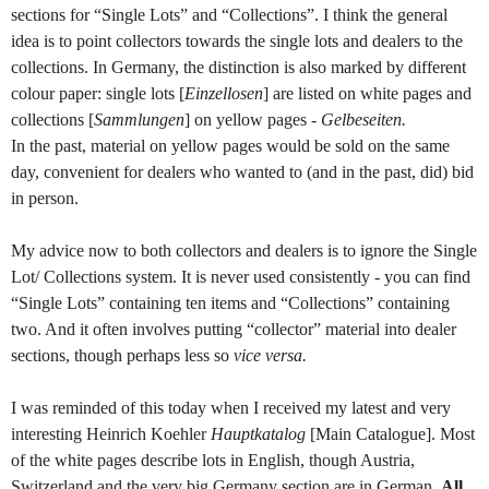
sections for “Single Lots” and “Collections”. I think the general
idea is to point collectors towards the single lots and dealers to the
collections. In Germany, the distinction is also marked by different
colour paper: single lots [
Einzellosen
] are listed on white pages and
collections [
Sammlungen
] on yellow pages -
Gelbeseiten.
In the past, material on yellow pages would be sold on the same
day, convenient for dealers who wanted to (and in the past, did) bid
in person.
My advice now to both collectors and dealers is to ignore the Single
Lot/ Collections system. It is never used consistently - you can find
“Single Lots” containing ten items and “Collections” containing
two. And it often involves putting “collector” material into dealer
sections, though perhaps less so
vice versa.
I was reminded of this today when I received my latest and very
interesting Heinrich Koehler
Hauptkatalog
[Main Catalogue]. Most
of the white pages describe lots in English, though Austria,
Switzerland and the very big Germany section are in German.
All