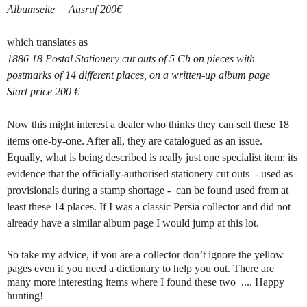
Albumseite Ausruf 200€
which translates as
1886 18 Postal Stationery cut outs of 5 Ch on pieces with
postmarks of 14 different places, on a written-up album page
Start price 200 €
Now this might interest a dealer who thinks they can sell these 18
items one-by-one. After all, they are catalogued as an issue.
Equally, what is being described is really just one specialist item: its
evidence that the officially-authorised stationery cut outs - used as
provisionals during a stamp shortage - can be found used from at
least these 14 places. If I was a classic Persia collector and did not
already have a similar album page I would jump at this lot.
So take my advice, if you are a collector don’t ignore the yellow
pages even if you need a dictionary to help you out. There are
many more interesting items where I found these two .... Happy
hunting!