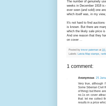
The number of genuinely us
weeks in December 1918 is e
ever seen (and sold) one and 
which itself was, in my view, 
It's not hard to find auctions
is known. But there are man
which the likely sale price 
And one reason that they ha
on cover ...
Posted by
trevor pateman
at
10:
Labels:
Latvia Map stamps
,
rari
1 comment:
Anonymous
25 Janu
Very true, although 
Some Siberian Civil Wa
of thing) but there a
no.1s on cover attrac
that: let me collect t
results in a price whic