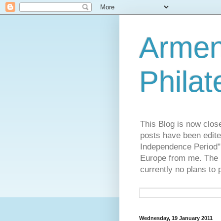
Armen
Philat
This Blog is now clos
posts have been edite
Independence Period",
Europe from me. The R
currently no plans to 
Wednesday, 19 January 2011