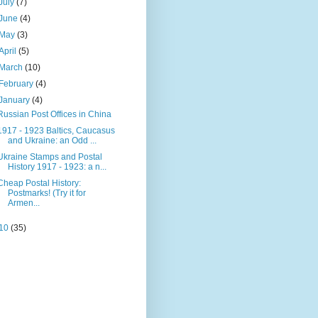
July
(7)
June
(4)
May
(3)
April
(5)
March
(10)
February
(4)
January
(4)
Russian Post Offices in China
1917 - 1923 Baltics, Caucasus
and Ukraine: an Odd ...
Ukraine Stamps and Postal
History 1917 - 1923: a n...
Cheap Postal History:
Postmarks! (Try it for
Armen...
10
(35)