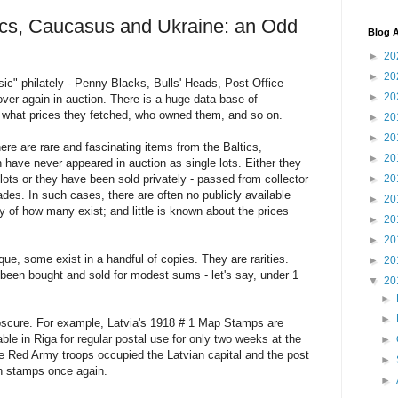
ics, Caucasus and Ukraine: an Odd
Blog A
►
20
►
20
c" philately - Penny Blacks, Bulls' Heads, Post Office
►
20
over again in auction. There is a huge data-base of
what prices they fetched, who owned them, and so on.
►
20
►
20
ere are rare and fascinating items from the Baltics,
►
20
have never appeared in auction as single lots. Either they
lots or they have been sold privately - passed from collector
►
20
cades. In such cases, there are often no publicly available
►
20
ry of how many exist; and little is known about the prices
►
20
►
20
ue, some exist in a handful of copies. They are rarities.
►
20
been bought and sold for modest sums - let's say, under 1
▼
20
►
►
obscure. For example, Latvia's 1918 # 1 Map Stamps are
ble in Riga for regular postal use for only two weeks at the
►
 Red Army troops occupied the Latvian capital and the post
►
an stamps once again.
►