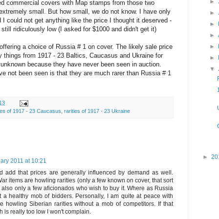
►
ed commercial covers with Map stamps from those two
xtremely small. But how small, we do not know. I have only
►
I could not get anything like the price I thought it deserved -
►
still ridiculously low (I asked for $1000 and didn't get it)
►
 offering a choice of Russia # 1 on cover. The likely sale price
►
y things from 1917 - 23 Baltics, Caucasus and Ukraine for
►
is unknown because they have never been seen in auction.
▼
ve not been seen is that they are much rarer than Russia # 1
13
ties of 1917 - 23 Caucasus
,
rarities of 1917 - 23 Ukraine
►
20
ary 2011 at 10:21
I'd add that prices are generally influenced by demand as well.
r items are howling rarities (only a few known on cover, that sort
re also only a few aficionados who wish to buy it. Where as Russia
t a healthy mob of bidders. Personally, I am quite at peace with
he howling Siberian rarities without a mob of competitors. If that
h is really too low I won't complain.