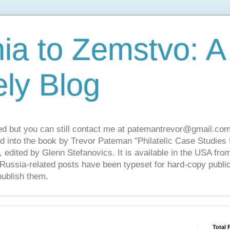
ia to Zemstvo: A
ely Blog
ed but you can still contact me at patemantrevor@gmail.com
d into the book by Trevor Pateman "Philatelic Case Studies 
 edited by Glenn Stefanovics. It is available in the USA f
ussia-related posts have been typeset for hard-copy public
publish them.
Total 