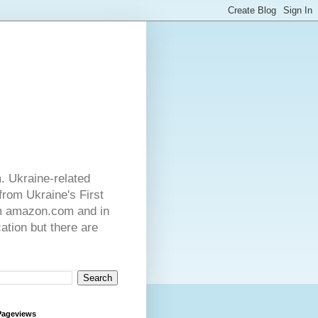
. Ukraine-related
from Ukraine's First
rom amazon.com and in
ation but there are
Pageviews