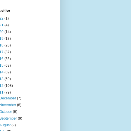
rchive
22
(1)
21
(4)
20
(14)
19
(13)
18
(28)
17
(37)
16
(35)
15
(63)
14
(69)
13
(69)
12
(108)
11
(79)
December
(7)
November
(8)
October
(9)
September
(9)
August
(9)