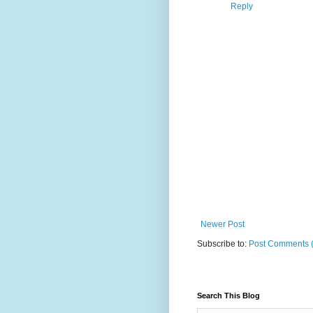
Reply
Newer Post
Subscribe to:
Post Comments 
Search This Blog