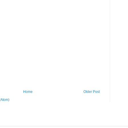
Home
Older Post
(Atom)