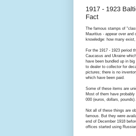
1917 - 1923 Balt
Fact
The famous stamps of "classi
Mauritius - appear over and 
knowledge: how many exist, 
For the 1917 - 1923 period th
Caucasus and Ukraine which 
have been bundled up in big 
to dealer to collector for de
pictures; there is no invento
which have been paid.
Some of these items are uniq
Most of them have probably 
000 (euros, dollars, pounds).
Not all of these things are 
famous. But they were availa
end of December 1918 before
offices started using Russi