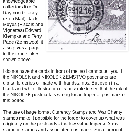
knowledgeable
collectors like Dr
Raymond Casey
(Ship Mail), Jack
Moyes (Fiscals and
Vignettes) Edward
Klempka and Terry
Page (Zemstvos), it
also gives a page
to the crude fakes
shown above.
I do not have the cards in front of me, so I cannot tell you if
the NIKOLSK and NIKOLSK ZEMSTVO postmarks are
digital forgeries or made with handstamps. But even in a
black and white illustration it is possible to see that the ink of
the NIKOLSK postmark is wrong for an Imperial postmark of
this period.
The use of large format Currency Stamps and War Charity
stamps make it possible for the forger to cover up what was
originally on the postcards - the low value Imperial Arms
stamp or stamps and associated postmarks. So a thorough