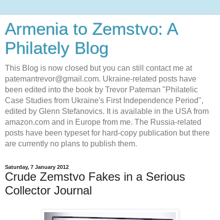
Armenia to Zemstvo: A
Philately Blog
This Blog is now closed but you can still contact me at
patemantrevor@gmail.com. Ukraine-related posts have
been edited into the book by Trevor Pateman "Philatelic
Case Studies from Ukraine's First Independence Period",
edited by Glenn Stefanovics. It is available in the USA from
amazon.com and in Europe from me. The Russia-related
posts have been typeset for hard-copy publication but there
are currently no plans to publish them.
Saturday, 7 January 2012
Crude Zemstvo Fakes in a Serious
Collector Journal