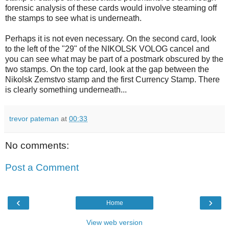
forensic analysis of these cards would involve steaming off
the stamps to see what is underneath.
Perhaps it is not even necessary. On the second card, look
to the left of the "29" of the NIKOLSK VOLOG cancel and
you can see what may be part of a postmark obscured by the
two stamps. On the top card, look at the gap between the
Nikolsk Zemstvo stamp and the first Currency Stamp. There
is clearly something underneath...
trevor pateman
at
00:33
No comments:
Post a Comment
‹
›
Home
View web version