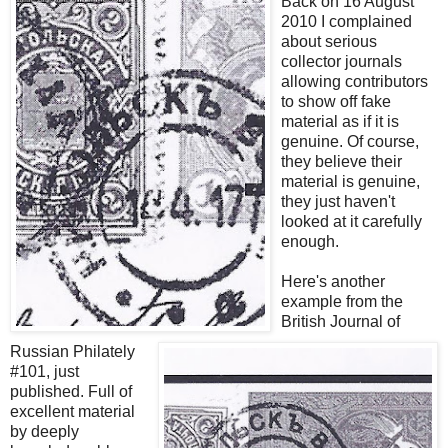
Back on 16 August
2010 I complained
about serious
collector journals
allowing contributors
to show off fake
material as if it is
genuine. Of course,
they believe their
material is genuine,
they just haven't
looked at it carefully
enough.
Here's another
example from the
British Journal of
Russian Philately
#101, just
published. Full of
excellent material
by deeply