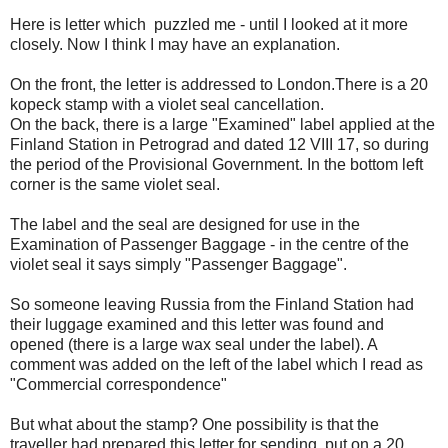
Here is letter which puzzled me - until I looked at it more
closely. Now I think I may have an explanation.
On the front, the letter is addressed to London.There is a 20
kopeck stamp with a violet seal cancellation.
On the back, there is a large "Examined" label applied at the
Finland Station in Petrograd and dated 12 VIII 17, so during
the period of the Provisional Government. In the bottom left
corner is the same violet seal.
The label and the seal are designed for use in the
Examination of Passenger Baggage - in the centre of the
violet seal it says simply "Passenger Baggage".
So someone leaving Russia from the Finland Station had
their luggage examined and this letter was found and
opened (there is a large wax seal under the label). A
comment was added on the left of the label which I read as
"Commercial correspondence"
But what about the stamp? One possibility is that the
traveller had prepared this letter for sending, put on a 20