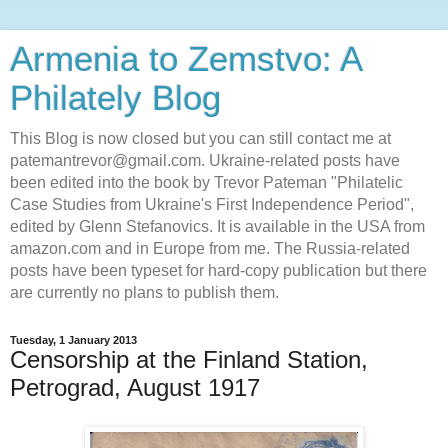
Armenia to Zemstvo: A
Philately Blog
This Blog is now closed but you can still contact me at
patemantrevor@gmail.com. Ukraine-related posts have
been edited into the book by Trevor Pateman "Philatelic
Case Studies from Ukraine's First Independence Period",
edited by Glenn Stefanovics. It is available in the USA from
amazon.com and in Europe from me. The Russia-related
posts have been typeset for hard-copy publication but there
are currently no plans to publish them.
Tuesday, 1 January 2013
Censorship at the Finland Station,
Petrograd, August 1917