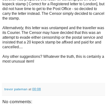
kopeck stamp [ Correct for a Registered letter to London], but
did not have time to get to the Post Office - so decided to
carry the letter instead. The Censor simply decided to cancel
the stamp.
Alternatively,
this letter was unstamped and the traveller was
its Courier. The Censor may have decided that this was an
attempt to evade either censorship or the postal service and
insisted that a 20 kopeck stamp be affixed and paid for and
cancelled....
Any other suggestions? Whatever the truth, this is certainly a
most unusual item!
trevor pateman
at
00:08
No comments: