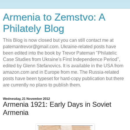
Armenia to Zemstvo: A
Philately Blog
This Blog is now closed but you can still contact me at
patemantrevor@gmail.com. Ukraine-related posts have
been edited into the book by Trevor Pateman "Philatelic
Case Studies from Ukraine's First Independence Period",
edited by Glenn Stefanovics. It is available in the USA from
amazon.com and in Europe from me. The Russia-related
posts have been typeset for hard-copy publication but there
are currently no plans to publish them.
Wednesday, 21 November 2012
Armenia 1921: Early Days in Soviet
Armenia