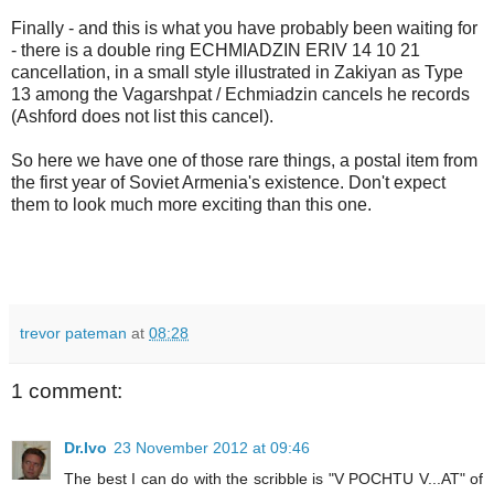
Finally - and this is what you have probably been waiting for
- there is a double ring ECHMIADZIN ERIV 14 10 21
cancellation, in a small style illustrated in Zakiyan as Type
13 among the Vagarshpat / Echmiadzin cancels he records
(Ashford does not list this cancel).
So here we have one of those rare things, a postal item from
the first year of Soviet Armenia's existence. Don't expect
them to look much more exciting than this one.
trevor pateman
at
08:28
1 comment:
Dr.Ivo
23 November 2012 at 09:46
The best I can do with the scribble is "V POCHTU V...AT" of