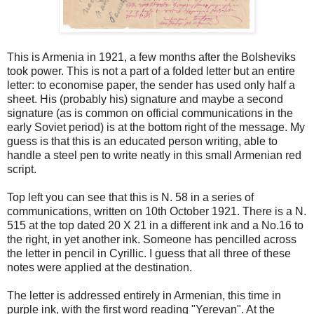
This is Armenia in 1921, a few months after the Bolsheviks
took power. This is not a part of a folded letter but an entire
letter: to economise paper, the sender has used only half a
sheet. His (probably his) signature and maybe a second
signature (as is common on official communications in the
early Soviet period) is at the bottom right of the message. My
guess is that this is an educated person writing, able to
handle a steel pen to write neatly in this small Armenian red
script.
Top left you can see that this is N. 58 in a series of
communications, written on 10th October 1921. There is a N.
515 at the top dated 20 X 21 in a different ink and a No.16 to
the right, in yet another ink. Someone has pencilled across
the letter in pencil in Cyrillic. I guess that all three of these
notes were applied at the destination.
The letter is addressed entirely in Armenian, this time in
purple ink, with the first word reading "Yerevan". At the