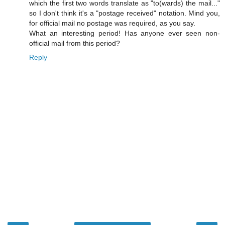
which the first two words translate as "to(wards) the mail..."
so I don't think it's a "postage received" notation. Mind you,
for official mail no postage was required, as you say.
What an interesting period! Has anyone ever seen non-
official mail from this period?
Reply