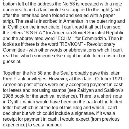
bottom left of the address the No 58 is repeated with a note
underneath and a faint violet seal applied to the right (and
after the letter had been folded and sealed with a paper
strip). The seal is inscribed in Armenian in the outer ring and
in Cyrillic on the inner circle. I can't read it all but I can see
the letters "S.S.R.A." for Armenian Soviet Socialist Republic
and the abbreviated word "ECHM." for Echmiadzin. Then it
looks as if there is the word "REVKOM" - Revolutionary
Committee - with other words or abbreviations which I can't
read but which someone else might be able to reconstruct or
guess at.
Together, the No 58 and the Seal probably gave this letter
Free Frank privileges. However, at this date - October 1921 -
Armenian post offices were only accepting payment in cash
for letters and not using stamps (see Zakiyan and Saltikov's
1988 book for the archival evidence). There is a short note
in Cyrillic which would have been on the back of the folded
letter but which is at the top of this Blog and which I can't
decipher but which could include a signature. If it was a
receipt for payment in cash, I would expect (from previous
experience) to see a number.