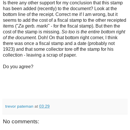
Is there any other support for my conclusion that this stamp
has been added (recently) to the document? Look at the
bottom line of the receipt. Correct me if I am wrong, but it
seems to add the cost of a fiscal stamp to the other receipted
items ("
Za gerb. marki
" - for the fiscal stamp). But then the
cost of the stamp is missing.
So too is the entire bottom right
of the document.
Doh! On that bottom right corner, I think
there was once a fiscal stamp and a date (probably not
1923) and that some collector tore off the stamp for his
collection - leaving a scrap of paper.
Do you agree?
trevor pateman
at
03:29
No comments: