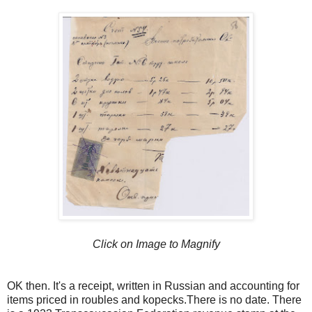
Click on Image to Magnify
OK then. It's a receipt, written in Russian and accounting for
items priced in roubles and kopecks.There is no date. There