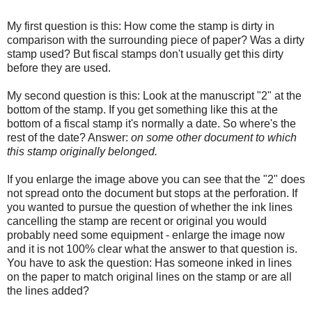
My first question is this: How come the stamp is dirty in
comparison with the surrounding piece of paper? Was a dirty
stamp used? But fiscal stamps don't usually get this dirty
before they are used.
My second question is this: Look at the manuscript "2" at the
bottom of the stamp. If you get something like this at the
bottom of a fiscal stamp it's normally a date. So where's the
rest of the date? Answer:
on some other document to which
this stamp originally belonged.
If you enlarge the image above you can see that the "2" does
not spread onto the document but stops at the perforation. If
you wanted to pursue the question of whether the ink lines
cancelling the stamp are recent or original you would
probably need some equipment - enlarge the image now
and it is not 100% clear what the answer to that question is.
You have to ask the question: Has someone inked in lines
on the paper to match original lines on the stamp or are all
the lines added?