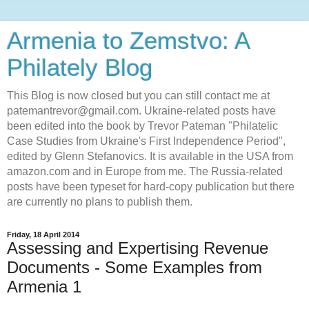
Armenia to Zemstvo: A
Philately Blog
This Blog is now closed but you can still contact me at
patemantrevor@gmail.com. Ukraine-related posts have
been edited into the book by Trevor Pateman "Philatelic
Case Studies from Ukraine's First Independence Period",
edited by Glenn Stefanovics. It is available in the USA from
amazon.com and in Europe from me. The Russia-related
posts have been typeset for hard-copy publication but there
are currently no plans to publish them.
Friday, 18 April 2014
Assessing and Expertising Revenue
Documents - Some Examples from
Armenia 1