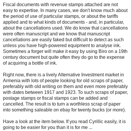
Fiscal documents with revenue stamps attached are not
easy to expertise. In many cases, we don't know much about
the period of use of particular stamps, or about the tariffs
applied and to what kinds of documents - and, in particular,
about the cancellations used. We do know that cancellations
were often manuscript and we know that manuscript
cancellations are easily faked but difficult to detect as such
unless you have high-powered equipment to analyse ink.
Sometimes a forger will make it easy by using Biro on a 19th
century document but quite often they do go to the expense
of acquiring a bottle of ink.
Right now, there is a lively Alternative Investment market in
Armenia with lots of people looking for old scraps of paper,
preferably with old writing on them and even more preferably
with dates between 1917 and 1923. To such scraps of paper,
postage stamps or fiscal stamps can be added and
cancelled. The result is to turn a worthless scrap of paper
into something saleable on ebay for twenty bucks (or more).
Have a look at the item below. If you read Cyrillic easily, it is
going to be easier for you than it is for me ...