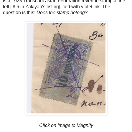
is a 1923 Transcaucasian Federation revenue stamp at the
left [ # 6 in Zakiyan's listing], tied with violet ink. The
question is this:
Does the stamp belong?
Click on Image to Magnify