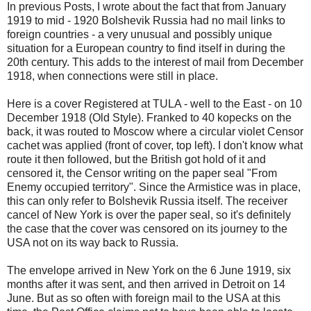
In previous Posts, I wrote about the fact that from January
1919 to mid - 1920 Bolshevik Russia had no mail links to
foreign countries - a very unusual and possibly unique
situation for a European country to find itself in during the
20th century. This adds to the interest of mail from December
1918, when connections were still in place.
Here is a cover Registered at TULA - well to the East - on 10
December 1918 (Old Style). Franked to 40 kopecks on the
back, it was routed to Moscow where a circular violet Censor
cachet was applied (front of cover, top left). I don't know what
route it then followed, but the British got hold of it and
censored it, the Censor writing on the paper seal "From
Enemy occupied territory". Since the Armistice was in place,
this can only refer to Bolshevik Russia itself. The receiver
cancel of New York is over the paper seal, so it's definitely
the case that the cover was censored on its journey to the
USA not on its way back to Russia.
The envelope arrived in New York on the 6 June 1919, six
months after it was sent, and then arrived in Detroit on 14
June. But as so often with foreign mail to the USA at this