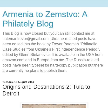
Armenia to Zemstvo: A
Philately Blog
This Blog is now closed but you can still contact me at
patemantrevor@gmail.com. Ukraine-related posts have
been edited into the book by Trevor Pateman "Philatelic
Case Studies from Ukraine's First Independence Period",
edited by Glenn Stefanovics. It is available in the USA from
amazon.com and in Europe from me. The Russia-related
posts have been typeset for hard-copy publication but there
are currently no plans to publish them.
Tuesday, 12 August 2014
Origins and Destinations 2: Tula to
Detroit