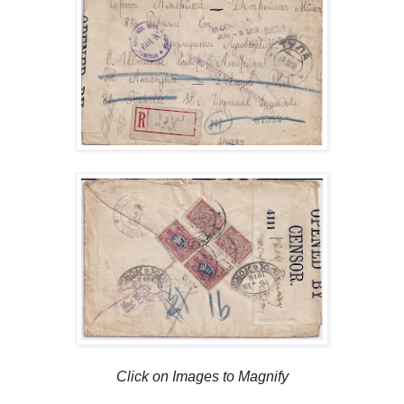
Click on Images to Magnify