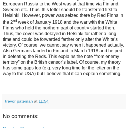
European Russia to the West was at that time via Finland,
Sweden etc. Thus, this letter should be transferred first to
Helsinki. However, power was seized there by Red Finns in
nd
the 2
week of January 1918 and the war with the White
Finns who held the northern part of country started then.
Thus, the cover was delayed in Helsinki for rather a long
time and could be forwarded farther only after the White’s
victory. Of course, we cannot say when it happened actually.
Also Germans landed in Finland in March 1918 and helped
in defeating the Reds. This explains the note “from enemy
territory” on the British censor’s label. Of course, my theory
has some gaps too (e.g. very long time for the letter on the
way to the USA) but I believe that it can explain something.
trevor pateman
at
11:54
No comments: