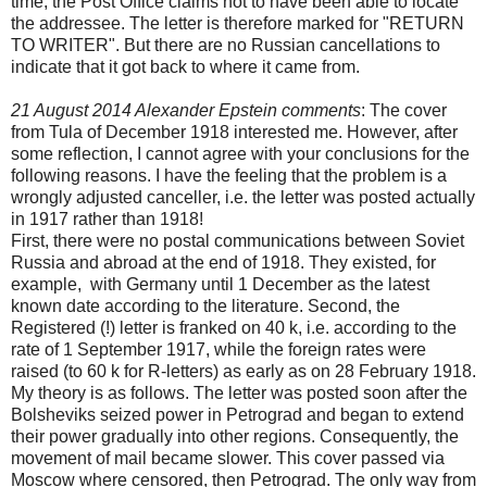
time, the Post Office claims not to have been able to locate
the addressee. The letter is therefore marked for "RETURN
TO WRITER". But there are no Russian cancellations to
indicate that it got back to where it came from.
21 August 2014 Alexander Epstein comments
: The cover
from Tula of December 1918 interested me. However, after
some reflection, I cannot agree with your conclusions for the
following reasons. I have the feeling that the problem is a
wrongly adjusted canceller, i.e. the letter was posted actually
in 1917 rather than 1918!
First, there were no postal communications between Soviet
Russia and abroad at the end of 1918. They existed, for
example, with Germany until 1 December as the latest
known date according to the literature. Second, the
Registered (!) letter is franked on 40 k, i.e. according to the
rate of 1 September 1917, while the foreign rates were
raised (to 60 k for R-letters) as early as on 28 February 1918.
My theory is as follows. The letter was posted soon after the
Bolsheviks seized power in Petrograd and began to extend
their power gradually into other regions. Consequently, the
movement of mail became slower. This cover passed via
Moscow where censored, then Petrograd. The only way from