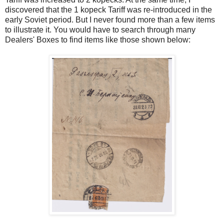
discovered that the 1 kopeck Tariff was re-introduced in the
early Soviet period. But I never found more than a few items
to illustrate it. You would have to search through many
Dealers' Boxes to find items like those shown below: