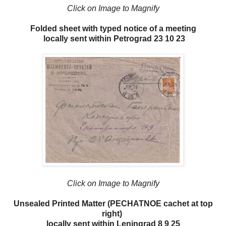
Click on Image to Magnify
Folded sheet with typed notice of a meeting
locally sent within Petrograd 23 10 23
Click on Image to Magnify
Unsealed Printed Matter (PECHATNOE cachet at top
right)
locally sent within Leningrad 8 9 25