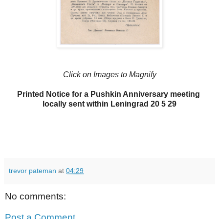
Click on Images to Magnify
Printed Notice for a Pushkin Anniversary meeting
locally sent within Leningrad 20 5 29
trevor pateman
at
04:29
No comments:
Post a Comment