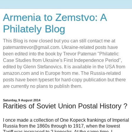
Armenia to Zemstvo: A
Philately Blog
This Blog is now closed but you can still contact me at
patemantrevor@gmail.com. Ukraine-related posts have
been edited into the book by Trevor Pateman "Philatelic
Case Studies from Ukraine's First Independence Period",
edited by Glenn Stefanovics. It is available in the USA from
amazon.com and in Europe from me. The Russia-related
posts have been typeset for hard-copy publication but there
are currently no plans to publish them.
Saturday, 9 August 2014
Rarities of Soviet Union Postal History ?
I once made a collection of One Kopeck frankings of Imperial
Russia from the 1860s through to 1917, when the lowest
Tariff was increased to 2 kopecks. At the same time, I