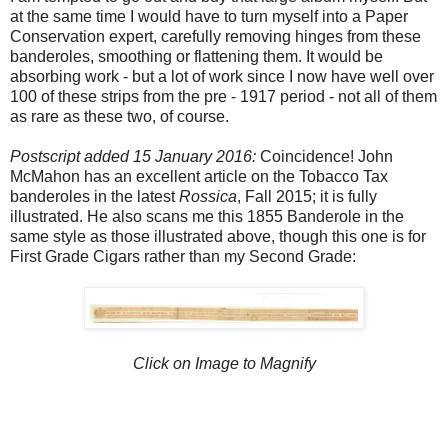
at the same time I would have to turn myself into a Paper
Conservation expert, carefully removing hinges from these
banderoles, smoothing or flattening them. It would be
absorbing work - but a lot of work since I now have well over
100 of these strips from the pre - 1917 period - not all of them
as rare as these two, of course.
Postscript added 15 January 2016:
Coincidence! John
McMahon has an excellent article on the Tobacco Tax
banderoles in the latest
Rossica
, Fall 2015; it is fully
illustrated. He also scans me this 1855 Banderole in the
same style as those illustrated above, though this one is for
First Grade Cigars rather than my Second Grade:
Click on Image to Magnify