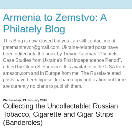
Armenia to Zemstvo: A
Philately Blog
This Blog is now closed but you can still contact me at
patemantrevor@gmail.com. Ukraine-related posts have
been edited into the book by Trevor Pateman "Philatelic
Case Studies from Ukraine's First Independence Period",
edited by Glenn Stefanovics. It is available in the USA from
amazon.com and in Europe from me. The Russia-related
posts have been typeset for hard-copy publication but there
are currently no plans to publish them.
Wednesday, 13 January 2016
Collecting the Uncollectable: Russian
Tobacco, Cigarette and Cigar Strips
(Banderoles)