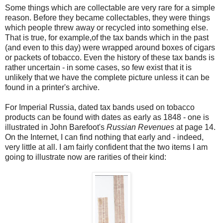
Some things which are collectable are very rare for a simple
reason. Before they became collectables, they were things
which people threw away or recycled into something else.
That is true, for example,of the tax bands which in the past
(and even to this day) were wrapped around boxes of cigars
or packets of tobacco. Even the history of these tax bands is
rather uncertain - in some cases, so few exist that it is
unlikely that we have the complete picture unless it can be
found in a printer's archive.
For Imperial Russia, dated tax bands used on tobacco
products can be found with dates as early as 1848 - one is
illustrated in John Barefoot's
Russian Revenues
at page 14.
On the Internet, I can find nothing that early and - indeed,
very little at all. I am fairly confident that the two items I am
going to illustrate now are rarities of their kind: