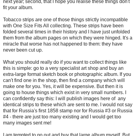
next year; second, that I hope you realise these things don't
fit your album.
Tobacco strips are one of those things strictly incompatible
with One Size Fits All collecting. These strips have been
folded several times in their history and I have just unfolded
them from the album pages on which they were hinged. It's a
miracle that worse has not happened to them: they have
never been cut up.
What you should really do if you want to collect things like
this is simple: go to a very specialist art shop and buy an
extra-large format sketch book or photographic album. If you
can't find one in the shop, then find a company which will
make one for you. Yes, it will be expensive. But then it is
going to house things which exist in very small numbers. I
can confidently say this: I will publish images here of any
identical strips to these which are sent to me. I would not say
that for Russia's first 1858 stamp nor for Russia #3 or Russia
#4 - there are just too many existing and I would get too
many images sent me!
I am tempted to go out and buy that large album myself. But