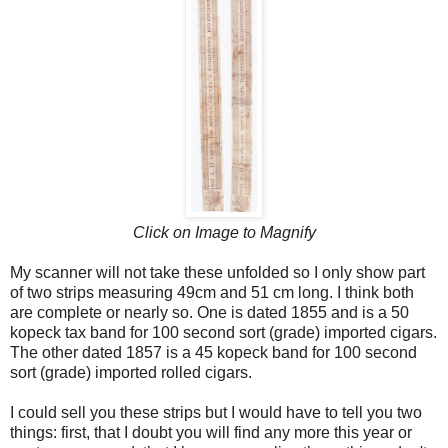
Click on Image to Magnify
My scanner will not take these unfolded so I only show part
of two strips measuring 49cm and 51 cm long. I think both
are complete or nearly so. One is dated 1855 and is a 50
kopeck tax band for 100 second sort (grade) imported cigars.
The other dated 1857 is a 45 kopeck band for 100 second
sort (grade) imported rolled cigars.
I could sell you these strips but I would have to tell you two
things: first, that I doubt you will find any more this year or