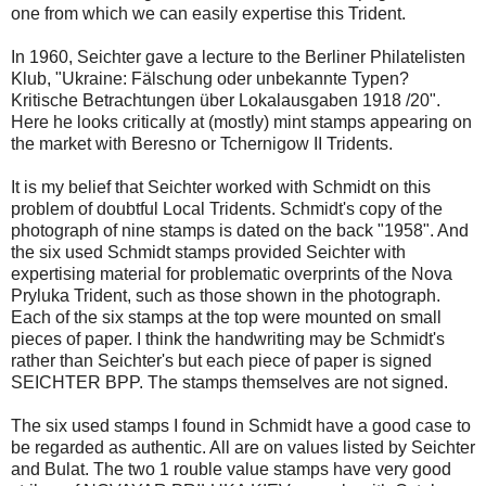
one from which we can easily expertise this Trident.
In 1960, Seichter gave a lecture to the Berliner Philatelisten
Klub, "Ukraine: Fälschung oder unbekannte Typen?
Kritische Betrachtungen über Lokalausgaben 1918 /20".
Here he looks critically at (mostly) mint stamps appearing on
the market with Beresno or Tchernigow II Tridents.
It is my belief that Seichter worked with Schmidt on this
problem of doubtful Local Tridents. Schmidt's copy of the
photograph of nine stamps is dated on the back "1958". And
the six used Schmidt stamps provided Seichter with
expertising material for problematic overprints of the Nova
Pryluka Trident, such as those shown in the photograph.
Each of the six stamps at the top were mounted on small
pieces of paper. I think the handwriting may be Schmidt's
rather than Seichter's but each piece of paper is signed
SEICHTER BPP. The stamps themselves are not signed.
The six used stamps I found in Schmidt have a good case to
be regarded as authentic. All are on values listed by Seichter
and Bulat. The two 1 rouble value stamps have very good