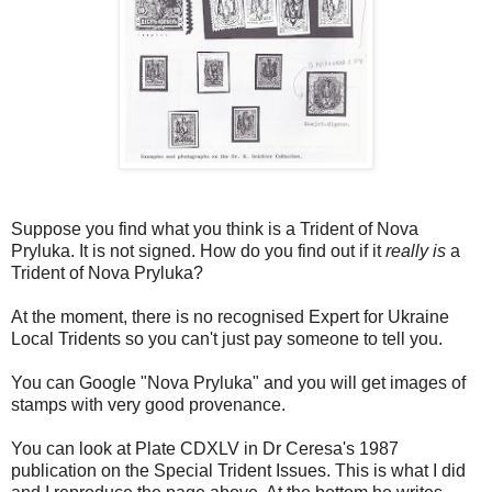
Suppose you find what you think is a Trident of Nova
Pryluka. It is not signed. How do you find out if it
really is
a
Trident of Nova Pryluka?
At the moment, there is no recognised Expert for Ukraine
Local Tridents so you can't just pay someone to tell you.
You can Google "Nova Pryluka" and you will get images of
stamps with very good provenance.
You can look at Plate CDXLV in Dr Ceresa's 1987
publication on the Special Trident Issues. This is what I did