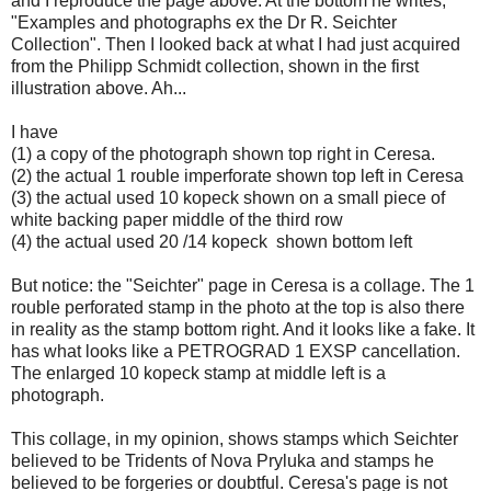
and I reproduce the page above. At the bottom he writes,
"Examples and photographs ex the Dr R. Seichter
Collection". Then I looked back at what I had just acquired
from the Philipp Schmidt collection, shown in the first
illustration above. Ah...
I have
(1) a copy of the photograph shown top right in Ceresa.
(2) the actual 1 rouble imperforate shown top left in Ceresa
(3) the actual used 10 kopeck shown on a small piece of
white backing paper middle of the third row
(4) the actual used 20 /14 kopeck shown bottom left
But notice: the "Seichter" page in Ceresa is a collage. The 1
rouble perforated stamp in the photo at the top is also there
in reality as the stamp bottom right. And it looks like a fake. It
has what looks like a PETROGRAD 1 EXSP cancellation.
The enlarged 10 kopeck stamp at middle left is a
photograph.
This collage, in my opinion, shows stamps which Seichter
believed to be Tridents of Nova Pryluka and stamps he
believed to be forgeries or doubtful. Ceresa's page is not