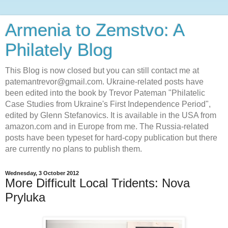
Armenia to Zemstvo: A
Philately Blog
This Blog is now closed but you can still contact me at
patemantrevor@gmail.com. Ukraine-related posts have
been edited into the book by Trevor Pateman "Philatelic
Case Studies from Ukraine's First Independence Period",
edited by Glenn Stefanovics. It is available in the USA from
amazon.com and in Europe from me. The Russia-related
posts have been typeset for hard-copy publication but there
are currently no plans to publish them.
Wednesday, 3 October 2012
More Difficult Local Tridents: Nova
Pryluka