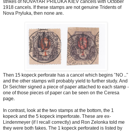
strikes of NOVAYAR PRILUKA KIEV cancels with October
1918 cancels. If these stamps are not genuine Tridents of
Nova Pryluka, then none are.
Then 15 kopeck perforate has a cancel which begins "NO .."
and the other stamps will probably yield to further study. And
Dr Seichter signed a piece of paper attached to each stamp -
one of those pieces of paper can be seen on the Ceresa
page.
In contrast, look at the two stamps at the bottom, the 1
kopeck and the 5 kopeck imperforate. These are ex-
Lindenmeyer (if I recall correctly) and Ron Zelonka told me
they were both fakes. The 1 kopeck perforated is listed by