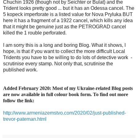
Chuchin 1926 (though not by Seichter or Bulat) and the
Trident looks pretty good ... but it has an Odessa cancel. The
5 kopeck imperforate is a listed value for Nova Pryluka BUT
here it has a fragment of a 1922 cancel, which kills any idea
that it might be genuine just as the PETROGRAD cancel
killed the 1 rouble perforated.
I am sorry this is a long and boring Blog. What it shows, I
hope, is that if you want to collect the more difficult Local
Tridents you have to be willing to do lots of detective work -
scrutinise every stamp. Not only that, scrutinise the
published work.
Added February 2020: Most of my Ukraine-related Blog posts
are now available in full colour book form. To find out more
follow the link:
http://www.armeniazemstvo.com/2020/02/just-published-
trevor-pateman.html