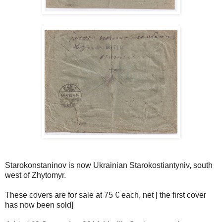
Starokonstaninov is now Ukrainian Starokostiantyniv, south
west of Zhytomyr.
These covers are for sale at 75 € each, net [ the first cover
has now been sold]