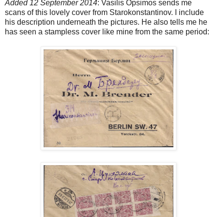
Added 12 September 2014
: Vasilis Opsimos sends me
scans of this lovely cover from Starokonstantinov. I include
his description underneath the pictures. He also tells me he
has seen a stampless cover like mine from the same period: