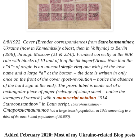
8/8/1922 Cover (Brender correspondence) from
Starokonstantinov,
Ukraine (now in Khmelnitskiy oblast, then in Volhynia) to Berlin
(29/8), through Moscow (21 & 22/8). Franked correctly at the 90R
rate with blocks of 10 and of 8 of the 5k imperf Arms. Note that the
c”d”s of origin is an unusual
single-ring
one with just the town
name and a large “a” at the bottom –
the date is written in
only
once on the front of the cover (post-revolution – notice the absence
of the hard sign at the end). The provo label is made out of a
rectangular piece of paper (selvage of stamp sheet – notice the
lozenges of varnish) with a
manuscript notation
“314
Staroconstantinov” in Latin script.
(Starokonstantinov -
Староконстантинов
had a large Jewish population, in 1939 amounting to a
third of the town’s total population of 20.000).
Added February 2020: Most of my Ukraine-related Blog posts