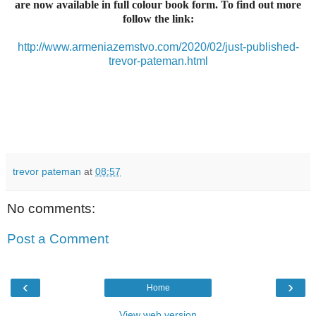
are now available in full colour book form. To find out more
follow the link:
http://www.armeniazemstvo.com/2020/02/just-published-
trevor-pateman.html
trevor pateman
at
08:57
No comments:
Post a Comment
‹
›
Home
View web version