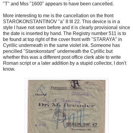
"T" and Mss "1600" appears to have been cancelled.
More interesting to me is the cancellation on the front
STAROKONSTANTINOV "a" 8 III 22. This device is in a
style I have not seen before and it is clearly provisional since
the date is inserted by hand. The Registry number 511 is to
be found at top right of the cover front with "STARAYA" in
Cyrillic underneath in the same violet ink. Someone has
pencilled "Starokonstant" underneath the Cyrillic but
whether this was a different post office clerk able to write
Roman script or a later addition by a stupid collector, I don't
know.