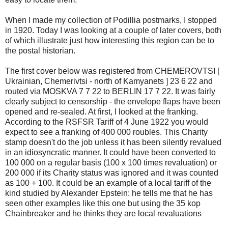
When I made my collection of Podillia postmarks, I stopped
in 1920. Today I was looking at a couple of later covers, both
of which illustrate just how interesting this region can be to
the postal historian.
The first cover below was registered from CHEMEROVTSI [
Ukrainian, Chemerivtsi - north of Kamyanets ] 23 6 22 and
routed via MOSKVA 7 7 22 to BERLIN 17 7 22. It was fairly
clearly subject to censorship - the envelope flaps have been
opened and re-sealed. At first, I looked at the franking.
According to the RSFSR Tariff of 4 June 1922 you would
expect to see a franking of 400 000 roubles. This Charity
stamp doesn't do the job unless it has been silently revalued
in an idiosyncratic manner. It could have been converted to
100 000 on a regular basis (100 x 100 times revaluation) or
200 000 if its Charity status was ignored and it was counted
as 100 + 100. It could be an example of a local tariff of the
kind studied by Alexander Epstein: he tells me that he has
seen other examples like this one but using the 35 kop
Chainbreaker and he thinks they are local revaluations