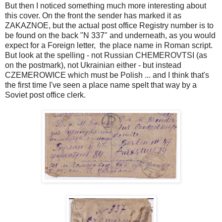
But then I noticed something much more interesting about
this cover. On the front the sender has marked it as
ZAKAZNOE, but the actual post office Registry number is to
be found on the back "N 337" and underneath, as you would
expect for a Foreign letter, the place name in Roman script.
But look at the spelling - not Russian CHEMEROVTSI (as
on the postmark), not Ukrainian either - but instead
CZEMEROWICE which must be Polish ... and I think that's
the first time I've seen a place name spelt that way by a
Soviet post office clerk.