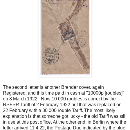
The second letter is another Brender cover, again
Registered, and this time paid in cash at "10000p [roubles]"
on 8 March 1922. Now 10 000 roubles is correct by the
RSFSR Tariff of 2 February 1922 but that was replaced on
22 February with a 30 000 rouble Tariff. The most likely
explanation is that someone got lucky - the old Tariff was still
in use at this post office. At the other end, in Berlin where the
letter arrived 11 4 22, the Postage Due indicated by the blue