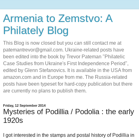
Armenia to Zemstvo: A
Philately Blog
This Blog is now closed but you can still contact me at
patemantrevor@gmail.com. Ukraine-related posts have
been edited into the book by Trevor Pateman "Philatelic
Case Studies from Ukraine's First Independence Period",
edited by Glenn Stefanovics. It is available in the USA from
amazon.com and in Europe from me. The Russia-related
posts have been typeset for hard-copy publication but there
are currently no plans to publish them.
Friday, 12 September 2014
Mysteries of Podillia / Podolia : the early
1920s
I got interested in the stamps and postal history of Podillia in