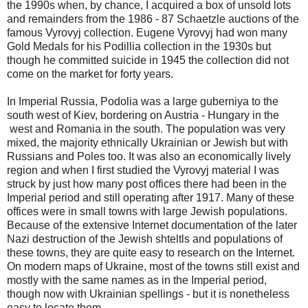
the 1990s when, by chance, I acquired a box of unsold lots
and remainders from the 1986 - 87 Schaetzle auctions of the
famous Vyrovyj collection. Eugene Vyrovyj had won many
Gold Medals for his Podillia collection in the 1930s but
though he committed suicide in 1945 the collection did not
come on the market for forty years.
In Imperial Russia, Podolia was a large guberniya to the
south west of Kiev, bordering on Austria - Hungary in the
west and Romania in the south. The population was very
mixed, the majority ethnically Ukrainian or Jewish but with
Russians and Poles too. It was also an economically lively
region and when I first studied the Vyrovyj material I was
struck by just how many post offices there had been in the
Imperial period and still operating after 1917. Many of these
offices were in small towns with large Jewish populations.
Because of the extensive Internet documentation of the later
Nazi destruction of the Jewish shteltls and populations of
these towns, they are quite easy to research on the Internet.
On modern maps of Ukraine, most of the towns still exist and
mostly with the same names as in the Imperial period,
though now with Ukrainian spellings - but it is nonetheless
easy to locate them.